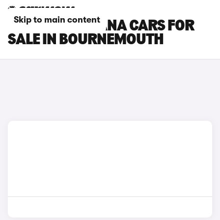
Skip to main content
RENAULT ARKANA CARS FOR
SALE IN BOURNEMOUTH