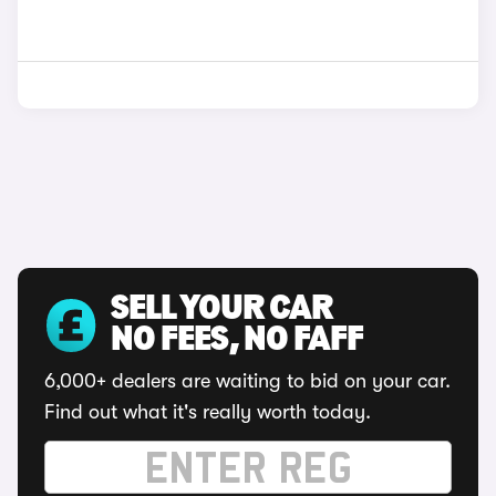
SELL YOUR CAR
NO FEES, NO FAFF
6,000+ dealers are waiting to bid on your car.
Find out what it's really worth today.