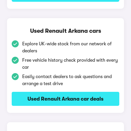
Used Renault Arkana cars
Explore UK-wide stock from our network of
dealers
Free vehicle history check provided with every
car
Easily contact dealers to ask questions and
arrange a test drive
Used Renault Arkana car deals