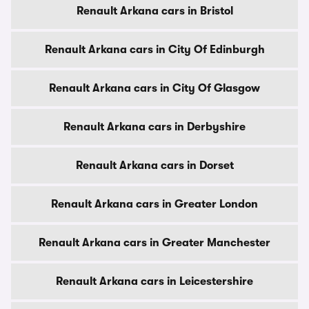
Renault Arkana cars in Bristol
Renault Arkana cars in City Of Edinburgh
Renault Arkana cars in City Of Glasgow
Renault Arkana cars in Derbyshire
Renault Arkana cars in Dorset
Renault Arkana cars in Greater London
Renault Arkana cars in Greater Manchester
Renault Arkana cars in Leicestershire