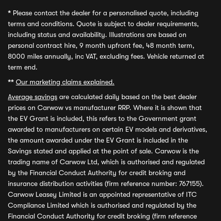
*
Please contact the dealer for a personalised quote, including
terms and conditions. Quote is subject to dealer requirements,
including status and availability. Illustrations are based on
personal contract hire, 9 month upfront fee, 48 month term,
8000 miles annually, inc VAT, excluding fees. Vehicle returned at
term end.
**
Our marketing claims explained.
Average savings
are calculated daily based on the best dealer
prices on Carwow vs manufacturer RRP. Where it is shown that
the EV Grant is included, this refers to the Government grant
awarded to manufacturers on certain EV models and derivatives,
the amount awarded under the EV Grant is included in the
Savings stated and applied at the point of sale. Carwow is the
trading name of Carwow Ltd, which is authorised and regulated
by the Financial Conduct Authority for credit broking and
insurance distribution activities (firm reference number: 767155).
Carwow Leasey Limited is an appointed representative of ITC
Compliance Limited which is authorised and regulated by the
Financial Conduct Authority for credit broking (firm reference