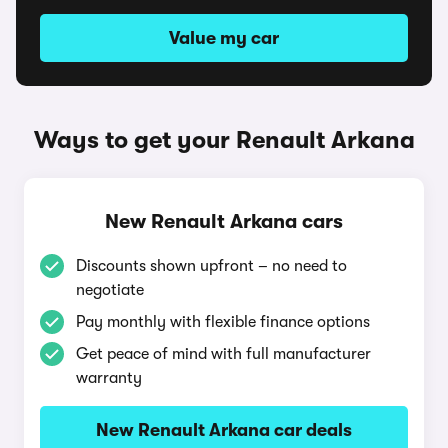
Value my car
Ways to get your Renault Arkana
New Renault Arkana cars
Discounts shown upfront – no need to
negotiate
Pay monthly with flexible finance options
Get peace of mind with full manufacturer
warranty
New Renault Arkana car deals