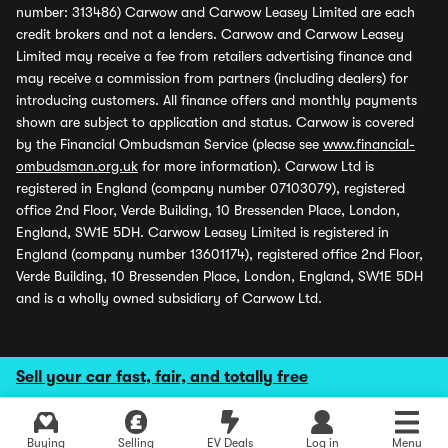
number: 313486) Carwow and Carwow Leasey Limited are each
credit brokers and not a lenders. Carwow and Carwow Leasey
Limited may receive a fee from retailers advertising finance and
may receive a commission from partners (including dealers) for
introducing customers. All finance offers and monthly payments
shown are subject to application and status. Carwow is covered
by the Financial Ombudsman Service (please see
www.financial-
ombudsman.org.uk
for more information). Carwow Ltd is
registered in England (company number 07103079), registered
office 2nd Floor, Verde Building, 10 Bressenden Place, London,
England, SW1E 5DH. Carwow Leasey Limited is registered in
England (company number 13601174), registered office 2nd Floor,
Verde Building, 10 Bressenden Place, London, England, SW1E 5DH
and is a wholly owned subsidiary of Carwow Ltd.
Sell your car fast, fair, and totally free
Buying
Selling
EV Deals
Log in
Menu