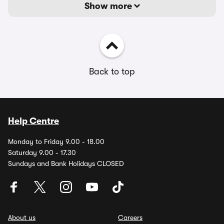
Show more
Back to top
Help Centre
Monday to Friday 9.00 - 18.00
Saturday 9.00 - 17.30
Sundays and Bank Holidays CLOSED
About us
Careers