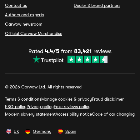
Contact us
Dealer & brand partners
Authors and experts
Carwow newsroom
Official Carwow Merchandise
Rated
4.4/5
from
83,421
reviews
© 2026 Carwow Ltd. All rights reserved
Terms & conditions
Manage cookies & privacy
Fraud disclaimer
ESG policy
Privacy policy
Fake reviews policy
Modern slavery statement
Accessibility notice
Code of car changing
UK
Germany
Spain