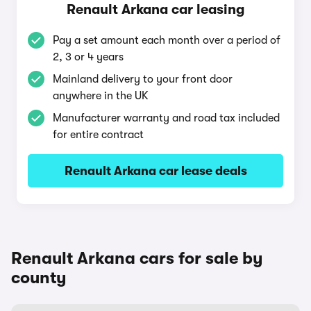
Renault Arkana car leasing
Pay a set amount each month over a period of
2, 3 or 4 years
Mainland delivery to your front door
anywhere in the UK
Manufacturer warranty and road tax included
for entire contract
Renault Arkana car lease deals
Renault Arkana cars for sale by
county