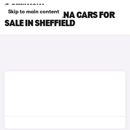
Skip to main content
RENAULT ARKANA CARS FOR
SALE IN SHEFFIELD