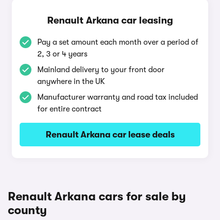
Renault Arkana car leasing
Pay a set amount each month over a period of
2, 3 or 4 years
Mainland delivery to your front door
anywhere in the UK
Manufacturer warranty and road tax included
for entire contract
Renault Arkana car lease deals
Renault Arkana cars for sale by
county