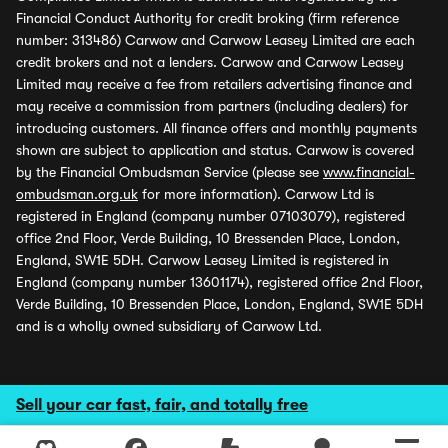
Financial Conduct Authority for credit broking (firm reference
number: 313486) Carwow and Carwow Leasey Limited are each
credit brokers and not a lenders. Carwow and Carwow Leasey
Limited may receive a fee from retailers advertising finance and
may receive a commission from partners (including dealers) for
introducing customers. All finance offers and monthly payments
shown are subject to application and status. Carwow is covered
by the Financial Ombudsman Service (please see
www.financial-
ombudsman.org.uk
for more information). Carwow Ltd is
registered in England (company number 07103079), registered
office 2nd Floor, Verde Building, 10 Bressenden Place, London,
England, SW1E 5DH. Carwow Leasey Limited is registered in
England (company number 13601174), registered office 2nd Floor,
Verde Building, 10 Bressenden Place, London, England, SW1E 5DH
and is a wholly owned subsidiary of Carwow Ltd.
Sell your car fast, fair, and totally free