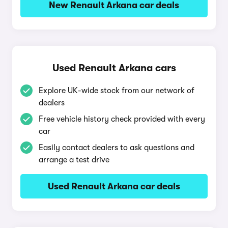
New Renault Arkana car deals
Used Renault Arkana cars
Explore UK-wide stock from our network of
dealers
Free vehicle history check provided with every
car
Easily contact dealers to ask questions and
arrange a test drive
Used Renault Arkana car deals