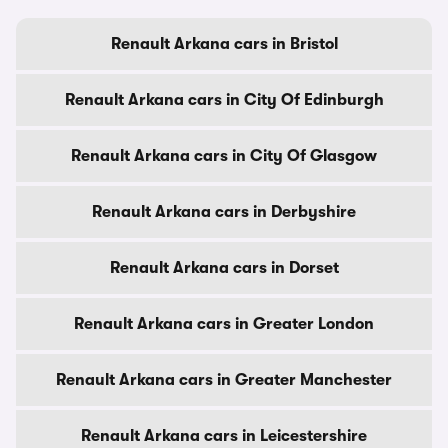
Renault Arkana cars in Bristol
Renault Arkana cars in City Of Edinburgh
Renault Arkana cars in City Of Glasgow
Renault Arkana cars in Derbyshire
Renault Arkana cars in Dorset
Renault Arkana cars in Greater London
Renault Arkana cars in Greater Manchester
Renault Arkana cars in Leicestershire