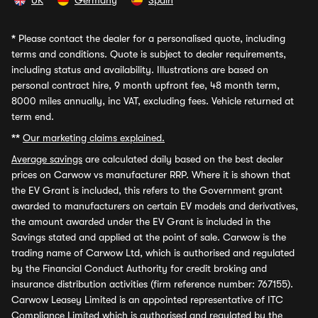
UK
Germany
Spain
*
Please contact the dealer for a personalised quote, including
terms and conditions. Quote is subject to dealer requirements,
including status and availability. Illustrations are based on
personal contract hire, 9 month upfront fee, 48 month term,
8000 miles annually, inc VAT, excluding fees. Vehicle returned at
term end.
**
Our marketing claims explained.
Average savings
are calculated daily based on the best dealer
prices on Carwow vs manufacturer RRP. Where it is shown that
the EV Grant is included, this refers to the Government grant
awarded to manufacturers on certain EV models and derivatives,
the amount awarded under the EV Grant is included in the
Savings stated and applied at the point of sale. Carwow is the
trading name of Carwow Ltd, which is authorised and regulated
by the Financial Conduct Authority for credit broking and
insurance distribution activities (firm reference number: 767155).
Carwow Leasey Limited is an appointed representative of ITC
Compliance Limited which is authorised and regulated by the