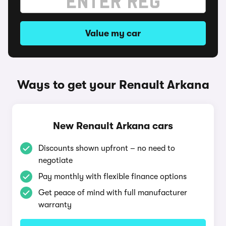
Value my car
Ways to get your Renault Arkana
New Renault Arkana cars
Discounts shown upfront – no need to
negotiate
Pay monthly with flexible finance options
Get peace of mind with full manufacturer
warranty