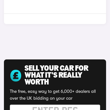
SELL YOUR CAR FOR
WHAT IT'S REALLY
WORTH
The free, easy way to get 6,000+ dealers all
over the UK bidding on your car