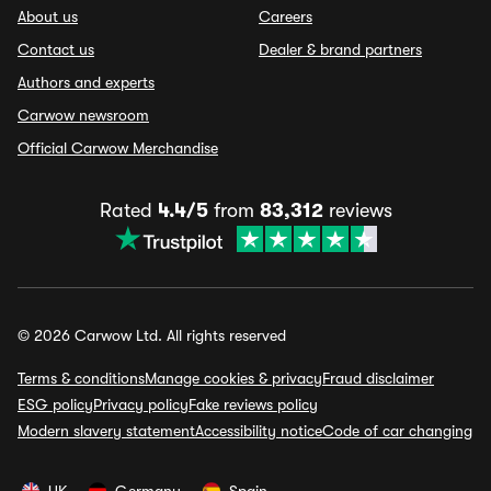
About us
Careers
Contact us
Dealer & brand partners
Authors and experts
Carwow newsroom
Official Carwow Merchandise
Rated
4.4/5
from
83,312
reviews
© 2026 Carwow Ltd. All rights reserved
Terms & conditions
Manage cookies & privacy
Fraud disclaimer
ESG policy
Privacy policy
Fake reviews policy
Modern slavery statement
Accessibility notice
Code of car changing