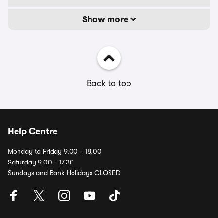
Show more
Back to top
Help Centre
Monday to Friday 9.00 - 18.00
Saturday 9.00 - 17.30
Sundays and Bank Holidays CLOSED