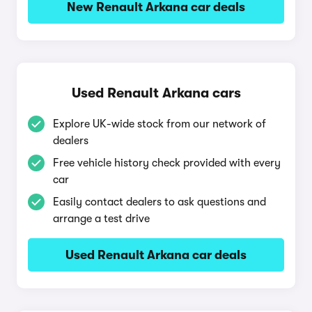
New Renault Arkana car deals
Used Renault Arkana cars
Explore UK-wide stock from our network of
dealers
Free vehicle history check provided with every
car
Easily contact dealers to ask questions and
arrange a test drive
Used Renault Arkana car deals