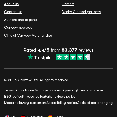
About us
Careers
Contact us
Dealer & brand partners
Authors and experts
Carwow newsroom
Official Carwow Merchandise
Rated
4.4/5
from
83,377
reviews
© 2026 Carwow Ltd. All rights reserved
Terms & conditions
Manage cookies & privacy
Fraud disclaimer
ESG policy
Privacy policy
Fake reviews policy
Modern slavery statement
Accessibility notice
Code of car changing