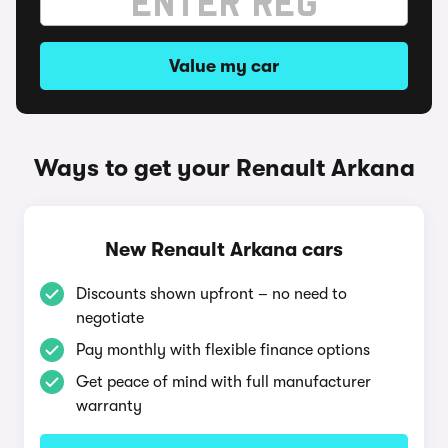
Value my car
Ways to get your Renault Arkana
New Renault Arkana cars
Discounts shown upfront – no need to
negotiate
Pay monthly with flexible finance options
Get peace of mind with full manufacturer
warranty