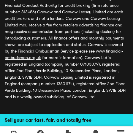
Financial Conduct Authority for credit broking (firm reference
number: 313486) Carwow and Carwow Leasey Limited are each
credit brokers and not a lenders. Carwow and Carwow Leasey
Limited may receive a fee from retailers advertising finance and
may receive a commission from partners (including dealers) for
introducing customers. All finance offers and monthly payments
shown are subject to application and status. Carwow is covered
by the Financial Ombudsman Service (please see
www.financial-
ombudsman.org.uk
for more information). Carwow Ltd is
registered in England (company number 07103079), registered
office 2nd Floor, Verde Building, 10 Bressenden Place, London,
England, SW1E 5DH. Carwow Leasey Limited is registered in
England (company number 13601174), registered office 2nd Floor,
Verde Building, 10 Bressenden Place, London, England, SW1E 5DH
and is a wholly owned subsidiary of Carwow Ltd.
Sell your car fast, fair, and totally free