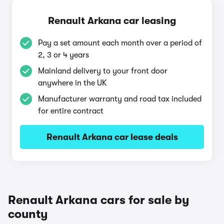
Renault Arkana car leasing
Pay a set amount each month over a period of
2, 3 or 4 years
Mainland delivery to your front door
anywhere in the UK
Manufacturer warranty and road tax included
for entire contract
Renault Arkana car lease deals
Renault Arkana cars for sale by
county