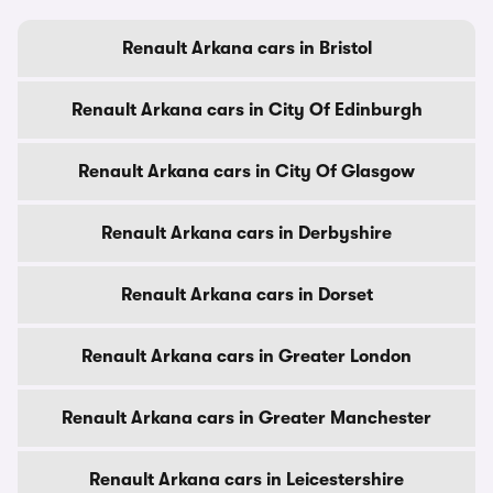
Renault Arkana cars in Bristol
Renault Arkana cars in City Of Edinburgh
Renault Arkana cars in City Of Glasgow
Renault Arkana cars in Derbyshire
Renault Arkana cars in Dorset
Renault Arkana cars in Greater London
Renault Arkana cars in Greater Manchester
Renault Arkana cars in Leicestershire