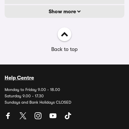
Show more
Back to top
Help Centre
Monday to Friday 9.00 - 18.00
Saturday 9.00 - 17.30
Sundays and Bank Holidays CLOSED