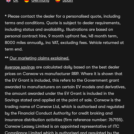
UK
Germany
Spain
*
Please contact the dealer for a personalised quote, including
terms and conditions. Quote is subject to dealer requirements,
including status and availability. Illustrations are based on
personal contract hire, 9 month upfront fee, 48 month term,
8000 miles annually, inc VAT, excluding fees. Vehicle returned at
term end.
**
Our marketing claims explained.
Average savings
are calculated daily based on the best dealer
prices on Carwow vs manufacturer RRP. Where it is shown that
the EV Grant is included, this refers to the Government grant
awarded to manufacturers on certain EV models and derivatives,
the amount awarded under the EV Grant is included in the
Savings stated and applied at the point of sale. Carwow is the
trading name of Carwow Ltd, which is authorised and regulated
by the Financial Conduct Authority for credit broking and
insurance distribution activities (firm reference number: 767155).
Carwow Leasey Limited is an appointed representative of ITC
Compliance Limited which is authorised and regulated by the