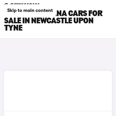
Skip to main content
RENAULT ARKANA CARS FOR
SALE IN NEWCASTLE UPON
TYNE