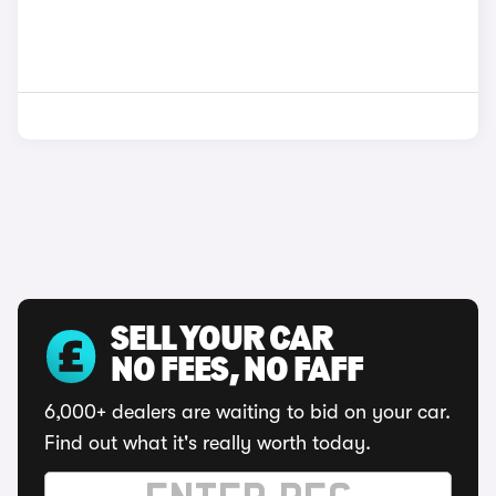
SELL YOUR CAR
NO FEES, NO FAFF
6,000+ dealers are waiting to bid on your car.
Find out what it's really worth today.