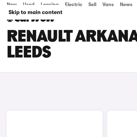
New
Used
Leasing
Electric
Sell
Vans
News
Skip to main content
RENAULT ARKANA 
LEEDS