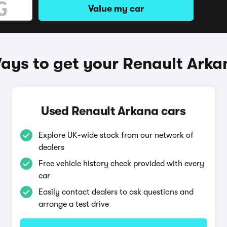
Value my car
ays to get your Renault Arka
Used Renault Arkana cars
Explore UK-wide stock from our network of
dealers
Free vehicle history check provided with every
car
Easily contact dealers to ask questions and
arrange a test drive