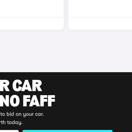
UR CAR
 NO FAFF
to bid on your car.
rth today.