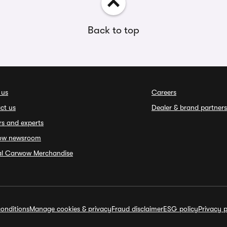
Back to top
 us
Careers
ct us
Dealer & brand partners
rs and experts
ow newsroom
ial Carwow Merchandise
onditions
Manage cookies & privacy
Fraud disclaimer
ESG policy
Privacy p