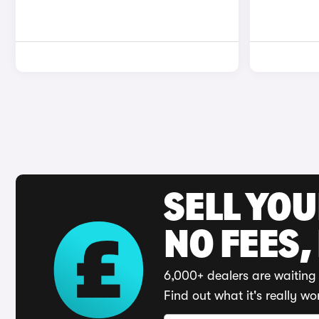
SELL YO
NO FEES,
6,000+ dealers are waiting 
Find out what it's really wo