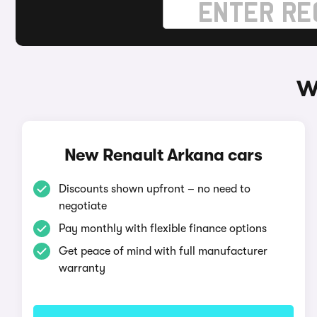
W
New Renault Arkana cars
Discounts shown upfront – no need to
negotiate
Pay monthly with flexible finance options
Get peace of mind with full manufacturer
warranty