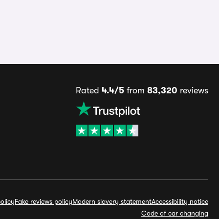
Rated
4.4/5
from
83,320
reviews
olicy
Fake reviews policy
Modern slavery statement
Accessibility notice
Code of car changing