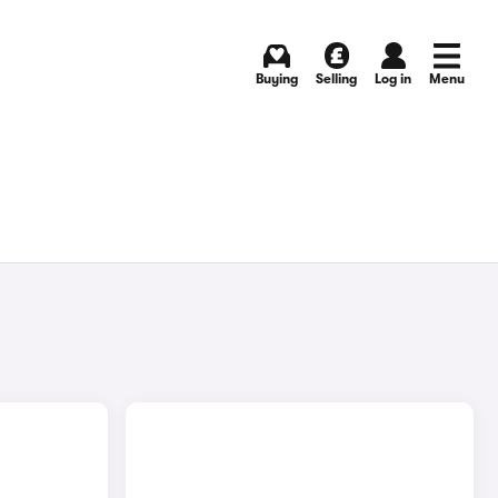
Buying
Selling
Log in
Menu