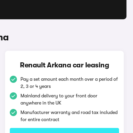
na
Renault Arkana car leasing
Pay a set amount each month over a period of
2, 3 or 4 years
Mainland delivery to your front door
anywhere in the UK
Manufacturer warranty and road tax included
for entire contract