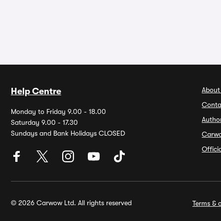
About
Help Centre
Conta
Monday to Friday 9.00 - 18.00
Autho
Saturday 9.00 - 17.30
Sundays and Bank Holidays CLOSED
Carw
Offic
© 2026 Carwow Ltd. All rights reserved
Terms & c