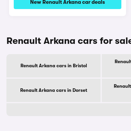
New Renault Arkana car deals
Renault Arkana cars for sal
Renault
Renault Arkana cars in Bristol
Renault
Renault Arkana cars in Dorset