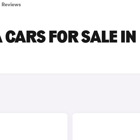
Reviews
CARS FOR SALE IN