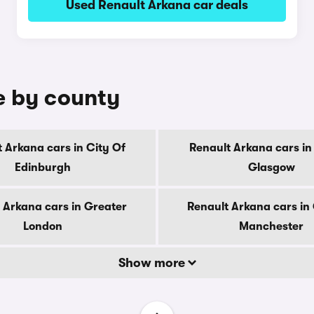
Used Renault Arkana car deals
e by county
 Arkana cars in City Of
Renault Arkana cars in
Edinburgh
Glasgow
 Arkana cars in Greater
Renault Arkana cars in
London
Manchester
Show more