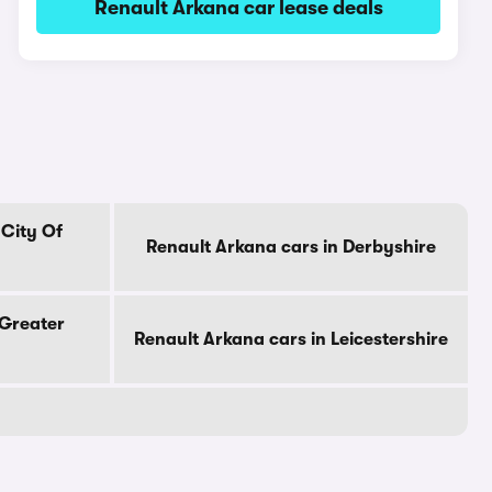
Renault Arkana car lease deals
 City Of
Renault Arkana cars in Derbyshire
 Greater
Renault Arkana cars in Leicestershire