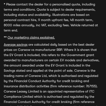
*
Please contact the dealer for a personalised quote, including
terms and conditions. Quote is subject to dealer requirements,
including status and availability. Illustrations are based on
personal contract hire, 9 month upfront fee, 48 month term,
8000 miles annually, inc VAT, excluding fees. Vehicle returned at
term end.
**
Our marketing claims explained.
Average savings
are calculated daily based on the best dealer
prices on Carwow vs manufacturer RRP. Where it is shown that
the EV Grant is included, this refers to the Government grant
awarded to manufacturers on certain EV models and derivatives,
the amount awarded under the EV Grant is included in the
Savings stated and applied at the point of sale. Carwow is the
trading name of Carwow Ltd, which is authorised and regulated
by the Financial Conduct Authority for credit broking and
insurance distribution activities (firm reference number: 767155).
Carwow Leasey Limited is an appointed representative of ITC
Compliance Limited which is authorised and regulated by the
Financial Conduct Authority for credit broking (firm reference