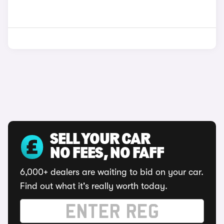
SELL YOUR CAR
NO FEES, NO FAFF
6,000+ dealers are waiting to bid on your car.
Find out what it's really worth today.