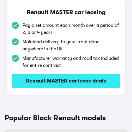
Renault MASTER car leasing
Pay a set amount each month over a period of
2, 3 or 4 years
Mainland delivery to your front door
anywhere in the UK
Manufacturer warranty and road tax included
for entire contract
Renault MASTER car lease deals
Popular Black Renault models