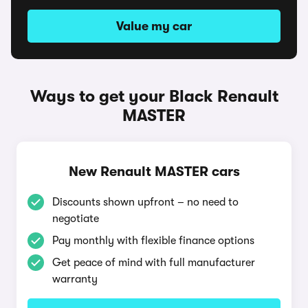
Value my car
Ways to get your Black Renault
MASTER
New Renault MASTER cars
Discounts shown upfront – no need to
negotiate
Pay monthly with flexible finance options
Get peace of mind with full manufacturer
warranty