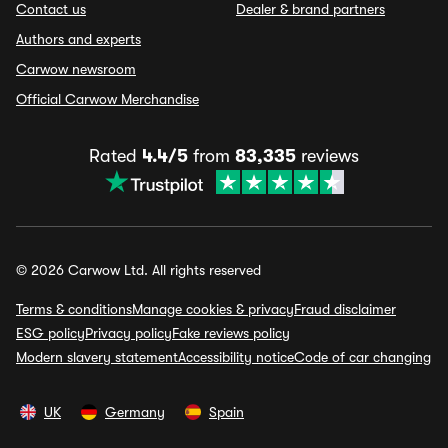
Contact us
Dealer & brand partners
Authors and experts
Carwow newsroom
Official Carwow Merchandise
Rated
4.4/5
from
83,335
reviews
© 2026 Carwow Ltd. All rights reserved
Terms & conditions
Manage cookies & privacy
Fraud disclaimer
ESG policy
Privacy policy
Fake reviews policy
Modern slavery statement
Accessibility notice
Code of car changing
UK
Germany
Spain