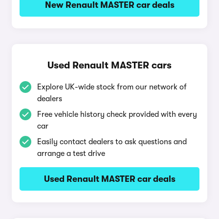
New Renault MASTER car deals
Used Renault MASTER cars
Explore UK-wide stock from our network of
dealers
Free vehicle history check provided with every
car
Easily contact dealers to ask questions and
arrange a test drive
Used Renault MASTER car deals