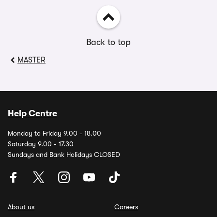
Back to top
MASTER
Help Centre
Monday to Friday 9.00 - 18.00
Saturday 9.00 - 17.30
Sundays and Bank Holidays CLOSED
About us
Careers