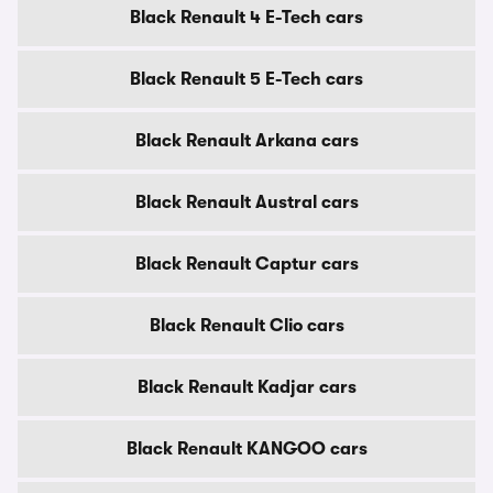
Black Renault 4 E-Tech cars
Black Renault 5 E-Tech cars
Black Renault Arkana cars
Black Renault Austral cars
Black Renault Captur cars
Black Renault Clio cars
Black Renault Kadjar cars
Black Renault KANGOO cars