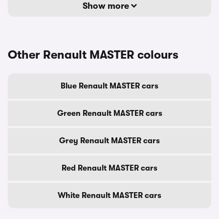
Show more
Other Renault MASTER colours
Blue Renault MASTER cars
Green Renault MASTER cars
Grey Renault MASTER cars
Red Renault MASTER cars
White Renault MASTER cars