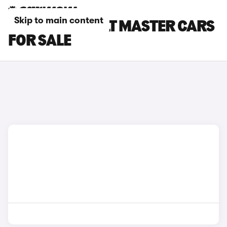
Skip to main content
BLACK RENAULT MASTER CARS
FOR SALE