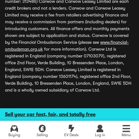
number: 313486) Carwow and Carwow Leasey Limited are each
credit brokers and not a lenders. Carwow and Carwow Leasey
Limited may receive a fee from retailers advertising finance and
may receive a commission from partners (including dealers) for
introducing customers. All finance offers and monthly payments
shown are subject to application and status. Carwow is covered
by the Financial Ombudsman Service (please see
www.financial-
ombudsman.org.uk
for more information). Carwow Ltd is
registered in England (company number 07103079), registered
office 2nd Floor, Verde Building, 10 Bressenden Place, London,
England, SW1E 5DH. Carwow Leasey Limited is registered in
England (company number 13601174), registered office 2nd Floor,
Verde Building, 10 Bressenden Place, London, England, SW1E 5DH
and is a wholly owned subsidiary of Carwow Ltd.
Sell your car fast, fair, and totally free
Buying
Selling
EV Deals
Log in
Menu