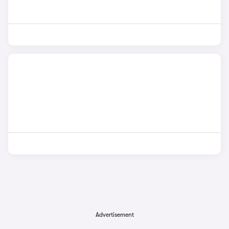
Advertisement