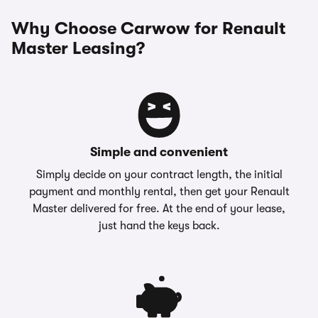
Why Choose Carwow for Renault
Master Leasing?
Simple and convenient
Simply decide on your contract length, the initial
payment and monthly rental, then get your Renault
Master delivered for free. At the end of your lease,
just hand the keys back.