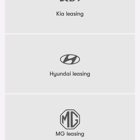
Kia leasing
Hyundai leasing
MG leasing