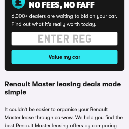
NO FEES, NO FAFF
6,000+ dealers are waiting to bid on your car.
Find out what it's really worth today.
Value my car
Renault Master leasing deals made
simple
It couldn’t be easier to organise your Renault
Master lease through carwow. We help you find the
best Renault Master leasing offers by comparing