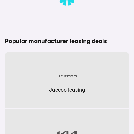
Popular manufacturer leasing deals
Jaecoo leasing