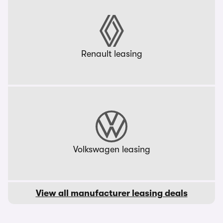
Renault leasing
Volkswagen leasing
View all manufacturer leasing deals