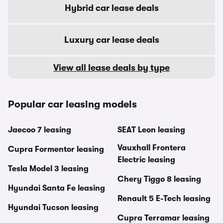
Hybrid car lease deals
Luxury car lease deals
View all lease deals by type
Popular car leasing models
Jaecoo 7 leasing
SEAT Leon leasing
Vauxhall Frontera
Cupra Formentor leasing
Electric leasing
Tesla Model 3 leasing
Chery Tiggo 8 leasing
Hyundai Santa Fe leasing
Renault 5 E-Tech leasing
Hyundai Tucson leasing
Cupra Terramar leasing