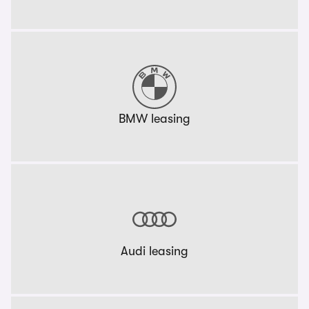
BMW leasing
Audi leasing