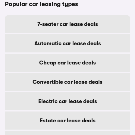
Popular car leasing types
7-seater car lease deals
Automatic car lease deals
Cheap car lease deals
Convertible car lease deals
Electric car lease deals
Estate car lease deals