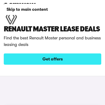
Skip to main content
RENAULT MASTER LEASE DEALS
Find the best Renault Master personal and business
leasing deals
Get offers