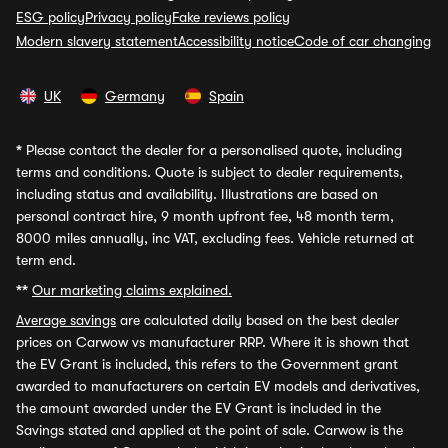
ESG policy
Privacy policy
Fake reviews policy
Modern slavery statement
Accessibility notice
Code of car changing
UK
Germany
Spain
*
Please contact the dealer for a personalised quote, including
terms and conditions. Quote is subject to dealer requirements,
including status and availability. Illustrations are based on
personal contract hire, 9 month upfront fee, 48 month term,
8000 miles annually, inc VAT, excluding fees. Vehicle returned at
term end.
**
Our marketing claims explained.
Average savings
are calculated daily based on the best dealer
prices on Carwow vs manufacturer RRP. Where it is shown that
the EV Grant is included, this refers to the Government grant
awarded to manufacturers on certain EV models and derivatives,
the amount awarded under the EV Grant is included in the
Savings stated and applied at the point of sale. Carwow is the