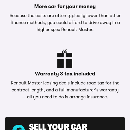
More car for your money
Because the costs are often typically lower than other
finance methods, you could afford to drive away in a
higher spec Renault Master.
Warranty & tax included
Renault Master leasing deals include road tax for the
contract length, and a full manufacturer's warranty
— all you need to do is arrange insurance.
SELL YOUR CAR