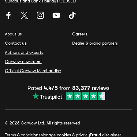
Sundays and Bank Holidays CLOSED
About us
Careers
Contact us
Dealer & brand partners
Authors and experts
Carwow newsroom
Official Carwow Merchandise
Rated
4.4/5
from
83,377
reviews
© 2026 Carwow Ltd. All rights reserved
Terms & conditions
Manage cookies & privacy
Fraud disclaimer