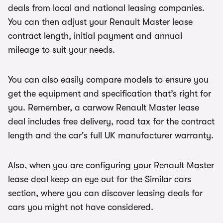
deals from local and national leasing companies.
You can then adjust your Renault Master lease
contract length, initial payment and annual
mileage to suit your needs.
You can also easily compare models to ensure you
get the equipment and specification that’s right for
you. Remember, a carwow Renault Master lease
deal includes free delivery, road tax for the contract
length and the car's full UK manufacturer warranty.
Also, when you are configuring your Renault Master
lease deal keep an eye out for the Similar cars
section, where you can discover leasing deals for
cars you might not have considered.