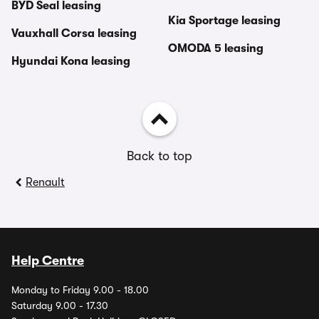
BYD Seal leasing
Kia Sportage leasing
Vauxhall Corsa leasing
OMODA 5 leasing
Hyundai Kona leasing
Back to top
Renault
Help Centre
Monday to Friday 9.00 - 18.00
Saturday 9.00 - 17.30