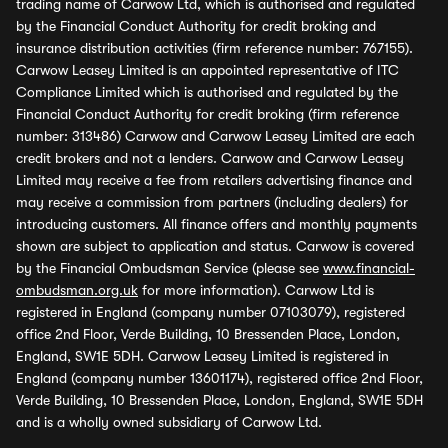
trading name of Carwow Ltd, which is authorised and regulated
by the Financial Conduct Authority for credit broking and
insurance distribution activities (firm reference number: 767155).
Carwow Leasey Limited is an appointed representative of ITC
Compliance Limited which is authorised and regulated by the
Financial Conduct Authority for credit broking (firm reference
number: 313486) Carwow and Carwow Leasey Limited are each
credit brokers and not a lenders. Carwow and Carwow Leasey
Limited may receive a fee from retailers advertising finance and
may receive a commission from partners (including dealers) for
introducing customers. All finance offers and monthly payments
shown are subject to application and status. Carwow is covered
by the Financial Ombudsman Service (please see
www.financial-
ombudsman.org.uk
for more information). Carwow Ltd is
registered in England (company number 07103079), registered
office 2nd Floor, Verde Building, 10 Bressenden Place, London,
England, SW1E 5DH. Carwow Leasey Limited is registered in
England (company number 13601174), registered office 2nd Floor,
Verde Building, 10 Bressenden Place, London, England, SW1E 5DH
and is a wholly owned subsidiary of Carwow Ltd.