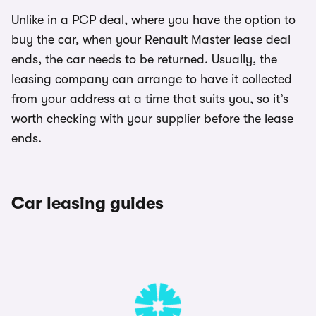
Unlike in a PCP deal, where you have the option to
buy the car, when your Renault Master lease deal
ends, the car needs to be returned. Usually, the
leasing company can arrange to have it collected
from your address at a time that suits you, so it’s
worth checking with your supplier before the lease
ends.
Car leasing guides