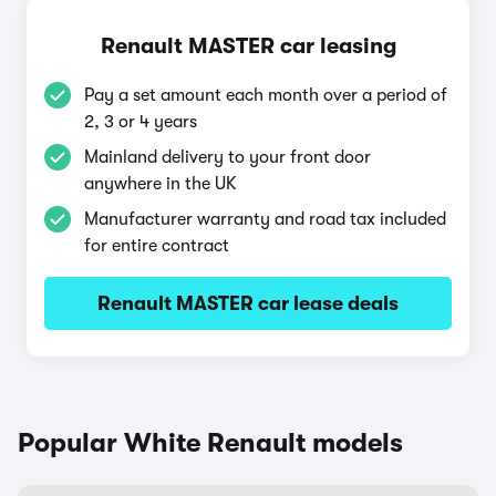
Renault MASTER car leasing
Pay a set amount each month over a period of
2, 3 or 4 years
Mainland delivery to your front door
anywhere in the UK
Manufacturer warranty and road tax included
for entire contract
Renault MASTER car lease deals
Popular White Renault models