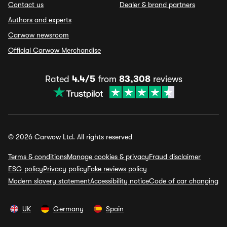
Contact us
Dealer & brand partners
Authors and experts
Carwow newsroom
Official Carwow Merchandise
Rated
4.4/5
from
83,308
reviews
© 2026 Carwow Ltd. All rights reserved
Terms & conditions
Manage cookies & privacy
Fraud disclaimer
ESG policy
Privacy policy
Fake reviews policy
Modern slavery statement
Accessibility notice
Code of car changing
UK
Germany
Spain