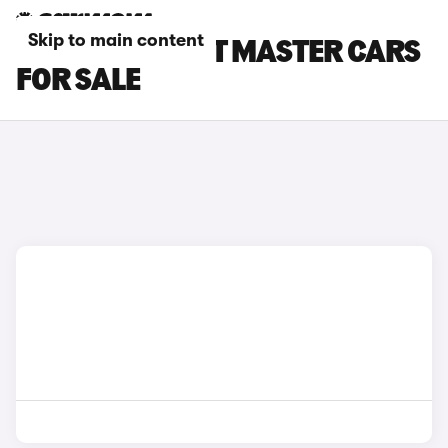
Skip to main content
WHITE RENAULT MASTER CARS
FOR SALE