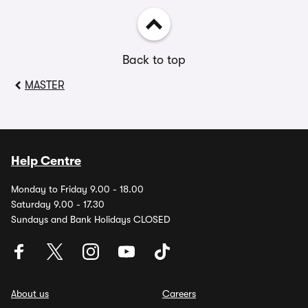
Back to top
MASTER
Help Centre
Monday to Friday 9.00 - 18.00
Saturday 9.00 - 17.30
Sundays and Bank Holidays CLOSED
About us
Careers