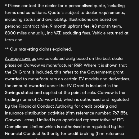
*
Please contact the dealer for a personalised quote, including
terms and conditions. Quote is subject to dealer requirements,
including status and availability. Illustrations are based on
personal contract hire, 9 month upfront fee, 48 month term,
8000 miles annually, inc VAT, excluding fees. Vehicle returned at
term end.
**
Our marketing claims explained.
Average savings
are calculated daily based on the best dealer
prices on Carwow vs manufacturer RRP. Where it is shown that
the EV Grant is included, this refers to the Government grant
awarded to manufacturers on certain EV models and derivatives,
the amount awarded under the EV Grant is included in the
Savings stated and applied at the point of sale. Carwow is the
trading name of Carwow Ltd, which is authorised and regulated
by the Financial Conduct Authority for credit broking and
insurance distribution activities (firm reference number: 767155).
Carwow Leasey Limited is an appointed representative of ITC
Compliance Limited which is authorised and regulated by the
Financial Conduct Authority for credit broking (firm reference