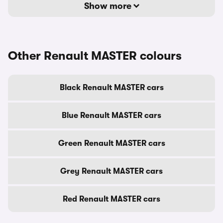
Show more
Other Renault MASTER colours
Black Renault MASTER cars
Blue Renault MASTER cars
Green Renault MASTER cars
Grey Renault MASTER cars
Red Renault MASTER cars