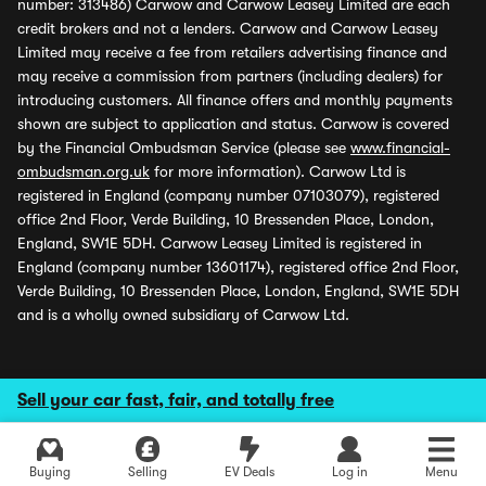
number: 313486) Carwow and Carwow Leasey Limited are each
credit brokers and not a lenders. Carwow and Carwow Leasey
Limited may receive a fee from retailers advertising finance and
may receive a commission from partners (including dealers) for
introducing customers. All finance offers and monthly payments
shown are subject to application and status. Carwow is covered
by the Financial Ombudsman Service (please see
www.financial-
ombudsman.org.uk
for more information). Carwow Ltd is
registered in England (company number 07103079), registered
office 2nd Floor, Verde Building, 10 Bressenden Place, London,
England, SW1E 5DH. Carwow Leasey Limited is registered in
England (company number 13601174), registered office 2nd Floor,
Verde Building, 10 Bressenden Place, London, England, SW1E 5DH
and is a wholly owned subsidiary of Carwow Ltd.
Sell your car fast, fair, and totally free
Buying
Selling
EV Deals
Log in
Menu