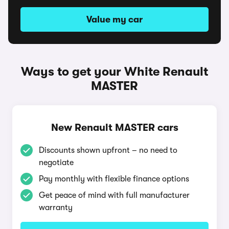
Value my car
Ways to get your White Renault
MASTER
New Renault MASTER cars
Discounts shown upfront – no need to
negotiate
Pay monthly with flexible finance options
Get peace of mind with full manufacturer
warranty