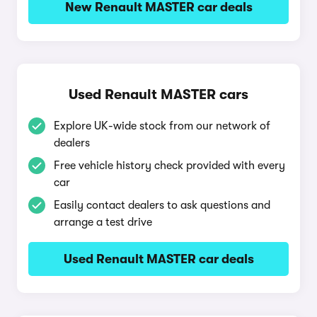
New Renault MASTER car deals
Used Renault MASTER cars
Explore UK-wide stock from our network of
dealers
Free vehicle history check provided with every
car
Easily contact dealers to ask questions and
arrange a test drive
Used Renault MASTER car deals