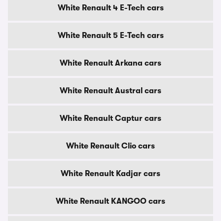
White Renault 4 E-Tech cars
White Renault 5 E-Tech cars
White Renault Arkana cars
White Renault Austral cars
White Renault Captur cars
White Renault Clio cars
White Renault Kadjar cars
White Renault KANGOO cars