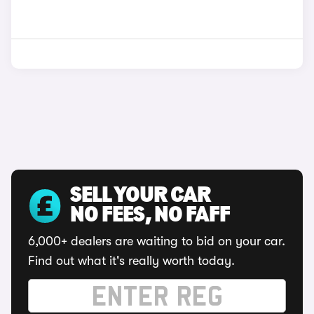
SELL YOUR CAR
NO FEES, NO FAFF
6,000+ dealers are waiting to bid on your car.
Find out what it's really worth today.