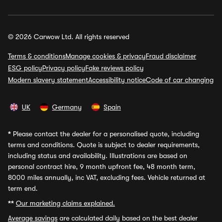
© 2026 Carwow Ltd. All rights reserved
Terms & conditions
Manage cookies & privacy
Fraud disclaimer
ESG policy
Privacy policy
Fake reviews policy
Modern slavery statement
Accessibility notice
Code of car changing
UK
Germany
Spain
*
Please contact the dealer for a personalised quote, including
terms and conditions. Quote is subject to dealer requirements,
including status and availability. Illustrations are based on
personal contract hire, 9 month upfront fee, 48 month term,
8000 miles annually, inc VAT, excluding fees. Vehicle returned at
term end.
**
Our marketing claims explained.
Average savings
are calculated daily based on the best dealer