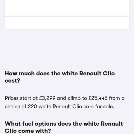
How much does the white Renault Clio
cost?
Prices start at £3,299 and climb to £25,445 from a
choice of 220 white Renault Clio cars for sale.
What fuel options does the white Renault
Clio come with?