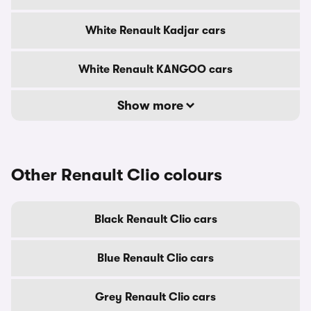
White Renault Kadjar cars
White Renault KANGOO cars
Show more
Other Renault Clio colours
Black Renault Clio cars
Blue Renault Clio cars
Grey Renault Clio cars