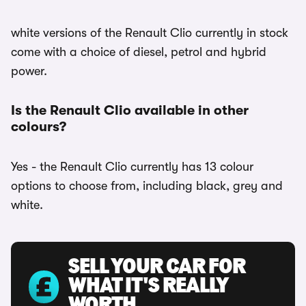
white versions of the Renault Clio currently in stock
come with a choice of diesel, petrol and hybrid
power.
Is the Renault Clio available in other
colours?
Yes - the Renault Clio currently has 13 colour
options to choose from, including black, grey and
white.
SELL YOUR CAR FOR
WHAT IT'S REALLY