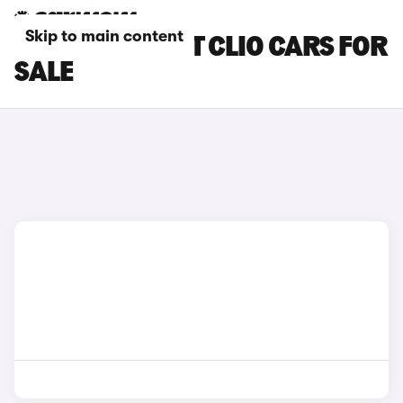
Skip to main content
WHITE RENAULT CLIO CARS FOR
SALE