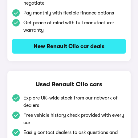
negotiate
Pay monthly with flexible finance options
Get peace of mind with full manufacturer
warranty
New Renault Clio car deals
Used Renault Clio cars
Explore UK-wide stock from our network of
dealers
Free vehicle history check provided with every
car
Easily contact dealers to ask questions and