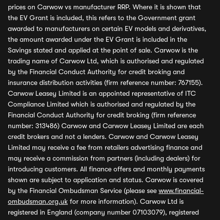
prices on Carwow vs manufacturer RRP. Where it is shown that
the EV Grant is included, this refers to the Government grant
awarded to manufacturers on certain EV models and derivatives,
the amount awarded under the EV Grant is included in the
Savings stated and applied at the point of sale. Carwow is the
trading name of Carwow Ltd, which is authorised and regulated
by the Financial Conduct Authority for credit broking and
insurance distribution activities (firm reference number: 767155).
Carwow Leasey Limited is an appointed representative of ITC
Compliance Limited which is authorised and regulated by the
Financial Conduct Authority for credit broking (firm reference
number: 313486) Carwow and Carwow Leasey Limited are each
credit brokers and not a lenders. Carwow and Carwow Leasey
Limited may receive a fee from retailers advertising finance and
may receive a commission from partners (including dealers) for
introducing customers. All finance offers and monthly payments
shown are subject to application and status. Carwow is covered
by the Financial Ombudsman Service (please see
www.financial-
ombudsman.org.uk
for more information). Carwow Ltd is
registered in England (company number 07103079), registered