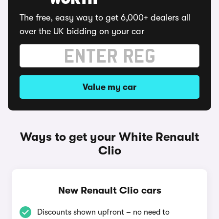
WORTH
The free, easy way to get 6,000+ dealers all
over the UK bidding on your car
Value my car
Ways to get your White Renault
Clio
New Renault Clio cars
Discounts shown upfront – no need to