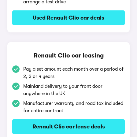
arrange a test drive
Used Renault Clio car deals
Renault Clio car leasing
Pay a set amount each month over a period of
2, 3 or 4 years
Mainland delivery to your front door
anywhere in the UK
Manufacturer warranty and road tax included
for entire contract
Renault Clio car lease deals