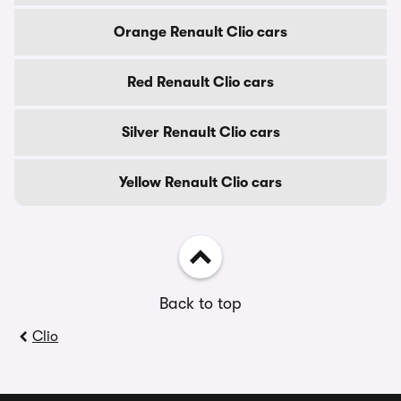
Orange Renault Clio cars
Red Renault Clio cars
Silver Renault Clio cars
Yellow Renault Clio cars
Back to top
Clio