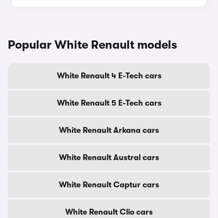
Popular White Renault models
White Renault 4 E-Tech cars
White Renault 5 E-Tech cars
White Renault Arkana cars
White Renault Austral cars
White Renault Captur cars
White Renault Clio cars