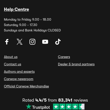
Help Centre
Monday to Friday 9.00 - 18.00
Saturday 9.00 - 17.30
Sundays and Bank Holidays CLOSED
About us
Careers
Contact us
Dealer & brand partners
Authors and experts
Carwow newsroom
Official Carwow Merchandise
Rated
4.4/5
from
83,341
reviews