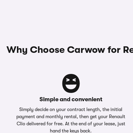
Why Choose Carwow for Ren
Simple and convenient
Simply decide on your contract length, the initial
payment and monthly rental, then get your Renault
Clio delivered for free. At the end of your lease, just
hand the keys back.