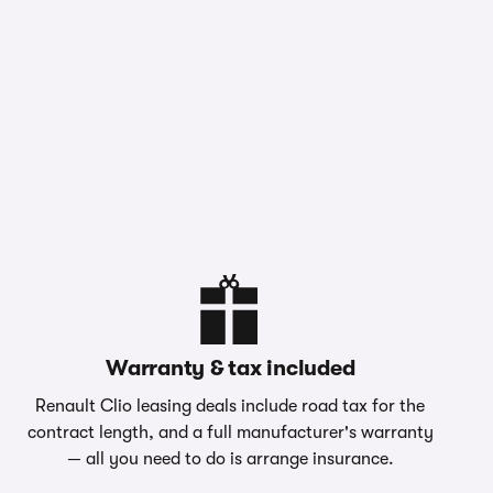
Warranty & tax included
Renault Clio leasing deals include road tax for the
contract length, and a full manufacturer's warranty
— all you need to do is arrange insurance.