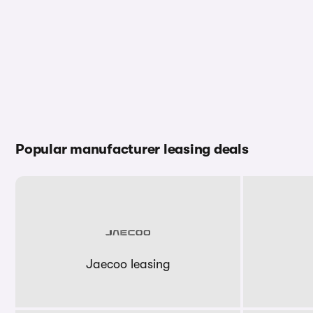
Popular manufacturer leasing deals
Jaecoo leasing