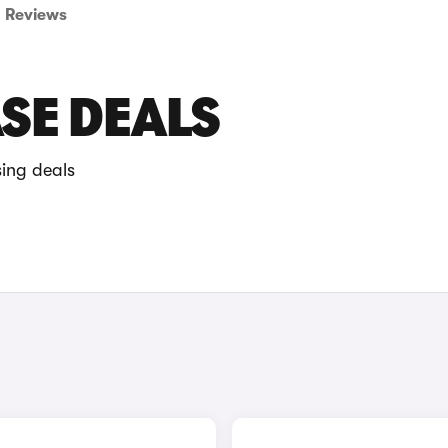
Reviews
ASE DEALS
sing deals