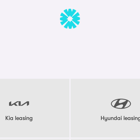
Kia leasing
Hyundai leasin