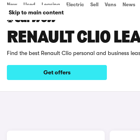
New
Used
Leasing
Electric
Sell
Vans
News
Skip to main content
RENAULT CLIO LE
Find the best Renault Clio personal and business lea
Get offers