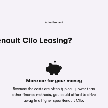
Advertisement
ault Clio Leasing?
More car for your money
Because the costs are often typically lower than
other finance methods, you could afford to drive
away in a higher spec Renault Clio.