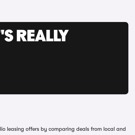
'S REALLY
Clio leasing offers by comparing deals from local and