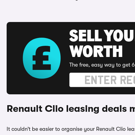
SELL YOU
WORTH
The free, easy way to get 6
Renault Clio leasing deals
It couldn’t be easier to organise your Renault Clio l