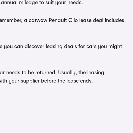
 annual mileage to suit your needs.
 Remember, a carwow Renault Clio lease deal includes
re you can discover leasing deals for cars you might
ar needs to be returned. Usually, the leasing
ith your supplier before the lease ends.