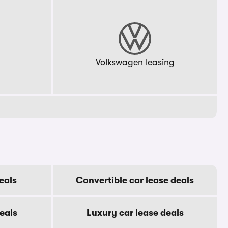
g
Volkswagen leasing
eals
Convertible car lease deals
eals
Luxury car lease deals