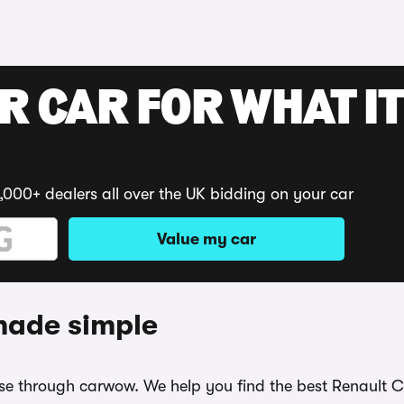
R CAR FOR WHAT IT
,000+ dealers all over the UK bidding on your car
Value my car
 made simple
ease through carwow. We help you find the best Renault 