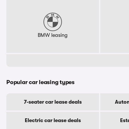
BMW leasing
Popular car leasing types
7-seater car lease deals
Autom
Electric car lease deals
Est