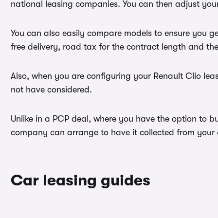
national leasing companies. You can then adjust your
You can also easily compare models to ensure you get
free delivery, road tax for the contract length and th
Also, when you are configuring your Renault Clio leas
not have considered.
Unlike in a PCP deal, where you have the option to bu
company can arrange to have it collected from your ad
Car leasing guides