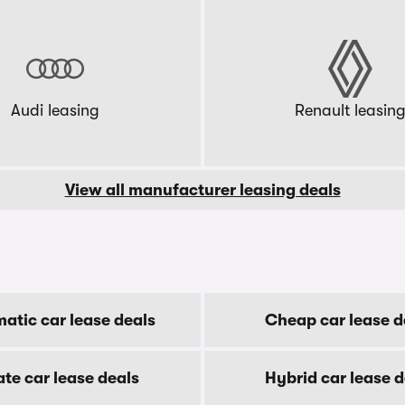
Audi leasing
Renault leasin
View all manufacturer leasing deals
atic car lease deals
Cheap car lease d
ate car lease deals
Hybrid car lease d