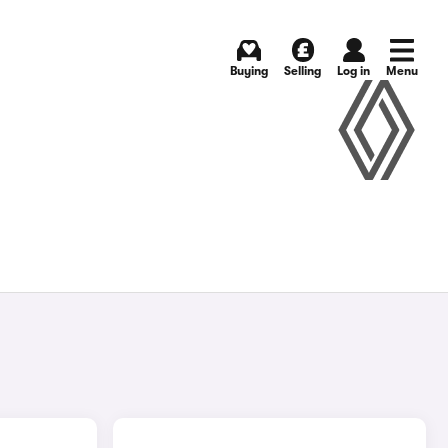
Buying
Selling
Log in
Menu