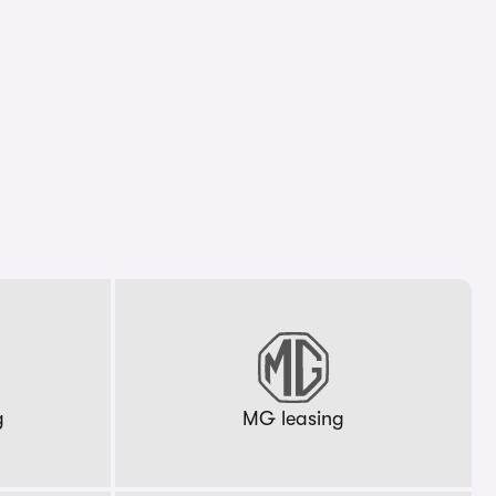
g
MG leasing