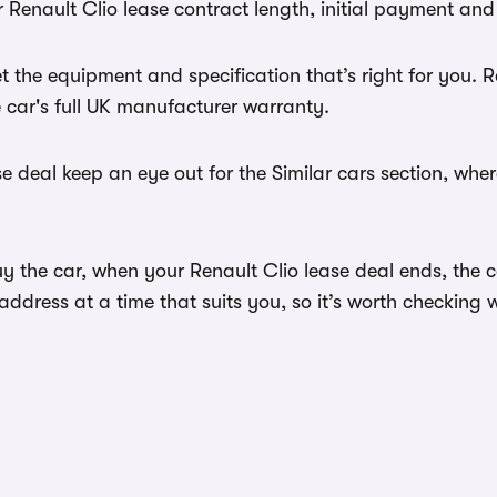
 Renault Clio lease contract length, initial payment and
 the equipment and specification that’s right for you.
e car's full UK manufacturer warranty.
e deal keep an eye out for the Similar cars section, whe
y the car, when your Renault Clio lease deal ends, the c
dress at a time that suits you, so it’s worth checking w