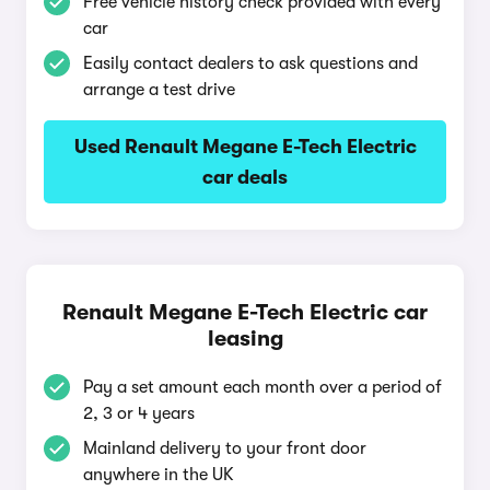
Free vehicle history check provided with every
car
Easily contact dealers to ask questions and
arrange a test drive
Used Renault Megane E-Tech Electric
car deals
Renault Megane E-Tech Electric car
leasing
Pay a set amount each month over a period of
2, 3 or 4 years
Mainland delivery to your front door
anywhere in the UK