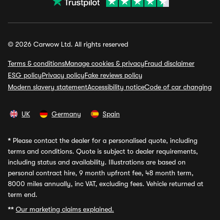
© 2026 Carwow Ltd. All rights reserved
Terms & conditions
Manage cookies & privacy
Fraud disclaimer
ESG policy
Privacy policy
Fake reviews policy
Modern slavery statement
Accessibility notice
Code of car changing
UK
Germany
Spain
*
Please contact the dealer for a personalised quote, including
terms and conditions. Quote is subject to dealer requirements,
including status and availability. Illustrations are based on
personal contract hire, 9 month upfront fee, 48 month term,
8000 miles annually, inc VAT, excluding fees. Vehicle returned at
term end.
**
Our marketing claims explained.