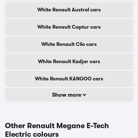
White Renault Austral cars
White Renault Captur cars
White Renault Clio cars
White Renault Kadjar cars
White Renault KANGOO cars
Show more
Other Renault Megane E-Tech
Electric colours