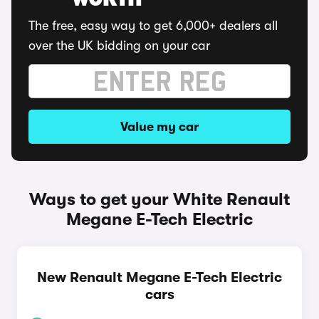
WORTH
The free, easy way to get 6,000+ dealers all
over the UK bidding on your car
Value my car
Ways to get your White Renault
Megane E-Tech Electric
New Renault Megane E-Tech Electric
cars