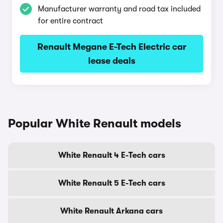
Manufacturer warranty and road tax included
for entire contract
Renault Megane E-Tech Electric car
lease deals
Popular White Renault models
White Renault 4 E-Tech cars
White Renault 5 E-Tech cars
White Renault Arkana cars