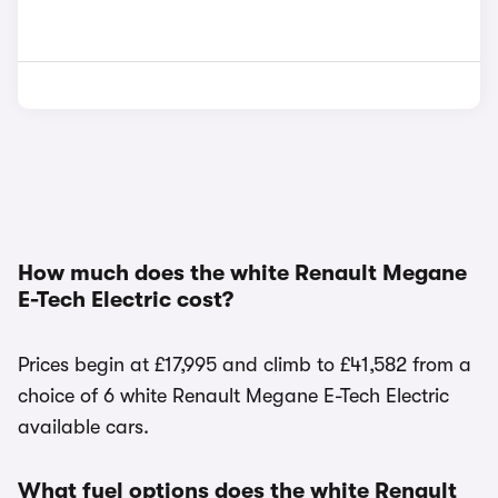
How much does the white Renault Megane
E-Tech Electric cost?
Prices begin at £17,995 and climb to £41,582 from a
choice of 6 white Renault Megane E-Tech Electric
available cars.
What fuel options does the white Renault