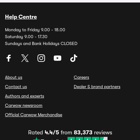
Help Centre
Monday to Friday 9.00 - 18.00
Saturday 9.00 - 17.30
Sundays and Bank Holidays CLOSED
About us
Careers
Contact us
Dealer & brand partners
Authors and experts
Carwow newsroom
Official Carwow Merchandise
Rated
4.4/5
from
83,373
reviews