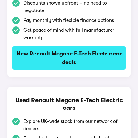
Discounts shown upfront – no need to
negotiate
Pay monthly with flexible finance options
Get peace of mind with full manufacturer
warranty
New Renault Megane E-Tech Electric car
deals
Used Renault Megane E-Tech Electric
cars
Explore UK-wide stock from our network of
dealers