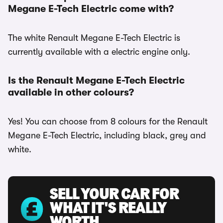
Megane E-Tech Electric come with?
The white Renault Megane E-Tech Electric is
currently available with a electric engine only.
Is the Renault Megane E-Tech Electric
available in other colours?
Yes! You can choose from 8 colours for the Renault
Megane E-Tech Electric, including black, grey and
white.
SELL YOUR CAR FOR
WHAT IT'S REALLY