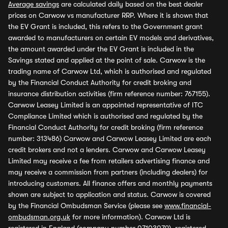
Average savings
are calculated daily based on the best dealer
prices on Carwow vs manufacturer RRP. Where it is shown that
the EV Grant is included, this refers to the Government grant
awarded to manufacturers on certain EV models and derivatives,
the amount awarded under the EV Grant is included in the
Savings stated and applied at the point of sale. Carwow is the
trading name of Carwow Ltd, which is authorised and regulated
by the Financial Conduct Authority for credit broking and
insurance distribution activities (firm reference number: 767155).
Carwow Leasey Limited is an appointed representative of ITC
Compliance Limited which is authorised and regulated by the
Financial Conduct Authority for credit broking (firm reference
number: 313486) Carwow and Carwow Leasey Limited are each
credit brokers and not a lenders. Carwow and Carwow Leasey
Limited may receive a fee from retailers advertising finance and
may receive a commission from partners (including dealers) for
introducing customers. All finance offers and monthly payments
shown are subject to application and status. Carwow is covered
by the Financial Ombudsman Service (please see
www.financial-
ombudsman.org.uk
for more information). Carwow Ltd is