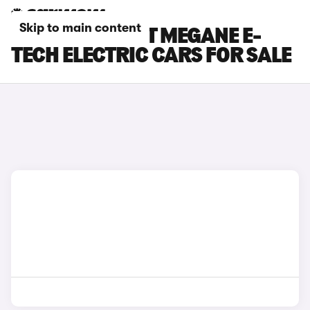
Skip to main content
WHITE RENAULT MEGANE E-
TECH ELECTRIC CARS FOR SALE