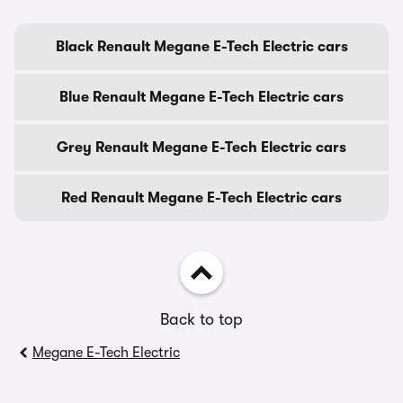
Black Renault Megane E-Tech Electric cars
Blue Renault Megane E-Tech Electric cars
Grey Renault Megane E-Tech Electric cars
Red Renault Megane E-Tech Electric cars
Back to top
Megane E-Tech Electric