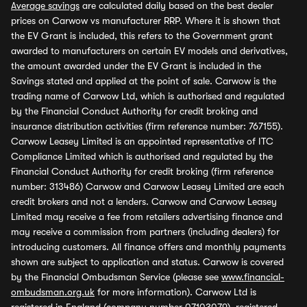
Average savings
are calculated daily based on the best dealer
prices on Carwow vs manufacturer RRP. Where it is shown that
the EV Grant is included, this refers to the Government grant
awarded to manufacturers on certain EV models and derivatives,
the amount awarded under the EV Grant is included in the
Savings stated and applied at the point of sale. Carwow is the
trading name of Carwow Ltd, which is authorised and regulated
by the Financial Conduct Authority for credit broking and
insurance distribution activities (firm reference number: 767155).
Carwow Leasey Limited is an appointed representative of ITC
Compliance Limited which is authorised and regulated by the
Financial Conduct Authority for credit broking (firm reference
number: 313486) Carwow and Carwow Leasey Limited are each
credit brokers and not a lenders. Carwow and Carwow Leasey
Limited may receive a fee from retailers advertising finance and
may receive a commission from partners (including dealers) for
introducing customers. All finance offers and monthly payments
shown are subject to application and status. Carwow is covered
by the Financial Ombudsman Service (please see
www.financial-
ombudsman.org.uk
for more information). Carwow Ltd is