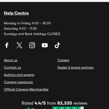
Help Centre
Monday to Friday 9.00 - 18.00
Saturday 9.00 - 17.30
Sundays and Bank Holidays CLOSED
About us
Careers
Contact us
Dealer & brand partners
Authors and experts
Carwow newsroom
Official Carwow Merchandise
Rated
4.4/5
from
83,335
reviews