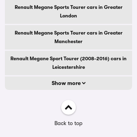
Renault Megane Sports Tourer cars in Greater
London
Renault Megane Sports Tourer cars in Greater
Manchester
Renault Megane Sport Tourer (2008-2016) cars in
Leicestershire
Show more
Back to top