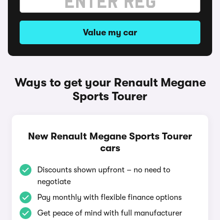
Value my car
Ways to get your Renault Megane
Sports Tourer
New Renault Megane Sports Tourer
cars
Discounts shown upfront – no need to
negotiate
Pay monthly with flexible finance options
Get peace of mind with full manufacturer