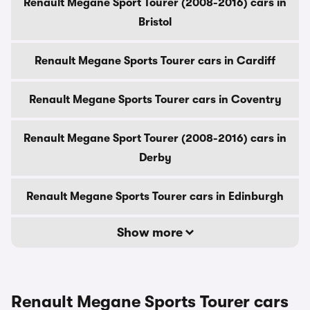
Renault Megane Sport Tourer (2008-2016) cars in
Bristol
Renault Megane Sports Tourer cars in Cardiff
Renault Megane Sports Tourer cars in Coventry
Renault Megane Sport Tourer (2008-2016) cars in
Derby
Renault Megane Sports Tourer cars in Edinburgh
Show more
Renault Megane Sports Tourer cars