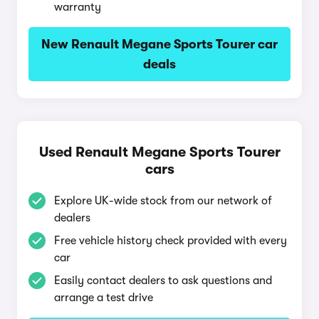
warranty
New Renault Megane Sports Tourer car
deals
Used Renault Megane Sports Tourer
cars
Explore UK-wide stock from our network of
dealers
Free vehicle history check provided with every
car
Easily contact dealers to ask questions and
arrange a test drive