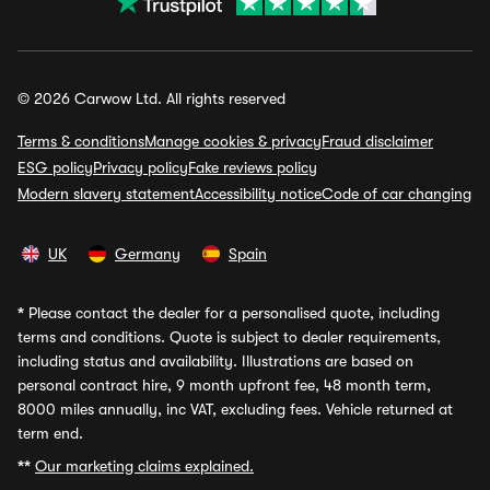
© 2026 Carwow Ltd. All rights reserved
Terms & conditions
Manage cookies & privacy
Fraud disclaimer
ESG policy
Privacy policy
Fake reviews policy
Modern slavery statement
Accessibility notice
Code of car changing
UK
Germany
Spain
*
Please contact the dealer for a personalised quote, including
terms and conditions. Quote is subject to dealer requirements,
including status and availability. Illustrations are based on
personal contract hire, 9 month upfront fee, 48 month term,
8000 miles annually, inc VAT, excluding fees. Vehicle returned at
term end.
**
Our marketing claims explained.