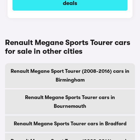
deals
Renault Megane Sports Tourer cars
for sale in other cities
Renault Megane Sport Tourer (2008-2016) cars in
Birmingham
Renault Megane Sports Tourer cars in
Bournemouth
Renault Megane Sports Tourer cars in Bradford