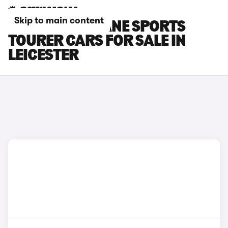
Skip to main content
RENAULT MEGANE SPORTS
TOURER CARS FOR SALE IN
LEICESTER