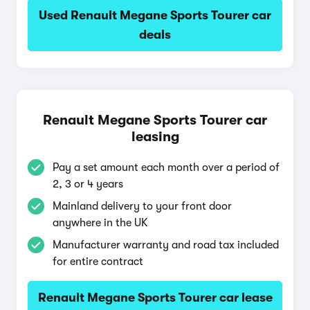
Used Renault Megane Sports Tourer car
deals
Renault Megane Sports Tourer car
leasing
Pay a set amount each month over a period of
2, 3 or 4 years
Mainland delivery to your front door
anywhere in the UK
Manufacturer warranty and road tax included
for entire contract
Renault Megane Sports Tourer car lease