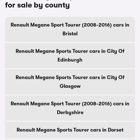
for sale by county
Renault Megane Sport Tourer (2008-2016) cars in
Bristol
Renault Megane Sports Tourer cars in City Of
Edinburgh
Renault Megane Sports Tourer cars in City Of
Glasgow
Renault Megane Sport Tourer (2008-2016) cars in
Derbyshire
Renault Megane Sports Tourer cars in Dorset