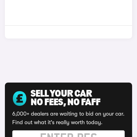
SELL YOUR CAR
NO FEES, NO FAFF
6,000+ dealers are waiting to bid on your car.
Find out what it's really worth today.