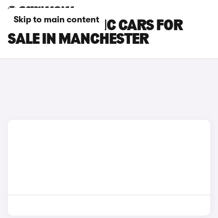
Skip to main content
RENAULT SCENIC CARS FOR
SALE IN MANCHESTER