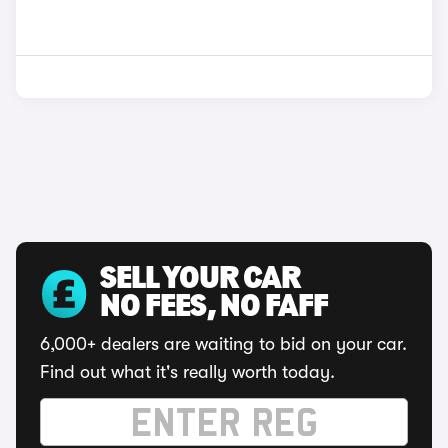
SELL YOUR CAR
NO FEES, NO FAFF
6,000+ dealers are waiting to bid on your car.
Find out what it's really worth today.