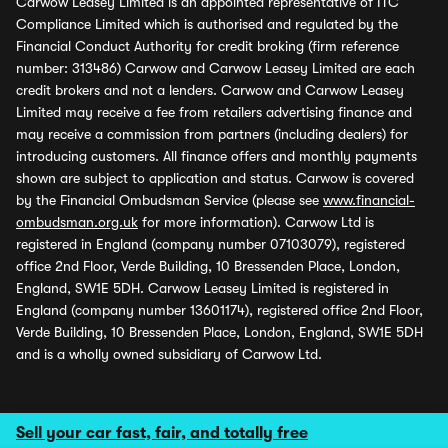
Carwow Leasey Limited is an appointed representative of ITC
Compliance Limited which is authorised and regulated by the
Financial Conduct Authority for credit broking (firm reference
number: 313486) Carwow and Carwow Leasey Limited are each
credit brokers and not a lenders. Carwow and Carwow Leasey
Limited may receive a fee from retailers advertising finance and
may receive a commission from partners (including dealers) for
introducing customers. All finance offers and monthly payments
shown are subject to application and status. Carwow is covered
by the Financial Ombudsman Service (please see
www.financial-
ombudsman.org.uk
for more information). Carwow Ltd is
registered in England (company number 07103079), registered
office 2nd Floor, Verde Building, 10 Bressenden Place, London,
England, SW1E 5DH. Carwow Leasey Limited is registered in
England (company number 13601174), registered office 2nd Floor,
Verde Building, 10 Bressenden Place, London, England, SW1E 5DH
and is a wholly owned subsidiary of Carwow Ltd.
Sell your car fast, fair, and totally free