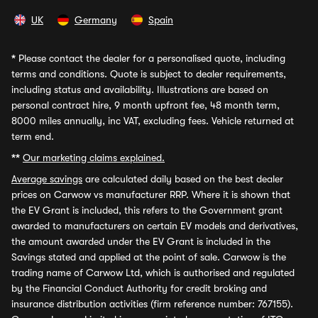
UK
Germany
Spain
*
Please contact the dealer for a personalised quote, including
terms and conditions. Quote is subject to dealer requirements,
including status and availability. Illustrations are based on
personal contract hire, 9 month upfront fee, 48 month term,
8000 miles annually, inc VAT, excluding fees. Vehicle returned at
term end.
**
Our marketing claims explained.
Average savings
are calculated daily based on the best dealer
prices on Carwow vs manufacturer RRP. Where it is shown that
the EV Grant is included, this refers to the Government grant
awarded to manufacturers on certain EV models and derivatives,
the amount awarded under the EV Grant is included in the
Savings stated and applied at the point of sale. Carwow is the
trading name of Carwow Ltd, which is authorised and regulated
by the Financial Conduct Authority for credit broking and
insurance distribution activities (firm reference number: 767155).