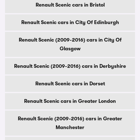
Renault Scenic cars in Bristol
Renault Scenic cars in City Of Edinburgh
Renault Scenic (2009-2016) cars in City Of
Glasgow
Renault Scenic (2009-2016) cars in Derbyshire
Renault Scenic cars in Dorset
Renault Scenic cars in Greater London
Renault Scenic (2009-2016) cars in Greater
Manchester