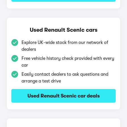
Used Renault Scenic cars
Explore UK-wide stock from our network of
dealers
Free vehicle history check provided with every
car
Easily contact dealers to ask questions and
arrange a test drive
Used Renault Scenic car deals