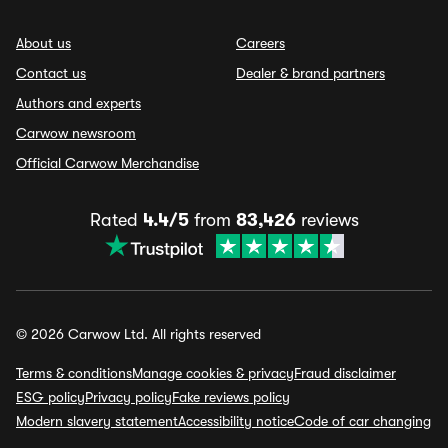
About us
Careers
Contact us
Dealer & brand partners
Authors and experts
Carwow newsroom
Official Carwow Merchandise
Rated
4.4/5
from
83,426
reviews
© 2026 Carwow Ltd. All rights reserved
Terms & conditions
Manage cookies & privacy
Fraud disclaimer
ESG policy
Privacy policy
Fake reviews policy
Modern slavery statement
Accessibility notice
Code of car changing