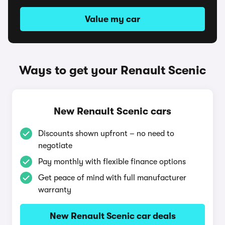
Value my car
Ways to get your Renault Scenic
New Renault Scenic cars
Discounts shown upfront – no need to
negotiate
Pay monthly with flexible finance options
Get peace of mind with full manufacturer
warranty
New Renault Scenic car deals