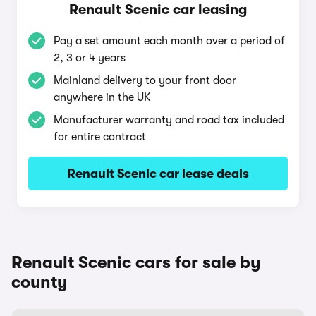
Renault Scenic car leasing
Pay a set amount each month over a period of
2, 3 or 4 years
Mainland delivery to your front door
anywhere in the UK
Manufacturer warranty and road tax included
for entire contract
Renault Scenic car lease deals
Renault Scenic cars for sale by
county