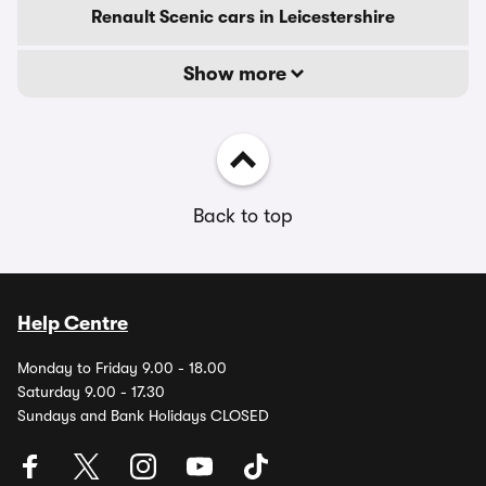
Renault Scenic cars in Leicestershire
Show more
Back to top
Help Centre
Monday to Friday 9.00 - 18.00
Saturday 9.00 - 17.30
Sundays and Bank Holidays CLOSED