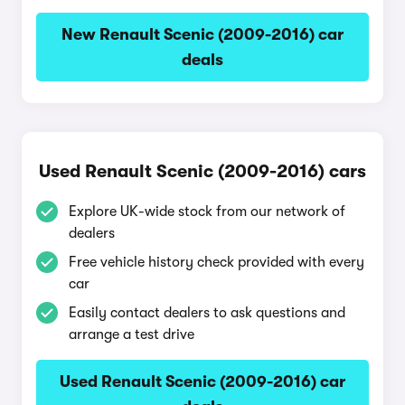
New Renault Scenic (2009-2016) car
deals
Used Renault Scenic (2009-2016) cars
Explore UK-wide stock from our network of
dealers
Free vehicle history check provided with every
car
Easily contact dealers to ask questions and
arrange a test drive
Used Renault Scenic (2009-2016) car