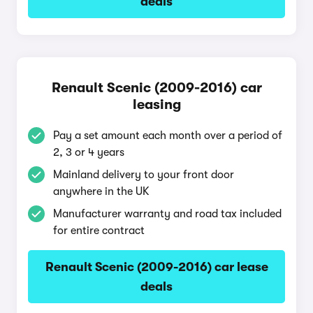
deals
Renault Scenic (2009-2016) car
leasing
Pay a set amount each month over a period of
2, 3 or 4 years
Mainland delivery to your front door
anywhere in the UK
Manufacturer warranty and road tax included
for entire contract
Renault Scenic (2009-2016) car lease
deals