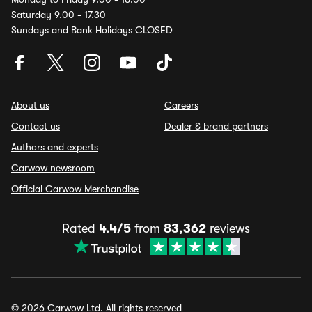
Saturday 9.00 - 17.30
Sundays and Bank Holidays CLOSED
About us
Careers
Contact us
Dealer & brand partners
Authors and experts
Carwow newsroom
Official Carwow Merchandise
Rated
4.4/5
from
83,362
reviews
© 2026 Carwow Ltd. All rights reserved