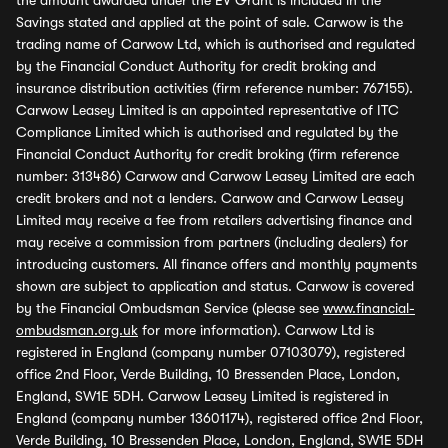
the amount awarded under the EV Grant is included in the
Savings stated and applied at the point of sale. Carwow is the
trading name of Carwow Ltd, which is authorised and regulated
by the Financial Conduct Authority for credit broking and
insurance distribution activities (firm reference number: 767155).
Carwow Leasey Limited is an appointed representative of ITC
Compliance Limited which is authorised and regulated by the
Financial Conduct Authority for credit broking (firm reference
number: 313486) Carwow and Carwow Leasey Limited are each
credit brokers and not a lenders. Carwow and Carwow Leasey
Limited may receive a fee from retailers advertising finance and
may receive a commission from partners (including dealers) for
introducing customers. All finance offers and monthly payments
shown are subject to application and status. Carwow is covered
by the Financial Ombudsman Service (please see
www.financial-
ombudsman.org.uk
for more information). Carwow Ltd is
registered in England (company number 07103079), registered
office 2nd Floor, Verde Building, 10 Bressenden Place, London,
England, SW1E 5DH. Carwow Leasey Limited is registered in
England (company number 13601174), registered office 2nd Floor,
Verde Building, 10 Bressenden Place, London, England, SW1E 5DH