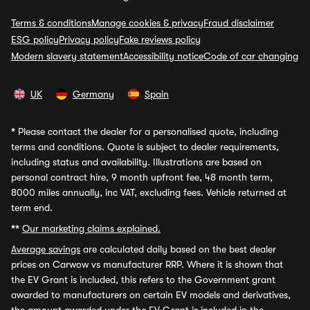
Terms & conditions
Manage cookies & privacy
Fraud disclaimer
ESG policy
Privacy policy
Fake reviews policy
Modern slavery statement
Accessibility notice
Code of car changing
UK
Germany
Spain
*
Please contact the dealer for a personalised quote, including
terms and conditions. Quote is subject to dealer requirements,
including status and availability. Illustrations are based on
personal contract hire, 9 month upfront fee, 48 month term,
8000 miles annually, inc VAT, excluding fees. Vehicle returned at
term end.
**
Our marketing claims explained.
Average savings
are calculated daily based on the best dealer
prices on Carwow vs manufacturer RRP. Where it is shown that
the EV Grant is included, this refers to the Government grant
awarded to manufacturers on certain EV models and derivatives,