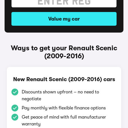
Value my car
Ways to get your Renault Scenic
(2009-2016)
New Renault Scenic (2009-2016) cars
Discounts shown upfront – no need to
negotiate
Pay monthly with flexible finance options
Get peace of mind with full manufacturer
warranty