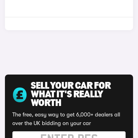
SELL YOUR CAR FOR
WHAT IT'S REALLY
WORTH
The free, easy way to get 6,000+ dealers all
over the UK bidding on your car