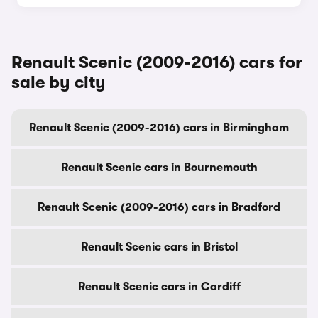
Renault Scenic (2009-2016) cars for
sale by city
Renault Scenic (2009-2016) cars in Birmingham
Renault Scenic cars in Bournemouth
Renault Scenic (2009-2016) cars in Bradford
Renault Scenic cars in Bristol
Renault Scenic cars in Cardiff