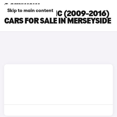
Skip to main content
RENAULT SCENIC (2009-2016)
CARS FOR SALE IN MERSEYSIDE