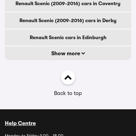
Renault Scenic (2009-2016) cars in Coventry
Renault Scenic (2009-2016) cars in Derby
Renault Scenic cars in Edinburgh
Show more
Back to top
Help Centre
Monday to Friday 9.00 - 18.00