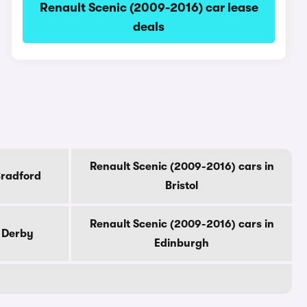
Renault Scenic (2009-2016) car lease
deals
Renault Scenic (2009-2016) cars in
Bradford
Bristol
Renault Scenic (2009-2016) cars in
n Derby
Edinburgh