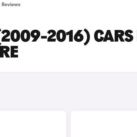
Reviews
(2009-2016) CARS
IRE