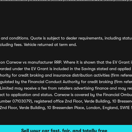
and conditions. Quote is subject to dealer requirements, including status 
luding fees. Vehicle returned at term end.
s on Carwow vs manufacturer RRP. Where it is shown that the EV Grant i
rded under the EV Grant is included in the Savings stated and applied
ority for credit broking and insurance distribution activities (firm re
regulated by the Financial Conduct Authority for credit broking (firm 
mited may receive a fee from retailers advertising finance and may rece
ect to application and status. Carwow is covered by the Financial Omb
umber 07103079), registered office 2nd Floor, Verde Building, 10 Bress
 2nd Floor, Verde Building, 10 Bressenden Place, London, England, SW1E
Sell your car fast, fair, and totally free