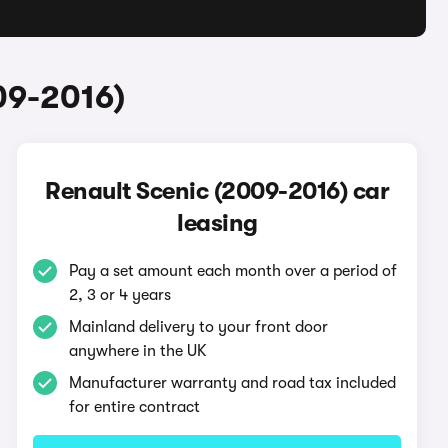
09-2016)
Renault Scenic (2009-2016) car
leasing
Pay a set amount each month over a period of
2, 3 or 4 years
Mainland delivery to your front door
anywhere in the UK
Manufacturer warranty and road tax included
for entire contract