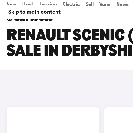
New
Used
Leasing
Electric
Sell
Vans
News
Skip to main content
RENAULT SCENIC 
SALE IN DERBYSH