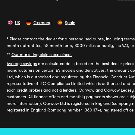
UK
Germany
Spain
*
Please contact the dealer for a personalised quote, including terms 
month upfront fee, 48 month term, 8000 miles annually, inc VAT, exc
**
Our marketing claims explained.
Average savings
are calculated daily based on the best dealer price
manufacturers on certain EV models and derivatives, the amount awa
Ltd, which is authorised and regulated by the Financial Conduct Auth
representative of ITC Compliance Limited which is authorised and 
each credit brokers and not a lenders. Carwow and Carwow Leasey Li
customers. All finance offers and monthly payments shown are subj
more information). Carwow Ltd is registered in England (company n
registered in England (company number 13601174), registered office