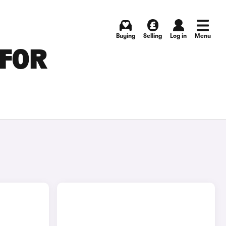
Buying
Selling
Log in
Menu
 FOR