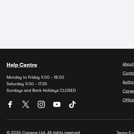
About
Help Centre
Conta
Monday to Friday 9.00 - 18.00
Autho
Saturday 9.00 - 17.30
Sundays and Bank Holidays CLOSED
Carw
Offic
© 2026 Carwow Ltd. All rights reserved
Terms & c