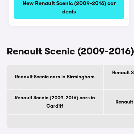
New Renault Scenic (2009-2016) car
deals
Renault Scenic (2009-2016) 
Renault S
Renault Scenic cars in Birmingham
Renault Scenic (2009-2016) cars in
Renault
Cardiff