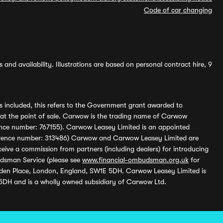
Code of car changing
and availability. Illustrations are based on personal contract hire, 9
s included, this refers to the Government grant awarded to
 at the point of sale. Carwow is the trading name of Carwow
ference number: 767155). Carwow Leasey Limited is an appointed
reference number: 313486) Carwow and Carwow Leasey Limited are
ive a commission from partners (including dealers) for introducing
udsman Service (please see
www.financial-ombudsman.org.uk
for
enden Place, London, England, SW1E 5DH. Carwow Leasey Limited is
 5DH and is a wholly owned subsidiary of Carwow Ltd.