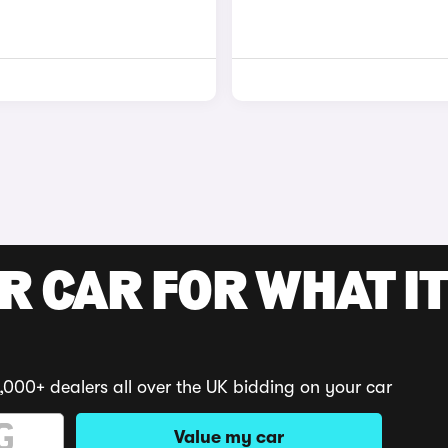
R CAR FOR WHAT IT
,000+ dealers all over the UK bidding on your car
Value my car