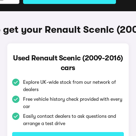
 get your Renault Scenic (20
Used Renault Scenic (2009-2016)
cars
Explore UK-wide stock from our network of
dealers
Free vehicle history check provided with every
car
Easily contact dealers to ask questions and
arrange a test drive