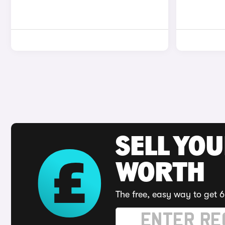
SELL YOU
WORTH
The free, easy way to get 6