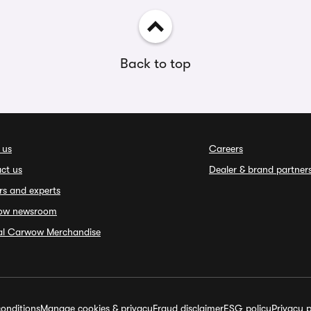
Back to top
 us
Careers
ct us
Dealer & brand partner
rs and experts
ow newsroom
ial Carwow Merchandise
onditions
Manage cookies & privacy
Fraud disclaimer
ESG policy
Privacy p