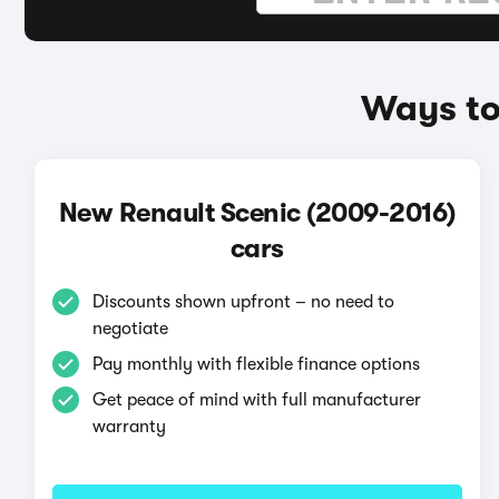
Ways to
New Renault Scenic (2009-2016)
cars
Discounts shown upfront – no need to
negotiate
Pay monthly with flexible finance options
Get peace of mind with full manufacturer
warranty