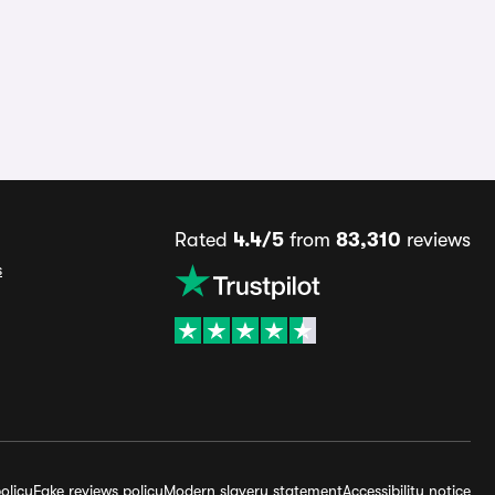
Rated
4.4/5
from
83,310
reviews
s
olicy
Fake reviews policy
Modern slavery statement
Accessibility notice