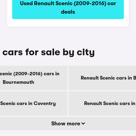
Used Renault Scenic (2009-2016) car
deals
cars for sale by city
cenic (2009-2016) cars in
Renault Scenic cars in 
Bournemouth
 Scenic cars in Coventry
Renault Scenic cars i
Show more