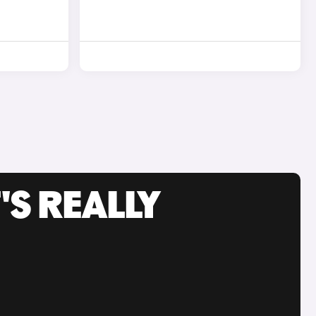
'S REALLY