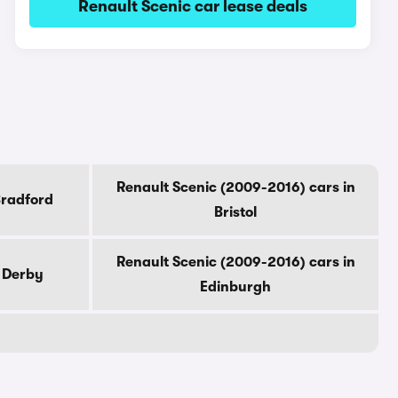
Renault Scenic car lease deals
Renault Scenic (2009-2016) cars in
Bradford
Bristol
Renault Scenic (2009-2016) cars in
n Derby
Edinburgh