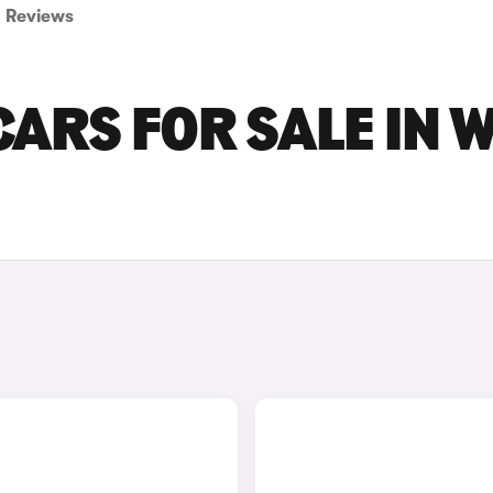
Reviews
CARS FOR SALE IN 