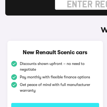
W
New Renault Scenic cars
Discounts shown upfront – no need to
negotiate
Pay monthly with flexible finance options
Get peace of mind with full manufacturer
warranty