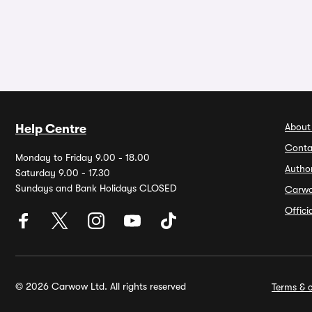
About
Help Centre
Conta
Monday to Friday 9.00 - 18.00
Autho
Saturday 9.00 - 17.30
Sundays and Bank Holidays CLOSED
Carw
Offic
© 2026 Carwow Ltd. All rights reserved
Terms & c