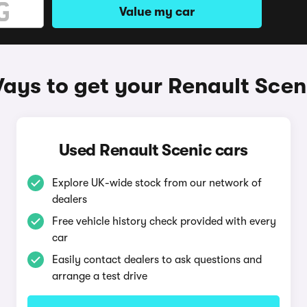
Value my car
ays to get your Renault Scen
Used Renault Scenic cars
Explore UK-wide stock from our network of
dealers
Free vehicle history check provided with every
car
Easily contact dealers to ask questions and
arrange a test drive