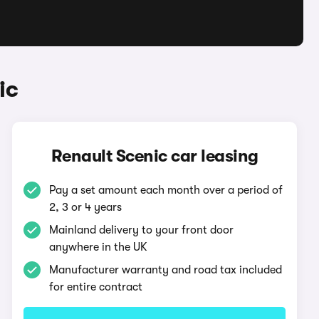
ic
Renault Scenic car leasing
Pay a set amount each month over a period of
2, 3 or 4 years
Mainland delivery to your front door
anywhere in the UK
Manufacturer warranty and road tax included
for entire contract