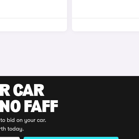
UR CAR
 NO FAFF
to bid on your car.
rth today.