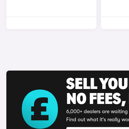
SELL YO
NO FEES,
6,000+ dealers are waiting 
Find out what it's really wo