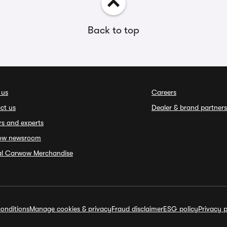
Back to top
 us
Careers
ct us
Dealer & brand partners
rs and experts
ow newsroom
ial Carwow Merchandise
onditions
Manage cookies & privacy
Fraud disclaimer
ESG policy
Privacy p