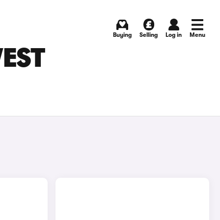
Buying
Selling
Log in
Menu
WEST