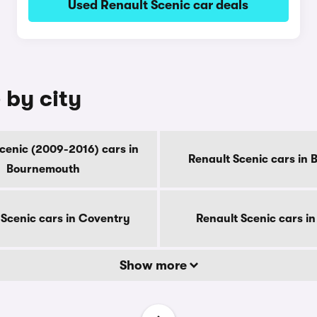
Used Renault Scenic car deals
 by city
cenic (2009-2016) cars in
Renault Scenic cars in 
Bournemouth
 Scenic cars in Coventry
Renault Scenic cars i
Show more