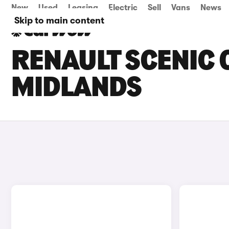
New
Used
Leasing
Electric
Sell
Vans
News
Skip to main content
RENAULT SCENIC 
MIDLANDS