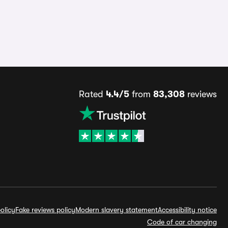
Rated
4.4/5
from
83,308
reviews
olicy
Fake reviews policy
Modern slavery statement
Accessibility notice
Code of car changing