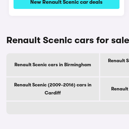
New Renault Scenic car deals
Renault Scenic cars for sale
Renault S
Renault Scenic cars in Birmingham
Renault Scenic (2009-2016) cars in
Renault
Cardiff