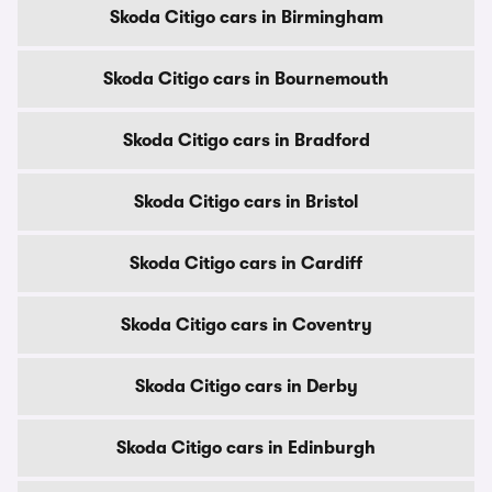
Skoda Citigo cars in Birmingham
Skoda Citigo cars in Bournemouth
Skoda Citigo cars in Bradford
Skoda Citigo cars in Bristol
Skoda Citigo cars in Cardiff
Skoda Citigo cars in Coventry
Skoda Citigo cars in Derby
Skoda Citigo cars in Edinburgh