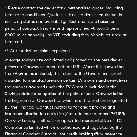
*
Please contact the dealer for a personalised quote, including
terms and conditions. Quote is subject to dealer requirements,
including status and availability. Illustrations are based on
personal contract hire, 9 month upfront fee, 48 month term,
8000 miles annually, inc VAT, excluding fees. Vehicle returned at
term end.
**
Our marketing claims explained.
Average savings
are calculated daily based on the best dealer
prices on Carwow vs manufacturer RRP. Where it is shown that
the EV Grant is included, this refers to the Government grant
awarded to manufacturers on certain EV models and derivatives,
the amount awarded under the EV Grant is included in the
Savings stated and applied at the point of sale. Carwow is the
trading name of Carwow Ltd, which is authorised and regulated
by the Financial Conduct Authority for credit broking and
insurance distribution activities (firm reference number: 767155).
Carwow Leasey Limited is an appointed representative of ITC
Compliance Limited which is authorised and regulated by the
Financial Conduct Authority for credit broking (firm reference