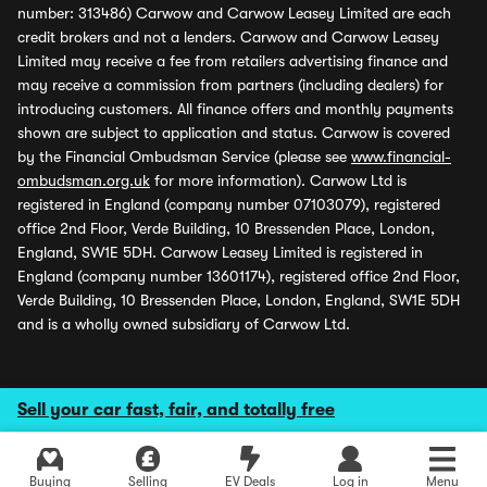
number: 313486) Carwow and Carwow Leasey Limited are each
credit brokers and not a lenders. Carwow and Carwow Leasey
Limited may receive a fee from retailers advertising finance and
may receive a commission from partners (including dealers) for
introducing customers. All finance offers and monthly payments
shown are subject to application and status. Carwow is covered
by the Financial Ombudsman Service (please see
www.financial-
ombudsman.org.uk
for more information). Carwow Ltd is
registered in England (company number 07103079), registered
office 2nd Floor, Verde Building, 10 Bressenden Place, London,
England, SW1E 5DH. Carwow Leasey Limited is registered in
England (company number 13601174), registered office 2nd Floor,
Verde Building, 10 Bressenden Place, London, England, SW1E 5DH
and is a wholly owned subsidiary of Carwow Ltd.
Sell your car fast, fair, and totally free
Buying
Selling
EV Deals
Log in
Menu