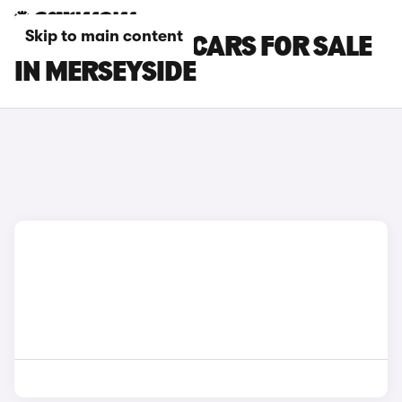
Skip to main content
SKODA CITIGO CARS FOR SALE
IN MERSEYSIDE