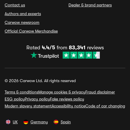
Contact us
Dealer & brand partners
Authors and experts
Carwow newsroom
Official Carwow Merchandise
Rated
4.4/5
from
83,341
reviews
© 2026 Carwow Ltd. All rights reserved
Terms & conditions
Manage cookies & privacy
Fraud disclaimer
ESG policy
Privacy policy
Fake reviews policy
Modern slavery statement
Accessibility notice
Code of car changing
UK
Germany
Spain