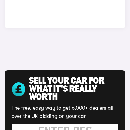
SELL YOUR CAR FOR
WHAT IT'S REALLY
WORTH
The free, easy way to get 6,000+ dealers all
over the UK bidding on your car