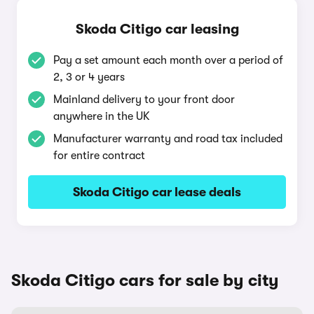
Skoda Citigo car leasing
Pay a set amount each month over a period of
2, 3 or 4 years
Mainland delivery to your front door
anywhere in the UK
Manufacturer warranty and road tax included
for entire contract
Skoda Citigo car lease deals
Skoda Citigo cars for sale by city