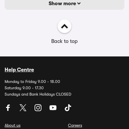
Show more
Back to top
Help Centre
Monday to Friday 9.00 - 18.00
Saturday 9.00 - 17.30
Sundays and Bank Holidays CLOSED
About us
Careers