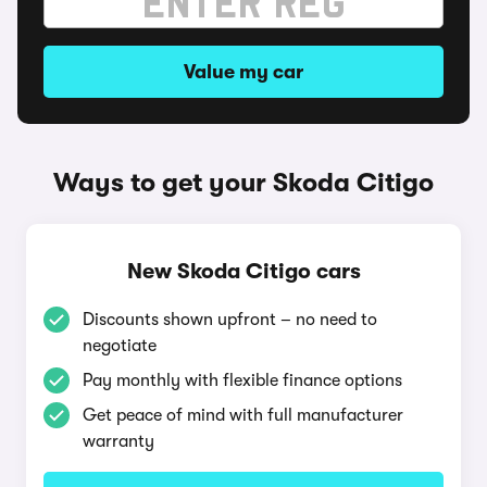
Value my car
Ways to get your Skoda Citigo
New Skoda Citigo cars
Discounts shown upfront – no need to
negotiate
Pay monthly with flexible finance options
Get peace of mind with full manufacturer
warranty