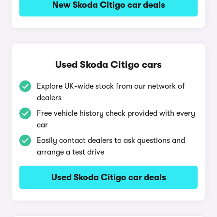
New Skoda Citigo car deals
Used Skoda Citigo cars
Explore UK-wide stock from our network of
dealers
Free vehicle history check provided with every
car
Easily contact dealers to ask questions and
arrange a test drive
Used Skoda Citigo car deals