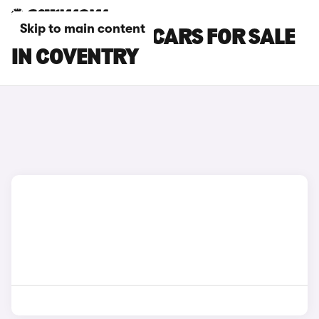
Skip to main content
SKODA CITIGO CARS FOR SALE
IN COVENTRY