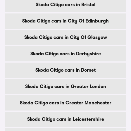
Skoda Citigo cars in Bristol
Skoda Citigo cars in City Of Edinburgh
Skoda Citigo cars in City Of Glasgow
Skoda Citigo cars in Derbyshire
Skoda Citigo cars in Dorset
Skoda Citigo cars in Greater London
Skoda Citigo cars in Greater Manchester
Skoda Citigo cars in Leicestershire