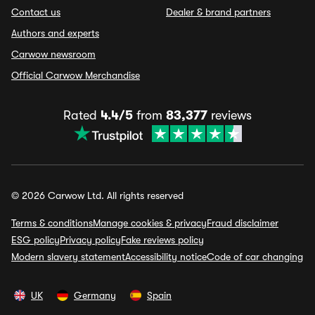
Contact us
Dealer & brand partners
Authors and experts
Carwow newsroom
Official Carwow Merchandise
Rated
4.4/5
from
83,377
reviews
© 2026 Carwow Ltd. All rights reserved
Terms & conditions
Manage cookies & privacy
Fraud disclaimer
ESG policy
Privacy policy
Fake reviews policy
Modern slavery statement
Accessibility notice
Code of car changing
UK
Germany
Spain