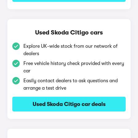
Used Skoda Citigo cars
Explore UK-wide stock from our network of
dealers
Free vehicle history check provided with every
car
Easily contact dealers to ask questions and
arrange a test drive
Used Skoda Citigo car deals