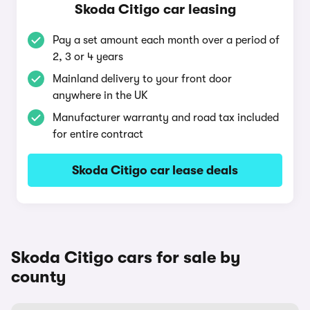
Skoda Citigo car leasing
Pay a set amount each month over a period of
2, 3 or 4 years
Mainland delivery to your front door
anywhere in the UK
Manufacturer warranty and road tax included
for entire contract
Skoda Citigo car lease deals
Skoda Citigo cars for sale by
county