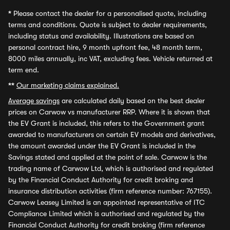
*
Please contact the dealer for a personalised quote, including
terms and conditions. Quote is subject to dealer requirements,
including status and availability. Illustrations are based on
personal contract hire, 9 month upfront fee, 48 month term,
8000 miles annually, inc VAT, excluding fees. Vehicle returned at
term end.
**
Our marketing claims explained.
Average savings
are calculated daily based on the best dealer
prices on Carwow vs manufacturer RRP. Where it is shown that
the EV Grant is included, this refers to the Government grant
awarded to manufacturers on certain EV models and derivatives,
the amount awarded under the EV Grant is included in the
Savings stated and applied at the point of sale. Carwow is the
trading name of Carwow Ltd, which is authorised and regulated
by the Financial Conduct Authority for credit broking and
insurance distribution activities (firm reference number: 767155).
Carwow Leasey Limited is an appointed representative of ITC
Compliance Limited which is authorised and regulated by the
Financial Conduct Authority for credit broking (firm reference