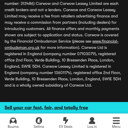
number: 313486) Carwow and Carwow Leasey Limited are each
credit brokers and not a lenders. Carwow and Carwow Leasey
Limited may receive a fee from retailers advertising finance and
may receive a commission from partners (including dealers) for
introducing customers. All finance offers and monthly payments
shown are subject to application and status. Carwow is covered
by the Financial Ombudsman Service (please see
www.financial-
ombudsman.org.uk
for more information). Carwow Ltd is
registered in England (company number 07103079), registered
office 2nd Floor, Verde Building, 10 Bressenden Place, London,
England, SW1E 5DH. Carwow Leasey Limited is registered in
England (company number 13601174), registered office 2nd Floor,
Verde Building, 10 Bressenden Place, London, England, SW1E 5DH
and is a wholly owned subsidiary of Carwow Ltd.
Sell your car fast, fair, and totally free
Buying
Selling
EV Deals
Log in
Menu