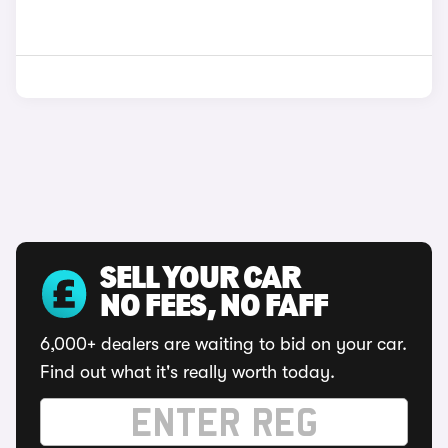
SELL YOUR CAR
NO FEES, NO FAFF
6,000+ dealers are waiting to bid on your car.
Find out what it's really worth today.