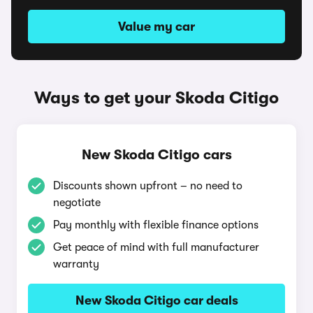
Value my car
Ways to get your Skoda Citigo
New Skoda Citigo cars
Discounts shown upfront – no need to
negotiate
Pay monthly with flexible finance options
Get peace of mind with full manufacturer
warranty
New Skoda Citigo car deals