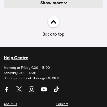
Show more
Back to top
Help Centre
Monday to Friday 9.00 - 18.00
Saturday 9.00 - 17.30
Sundays and Bank Holidays CLOSED
About us
Careers