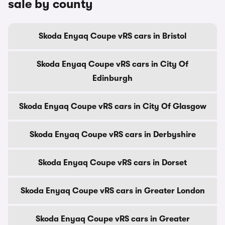
sale by county
Skoda Enyaq Coupe vRS cars in Bristol
Skoda Enyaq Coupe vRS cars in City Of
Edinburgh
Skoda Enyaq Coupe vRS cars in City Of Glasgow
Skoda Enyaq Coupe vRS cars in Derbyshire
Skoda Enyaq Coupe vRS cars in Dorset
Skoda Enyaq Coupe vRS cars in Greater London
Skoda Enyaq Coupe vRS cars in Greater