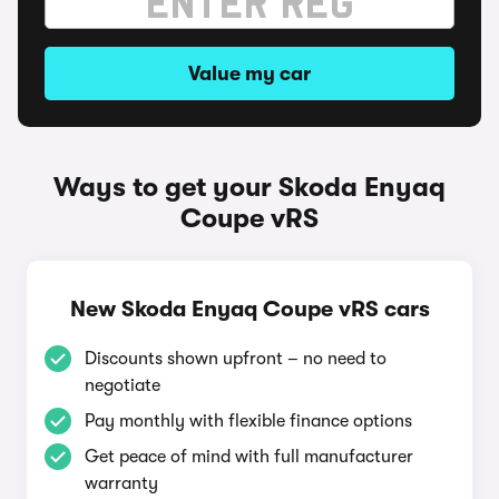
Value my car
Ways to get your Skoda Enyaq
Coupe vRS
New Skoda Enyaq Coupe vRS cars
Discounts shown upfront – no need to
negotiate
Pay monthly with flexible finance options
Get peace of mind with full manufacturer
warranty