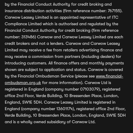
by the Financial Conduct Authority for credit broking and
insurance distribution activities (firm reference number: 767155).
Carwow Leasey Limited is an appointed representative of ITC
Compliance Limited which is authorised and regulated by the
Financial Conduct Authority for credit broking (firm reference
number: 313486) Carwow and Carwow Leasey Limited are each
credit brokers and not a lenders. Carwow and Carwow Leasey
Limited may receive a fee from retailers advertising finance and
may receive a commission from partners (including dealers) for
introducing customers. All finance offers and monthly payments
shown are subject to application and status. Carwow is covered
by the Financial Ombudsman Service (please see
www.financial-
ombudsman.org.uk
for more information). Carwow Ltd is
registered in England (company number 07103079), registered
office 2nd Floor, Verde Building, 10 Bressenden Place, London,
England, SW1E 5DH. Carwow Leasey Limited is registered in
England (company number 13601174), registered office 2nd Floor,
Verde Building, 10 Bressenden Place, London, England, SW1E 5DH
and is a wholly owned subsidiary of Carwow Ltd.