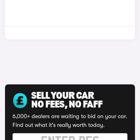
SELL YOUR CAR
NO FEES, NO FAFF
6,000+ dealers are waiting to bid on your car.
Find out what it's really worth today.