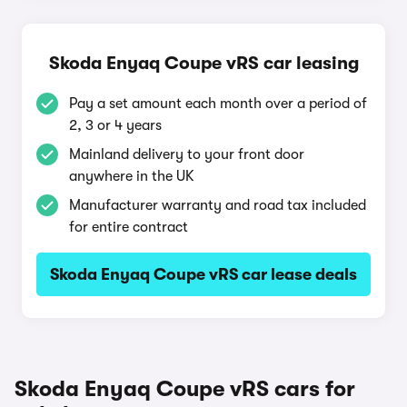
Skoda Enyaq Coupe vRS car leasing
Pay a set amount each month over a period of
2, 3 or 4 years
Mainland delivery to your front door
anywhere in the UK
Manufacturer warranty and road tax included
for entire contract
Skoda Enyaq Coupe vRS car lease deals
Skoda Enyaq Coupe vRS cars for