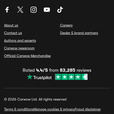
About us
Careers
Contact us
Dealer & brand partners
Authors and experts
Carwow newsroom
Official Carwow Merchandise
Rated
4.4/5
from
83,285
reviews
© 2026 Carwow Ltd. All rights reserved
Terms & conditions
Manage cookies & privacy
Fraud disclaimer