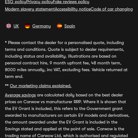
ESG policy
Privacy policy
Fake reviews policy
Modern slavery statement
Accessibility notice
Code of car changing
UK
Germany
Spain
*
Please contact the dealer for a personalised quote, including
terms and conditions. Quote is subject to dealer requirements,
including status and availability. Illustrations are based on
personal contract hire, 9 month upfront fee, 48 month term,
8000 miles annually, inc VAT, excluding fees. Vehicle returned at
term end.
**
Our marketing claims explained.
Average savings
are calculated daily based on the best dealer
prices on Carwow vs manufacturer RRP. Where it is shown that
the EV Grant is included, this refers to the Government grant
awarded to manufacturers on certain EV models and derivatives,
the amount awarded under the EV Grant is included in the
Savings stated and applied at the point of sale. Carwow is the
trading name of Carwow Ltd, which is authorised and regulated