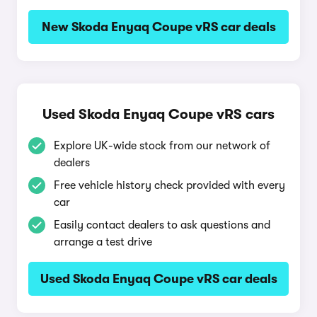
New Skoda Enyaq Coupe vRS car deals
Used Skoda Enyaq Coupe vRS cars
Explore UK-wide stock from our network of
dealers
Free vehicle history check provided with every
car
Easily contact dealers to ask questions and
arrange a test drive
Used Skoda Enyaq Coupe vRS car deals