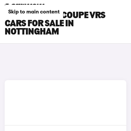
Skip to main content
SKODA ENYAQ COUPE VRS
CARS FOR SALE IN
NOTTINGHAM