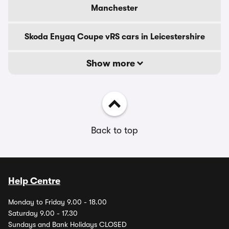
Manchester
Skoda Enyaq Coupe vRS cars in Leicestershire
Show more
Back to top
Help Centre
Monday to Friday 9.00 - 18.00
Saturday 9.00 - 17.30
Sundays and Bank Holidays CLOSED