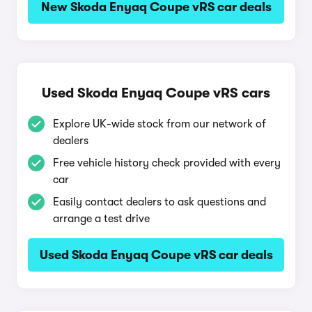
New Skoda Enyaq Coupe vRS car deals
Used Skoda Enyaq Coupe vRS cars
Explore UK-wide stock from our network of
dealers
Free vehicle history check provided with every
car
Easily contact dealers to ask questions and
arrange a test drive
Used Skoda Enyaq Coupe vRS car deals