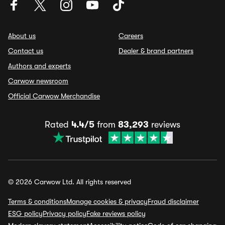
About us
Careers
Contact us
Dealer & brand partners
Authors and experts
Carwow newsroom
Official Carwow Merchandise
Rated
4.4/5
from
83,293
reviews
© 2026 Carwow Ltd. All rights reserved
Terms & conditions
Manage cookies & privacy
Fraud disclaimer
ESG policy
Privacy policy
Fake reviews policy