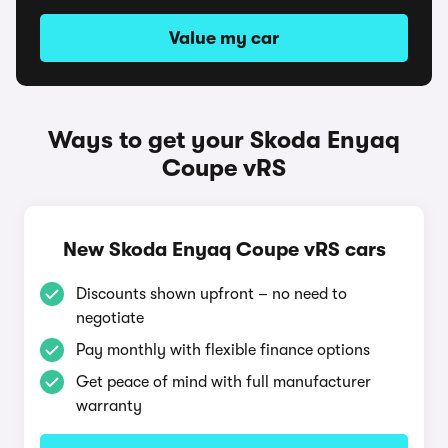
Value my car
Ways to get your Skoda Enyaq
Coupe vRS
New Skoda Enyaq Coupe vRS cars
Discounts shown upfront – no need to
negotiate
Pay monthly with flexible finance options
Get peace of mind with full manufacturer
warranty