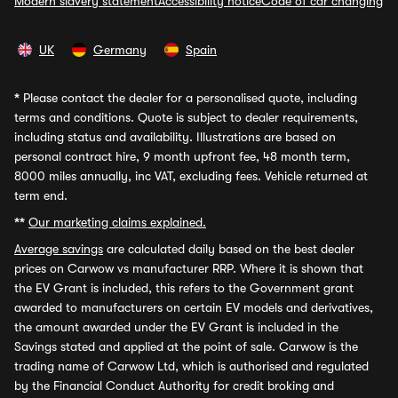
Modern slavery statement
Accessibility notice
Code of car changing
UK
Germany
Spain
*
Please contact the dealer for a personalised quote, including
terms and conditions. Quote is subject to dealer requirements,
including status and availability. Illustrations are based on
personal contract hire, 9 month upfront fee, 48 month term,
8000 miles annually, inc VAT, excluding fees. Vehicle returned at
term end.
**
Our marketing claims explained.
Average savings
are calculated daily based on the best dealer
prices on Carwow vs manufacturer RRP. Where it is shown that
the EV Grant is included, this refers to the Government grant
awarded to manufacturers on certain EV models and derivatives,
the amount awarded under the EV Grant is included in the
Savings stated and applied at the point of sale. Carwow is the
trading name of Carwow Ltd, which is authorised and regulated
by the Financial Conduct Authority for credit broking and