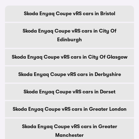
Skoda Enyaq Coupe vRS cars in Bristol
Skoda Enyaq Coupe vRS cars in City Of
Edinburgh
Skoda Enyaq Coupe vRS cars in City Of Glasgow
Skoda Enyaq Coupe vRS cars in Derbyshire
Skoda Enyaq Coupe vRS cars in Dorset
Skoda Enyaq Coupe vRS cars in Greater London
Skoda Enyaq Coupe vRS cars in Greater
Manchester