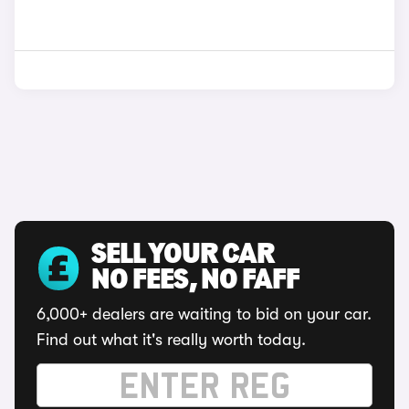
SELL YOUR CAR
NO FEES, NO FAFF
6,000+ dealers are waiting to bid on your car.
Find out what it's really worth today.