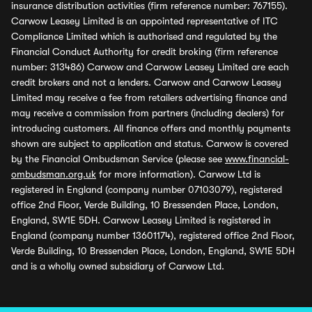
insurance distribution activities (firm reference number: 767155).
Carwow Leasey Limited is an appointed representative of ITC
Compliance Limited which is authorised and regulated by the
Financial Conduct Authority for credit broking (firm reference
number: 313486) Carwow and Carwow Leasey Limited are each
credit brokers and not a lenders. Carwow and Carwow Leasey
Limited may receive a fee from retailers advertising finance and
may receive a commission from partners (including dealers) for
introducing customers. All finance offers and monthly payments
shown are subject to application and status. Carwow is covered
by the Financial Ombudsman Service (please see
www.financial-
ombudsman.org.uk
for more information). Carwow Ltd is
registered in England (company number 07103079), registered
office 2nd Floor, Verde Building, 10 Bressenden Place, London,
England, SW1E 5DH. Carwow Leasey Limited is registered in
England (company number 13601174), registered office 2nd Floor,
Verde Building, 10 Bressenden Place, London, England, SW1E 5DH
and is a wholly owned subsidiary of Carwow Ltd.