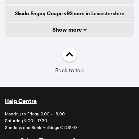
Skoda Enyaq Coupe vRS cars in Leicestershire
Show more
Back to top
Help Centre
Monday to Friday 9.00 - 18.00
Saturday 9.00 - 17.30
Sundays and Bank Holidays CLOSED