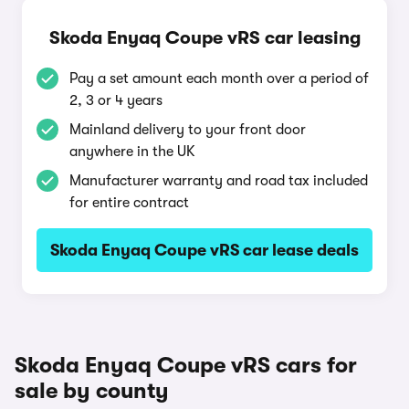
Skoda Enyaq Coupe vRS car leasing
Pay a set amount each month over a period of
2, 3 or 4 years
Mainland delivery to your front door
anywhere in the UK
Manufacturer warranty and road tax included
for entire contract
Skoda Enyaq Coupe vRS car lease deals
Skoda Enyaq Coupe vRS cars for
sale by county