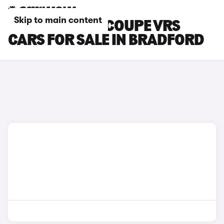
Skip to main content
SKODA ENYAQ COUPE VRS
CARS FOR SALE IN BRADFORD