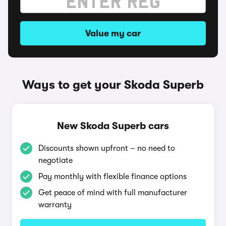
Value my car
Ways to get your Skoda Superb
New Skoda Superb cars
Discounts shown upfront – no need to
negotiate
Pay monthly with flexible finance options
Get peace of mind with full manufacturer
warranty