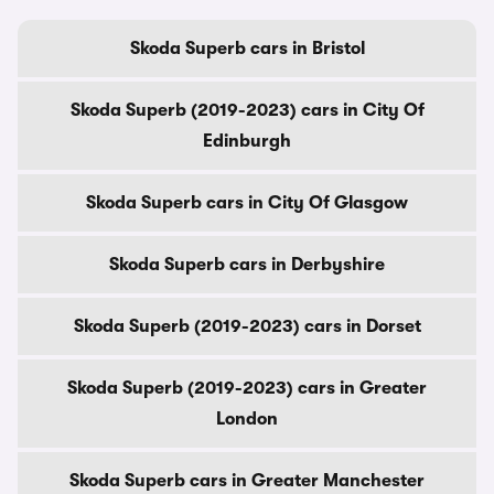
Skoda Superb cars in Bristol
Skoda Superb (2019-2023) cars in City Of
Edinburgh
Skoda Superb cars in City Of Glasgow
Skoda Superb cars in Derbyshire
Skoda Superb (2019-2023) cars in Dorset
Skoda Superb (2019-2023) cars in Greater
London
Skoda Superb cars in Greater Manchester