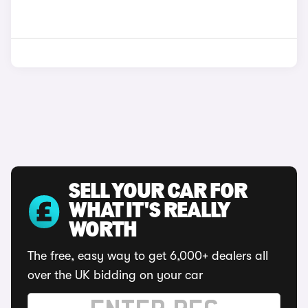
SELL YOUR CAR FOR
WHAT IT'S REALLY
WORTH
The free, easy way to get 6,000+ dealers all
over the UK bidding on your car