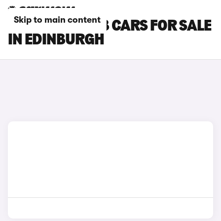
Skip to main content
SKODA SUPERB CARS FOR SALE
IN EDINBURGH