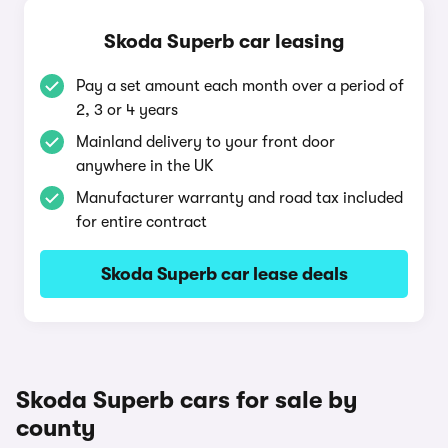
Skoda Superb car leasing
Pay a set amount each month over a period of
2, 3 or 4 years
Mainland delivery to your front door
anywhere in the UK
Manufacturer warranty and road tax included
for entire contract
Skoda Superb car lease deals
Skoda Superb cars for sale by
county