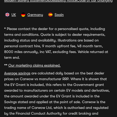
Modern slavery statement
Accessibility notice
Code of car changing
UK
Germany
Spain
*
Please contact the dealer for a personalised quote, including
terms and conditions. Quote is subject to dealer requirements,
including status and availability. Illustrations are based on
personal contract hire, 9 month upfront fee, 48 month term,
8000 miles annually, inc VAT, excluding fees. Vehicle returned at
term end.
**
Our marketing claims explained.
Average savings
are calculated daily based on the best dealer
prices on Carwow vs manufacturer RRP. Where it is shown that
the EV Grant is included, this refers to the Government grant
awarded to manufacturers on certain EV models and derivatives,
the amount awarded under the EV Grant is included in the
Savings stated and applied at the point of sale. Carwow is the
trading name of Carwow Ltd, which is authorised and regulated
by the Financial Conduct Authority for credit broking and