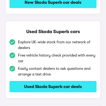
New Skoda Superb car deals
Used Skoda Superb cars
Explore UK-wide stock from our network of
dealers
Free vehicle history check provided with every
car
Easily contact dealers to ask questions and
arrange a test drive
Used Skoda Superb car deals