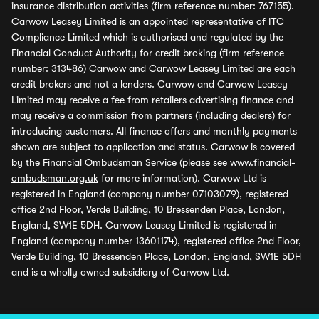
insurance distribution activities (firm reference number: 767155).
Carwow Leasey Limited is an appointed representative of ITC
Compliance Limited which is authorised and regulated by the
Financial Conduct Authority for credit broking (firm reference
number: 313486) Carwow and Carwow Leasey Limited are each
credit brokers and not a lenders. Carwow and Carwow Leasey
Limited may receive a fee from retailers advertising finance and
may receive a commission from partners (including dealers) for
introducing customers. All finance offers and monthly payments
shown are subject to application and status. Carwow is covered
by the Financial Ombudsman Service (please see
www.financial-
ombudsman.org.uk
for more information). Carwow Ltd is
registered in England (company number 07103079), registered
office 2nd Floor, Verde Building, 10 Bressenden Place, London,
England, SW1E 5DH. Carwow Leasey Limited is registered in
England (company number 13601174), registered office 2nd Floor,
Verde Building, 10 Bressenden Place, London, England, SW1E 5DH
and is a wholly owned subsidiary of Carwow Ltd.