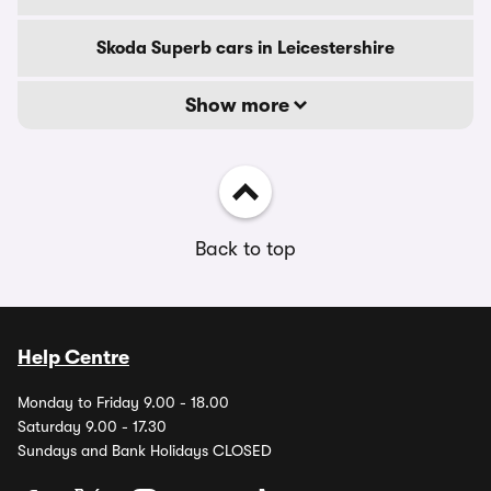
Skoda Superb cars in Leicestershire
Show more
Back to top
Help Centre
Monday to Friday 9.00 - 18.00
Saturday 9.00 - 17.30
Sundays and Bank Holidays CLOSED