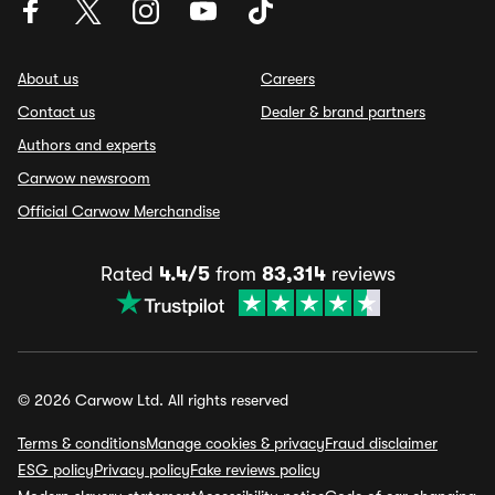
About us
Careers
Contact us
Dealer & brand partners
Authors and experts
Carwow newsroom
Official Carwow Merchandise
Rated
4.4/5
from
83,314
reviews
© 2026 Carwow Ltd. All rights reserved
Terms & conditions
Manage cookies & privacy
Fraud disclaimer
ESG policy
Privacy policy
Fake reviews policy