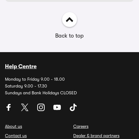
Back to top
Help Centre
Monday to Friday 9.00 - 18.00
Saturday 9.00 - 17.30
Sundays and Bank Holidays CLOSED
About us
Careers
Contact us
Dealer & brand partners