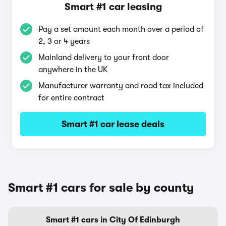
Smart #1 car leasing
Pay a set amount each month over a period of
2, 3 or 4 years
Mainland delivery to your front door
anywhere in the UK
Manufacturer warranty and road tax included
for entire contract
Smart #1 car lease deals
Smart #1 cars for sale by county
Smart #1 cars in City Of Edinburgh