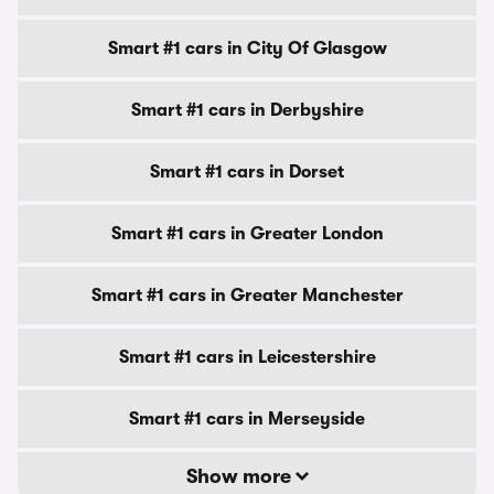
Smart #1 cars in City Of Glasgow
Smart #1 cars in Derbyshire
Smart #1 cars in Dorset
Smart #1 cars in Greater London
Smart #1 cars in Greater Manchester
Smart #1 cars in Leicestershire
Smart #1 cars in Merseyside
Show more