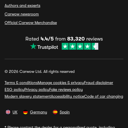
Authors and experts
Carwow newsroom
Official Carwow Merchandise
Rated
4.4/5
from
83,320
reviews
© 2026 Carwow Ltd. All rights reserved
Terms & conditions
Manage cookies & privacy
Fraud disclaimer
ESG policy
Privacy policy
Fake reviews policy
Modern slavery statement
Accessibility notice
Code of car changing
UK
Germany
Spain
*
Please contact the dealer for a personalised quote, including