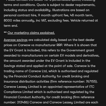
terms and conditions. Quote is subject to dealer requirements,
including status and availability. Illustrations are based on
personal contract hire, 9 month upfront fee, 48 month term,
8000 miles annually, inc VAT, excluding fees. Vehicle returned at
term end.
**
Our marketing claims explained.
Average savings
are calculated daily based on the best dealer
prices on Carwow vs manufacturer RRP. Where it is shown that
the EV Grant is included, this refers to the Government grant
awarded to manufacturers on certain EV models and derivatives,
the amount awarded under the EV Grant is included in the
Savings stated and applied at the point of sale. Carwow is the
trading name of Carwow Ltd, which is authorised and regulated
by the Financial Conduct Authority for credit broking and
insurance distribution activities (firm reference number: 767155).
Carwow Leasey Limited is an appointed representative of ITC
Compliance Limited which is authorised and regulated by the
Financial Conduct Authority for credit broking (firm reference
number: 313486) Carwow and Carwow Leasey Limited are each