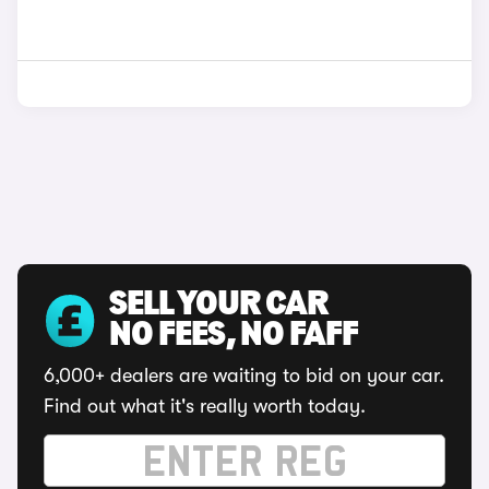
SELL YOUR CAR
NO FEES, NO FAFF
6,000+ dealers are waiting to bid on your car.
Find out what it's really worth today.