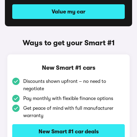
Value my car
Ways to get your Smart #1
New Smart #1 cars
Discounts shown upfront – no need to
negotiate
Pay monthly with flexible finance options
Get peace of mind with full manufacturer
warranty
New Smart #1 car deals