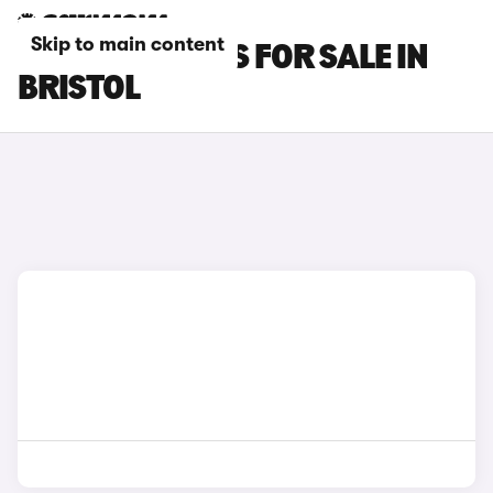
Skip to main content
SMART #1 CARS FOR SALE IN
BRISTOL