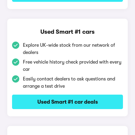
Used Smart #1 cars
Explore UK-wide stock from our network of
dealers
Free vehicle history check provided with every
car
Easily contact dealers to ask questions and
arrange a test drive
Used Smart #1 car deals