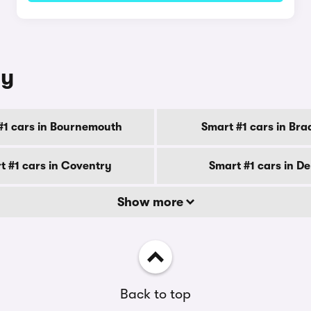
ty
#1 cars in Bournemouth
Smart #1 cars in Bra
t #1 cars in Coventry
Smart #1 cars in D
Show more
Back to top