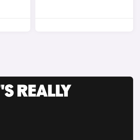
'S REALLY