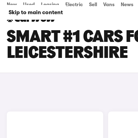
New
Used
Leasing
Electric
Sell
Vans
News
Skip to main content
SMART #1 CARS F
LEICESTERSHIRE