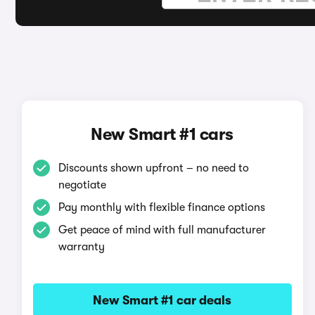
New Smart #1 cars
Discounts shown upfront – no need to
negotiate
Pay monthly with flexible finance options
Get peace of mind with full manufacturer
warranty
New Smart #1 car deals