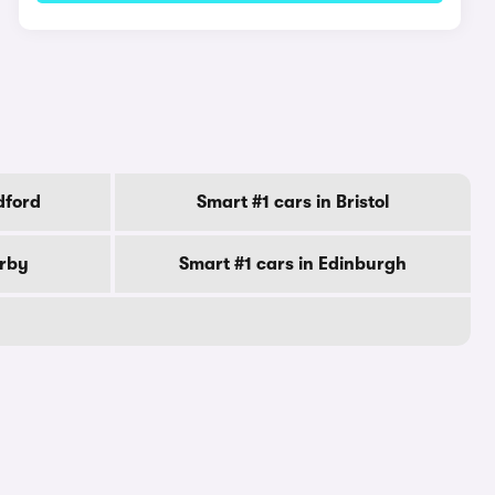
dford
Smart #1 cars in Bristol
erby
Smart #1 cars in Edinburgh