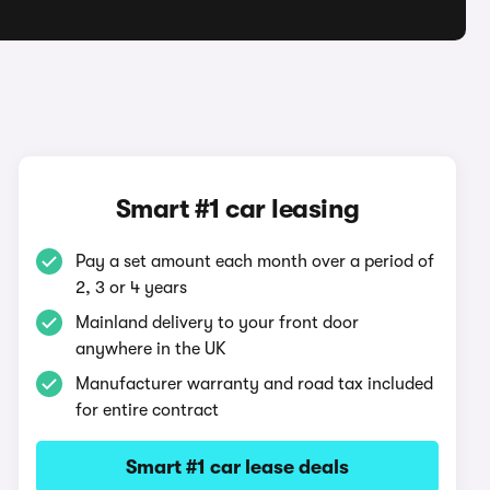
Smart #1 car leasing
Pay a set amount each month over a period of
2, 3 or 4 years
Mainland delivery to your front door
anywhere in the UK
Manufacturer warranty and road tax included
for entire contract
Smart #1 car lease deals