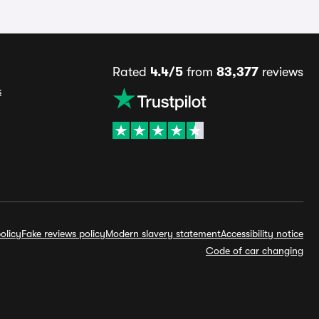
Rated
4.4/5
from
83,377
reviews
s
olicy
Fake reviews policy
Modern slavery statement
Accessibility notice
Code of car changing