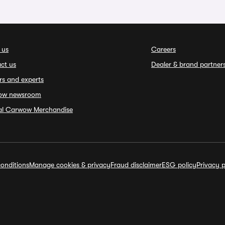
 us
Careers
ct us
Dealer & brand partner
rs and experts
ow newsroom
ial Carwow Merchandise
onditions
Manage cookies & privacy
Fraud disclaimer
ESG policy
Privacy p