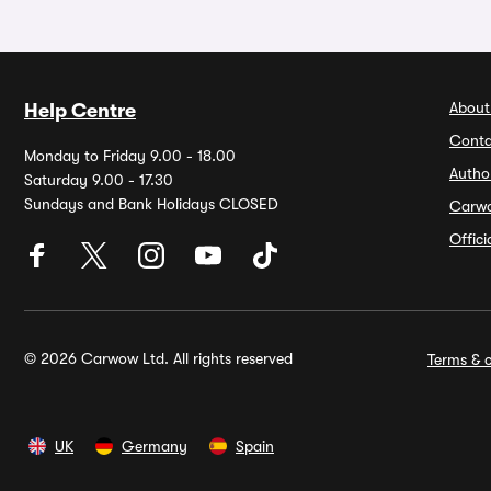
About
Help Centre
Conta
Monday to Friday 9.00 - 18.00
Autho
Saturday 9.00 - 17.30
Sundays and Bank Holidays CLOSED
Carw
Offic
© 2026 Carwow Ltd. All rights reserved
Terms & c
UK
Germany
Spain