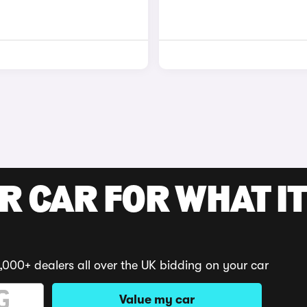
R CAR FOR WHAT IT
,000+ dealers all over the UK bidding on your car
Value my car