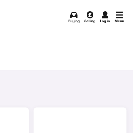
Buying
Selling
Log in
Menu