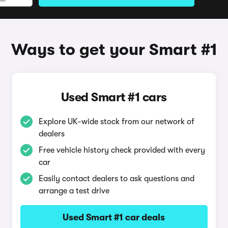
Ways to get your Smart #1
Used Smart #1 cars
Explore UK-wide stock from our network of
dealers
Free vehicle history check provided with every
car
Easily contact dealers to ask questions and
arrange a test drive
Used Smart #1 car deals