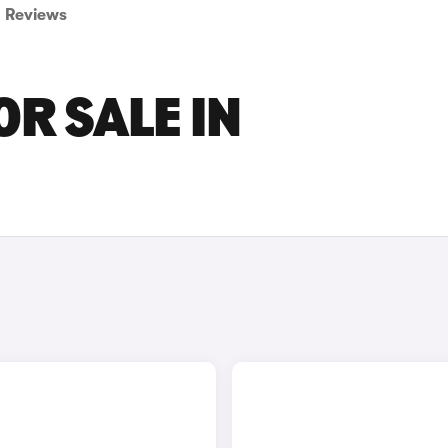
Reviews
OR SALE IN