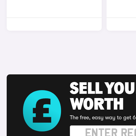
SELL YOU
WORTH
The free, easy way to get 6