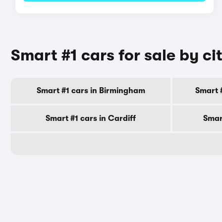
Smart #1 cars for sale by ci
Smart #1 cars in Birmingham
Smart 
Smart #1 cars in Cardiff
Smar