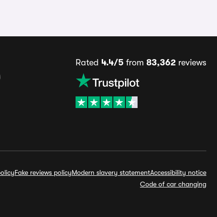
Rated
4.4/5
from
83,362
reviews
s
olicy
Fake reviews policy
Modern slavery statement
Accessibility notice
Code of car changing