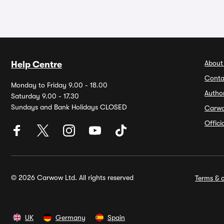
About
Help Centre
Conta
Monday to Friday 9.00 - 18.00
Autho
Saturday 9.00 - 17.30
Sundays and Bank Holidays CLOSED
Carw
Offic
© 2026 Carwow Ltd. All rights reserved
Terms & c
UK
Germany
Spain