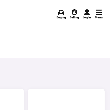
Buying
Selling
Log in
Menu