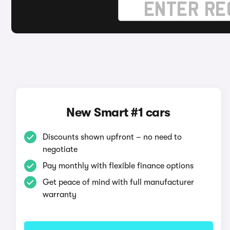
New Smart #1 cars
Discounts shown upfront – no need to
negotiate
Pay monthly with flexible finance options
Get peace of mind with full manufacturer
warranty