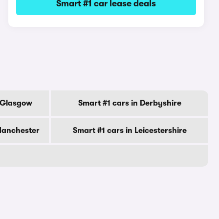
Smart #1 car lease deals
f Glasgow
Smart #1 cars in Derbyshire
Manchester
Smart #1 cars in Leicestershire