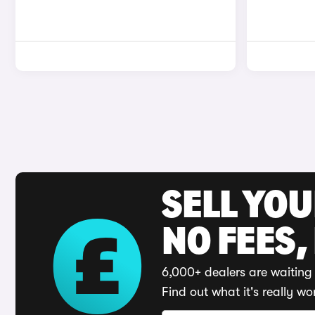
SELL YO
NO FEES,
6,000+ dealers are waiting 
Find out what it's really wo