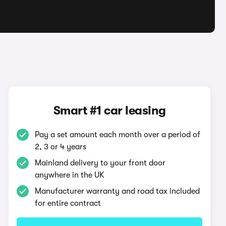
Smart #1 car leasing
Pay a set amount each month over a period of
2, 3 or 4 years
Mainland delivery to your front door
anywhere in the UK
Manufacturer warranty and road tax included
for entire contract