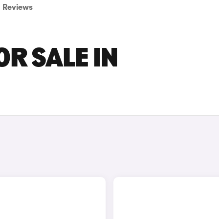
Reviews
OR SALE IN