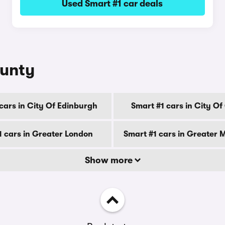
Used Smart #1 car deals
ounty
cars in City Of Edinburgh
Smart #1 cars in City O
1 cars in Greater London
Smart #1 cars in Greater 
Show more