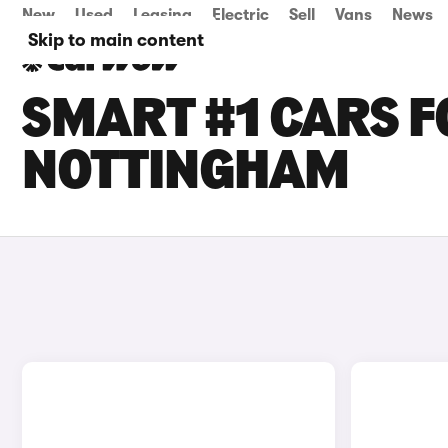
New
Used
Leasing
Electric
Sell
Vans
News
Skip to main content
SMART #1 CARS F
NOTTINGHAM