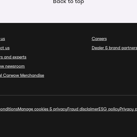
Back to top
 us
Careers
ct us
Dealer & brand partner
rs and experts
ow newsroom
ial Carwow Merchandise
onditions
Manage cookies & privacy
Fraud disclaimer
ESG policy
Privacy p