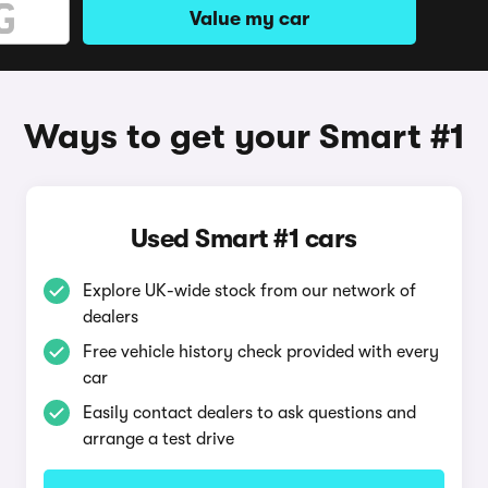
Value my car
Ways to get your Smart #1
Used Smart #1 cars
Explore UK-wide stock from our network of
dealers
Free vehicle history check provided with every
car
Easily contact dealers to ask questions and
arrange a test drive