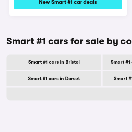
New Smart #1 car deals
Smart #1 cars for sale by c
Smart #1 cars in Bristol
Smart #1 
Smart #1 cars in Dorset
Smart #