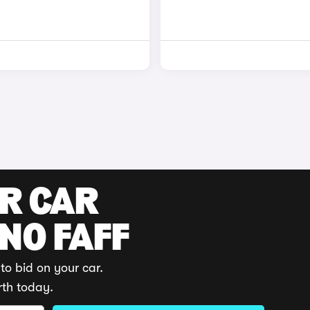
UR CAR
 NO FAFF
to bid on your car.
rth today.