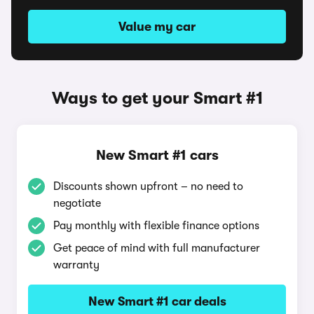
Value my car
Ways to get your Smart #1
New Smart #1 cars
Discounts shown upfront – no need to
negotiate
Pay monthly with flexible finance options
Get peace of mind with full manufacturer
warranty
New Smart #1 car deals