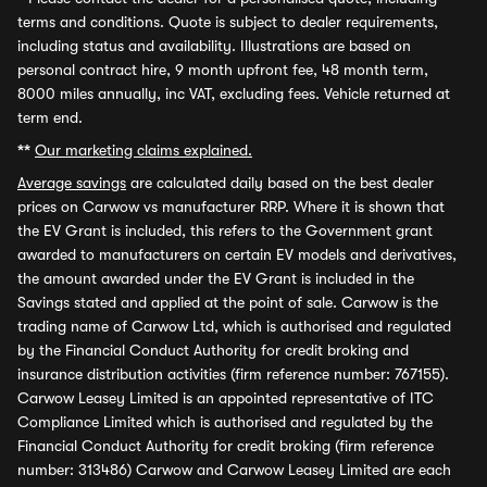
terms and conditions. Quote is subject to dealer requirements,
including status and availability. Illustrations are based on
personal contract hire, 9 month upfront fee, 48 month term,
8000 miles annually, inc VAT, excluding fees. Vehicle returned at
term end.
**
Our marketing claims explained.
Average savings
are calculated daily based on the best dealer
prices on Carwow vs manufacturer RRP. Where it is shown that
the EV Grant is included, this refers to the Government grant
awarded to manufacturers on certain EV models and derivatives,
the amount awarded under the EV Grant is included in the
Savings stated and applied at the point of sale. Carwow is the
trading name of Carwow Ltd, which is authorised and regulated
by the Financial Conduct Authority for credit broking and
insurance distribution activities (firm reference number: 767155).
Carwow Leasey Limited is an appointed representative of ITC
Compliance Limited which is authorised and regulated by the
Financial Conduct Authority for credit broking (firm reference
number: 313486) Carwow and Carwow Leasey Limited are each