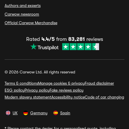
Authors and experts
Carwow newsroom
Official Carwow Merchandise
Rated
4.4/5
from
83,281
reviews
© 2026 Carwow Ltd. All rights reserved
Terms & conditions
Manage cookies & privacy
Fraud disclaimer
ESG policy
Privacy policy
Fake reviews policy
Modern slavery statement
Accessibility notice
Code of car changing
UK
Germany
Spain
*
Please contact the dealer for a personalised quote, including