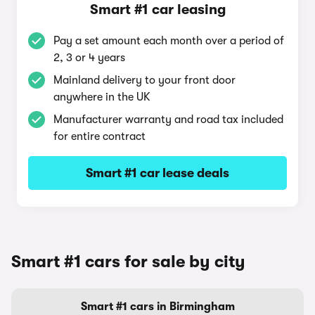
Smart #1 car leasing
Pay a set amount each month over a period of
2, 3 or 4 years
Mainland delivery to your front door
anywhere in the UK
Manufacturer warranty and road tax included
for entire contract
Smart #1 car lease deals
Smart #1 cars for sale by city
Smart #1 cars in Birmingham