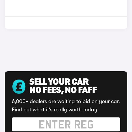
SELL YOUR CAR
NO FEES, NO FAFF
6,000+ dealers are waiting to bid on your car.
Find out what it's really worth today.