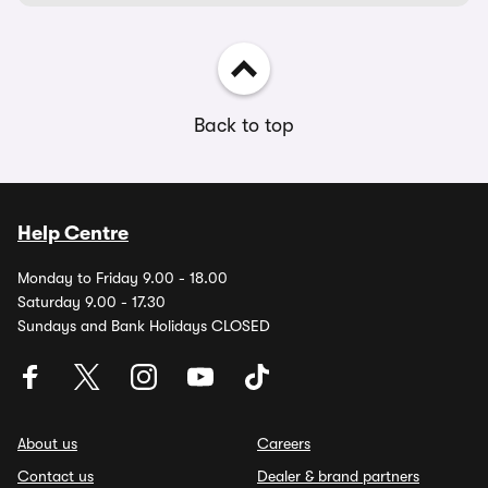
Back to top
Help Centre
Monday to Friday 9.00 - 18.00
Saturday 9.00 - 17.30
Sundays and Bank Holidays CLOSED
About us
Careers
Contact us
Dealer & brand partners