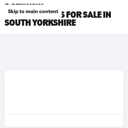
Skip to main content
SMART #1 CARS FOR SALE IN
SOUTH YORKSHIRE