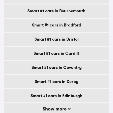
Smart #1 cars in Bournemouth
Smart #1 cars in Bradford
Smart #1 cars in Bristol
Smart #1 cars in Cardiff
Smart #1 cars in Coventry
Smart #1 cars in Derby
Smart #1 cars in Edinburgh
Show more