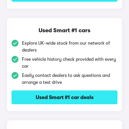
Used Smart #1 cars
Explore UK-wide stock from our network of
dealers
Free vehicle history check provided with every
car
Easily contact dealers to ask questions and
arrange a test drive
Used Smart #1 car deals