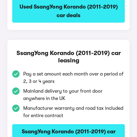
Used SsangYong Korando (2011-2019)
car deals
SsangYong Korando (2011-2019) car
leasing
Pay a set amount each month over a period of
2, 3 or 4 years
Mainland delivery to your front door
anywhere in the UK
Manufacturer warranty and road tax included
for entire contract
SsangYong Korando (2011-2019) car