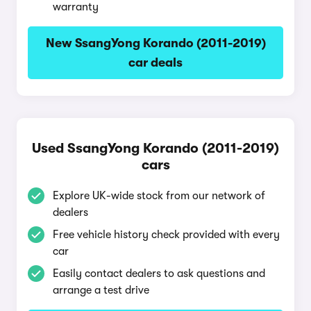
warranty
New SsangYong Korando (2011-2019)
car deals
Used SsangYong Korando (2011-2019)
cars
Explore UK-wide stock from our network of
dealers
Free vehicle history check provided with every
car
Easily contact dealers to ask questions and
arrange a test drive