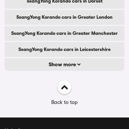
SsangYong Korando cars in Dorset
SsangYong Korando cars in Greater London
SsangYong Korando cars in Greater Manchester
SsangYong Korando cars in Leicestershire
Show more
Back to top