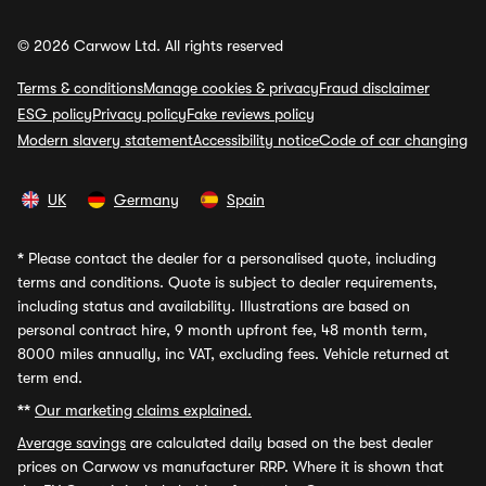
© 2026 Carwow Ltd. All rights reserved
Terms & conditions
Manage cookies & privacy
Fraud disclaimer
ESG policy
Privacy policy
Fake reviews policy
Modern slavery statement
Accessibility notice
Code of car changing
UK
Germany
Spain
*
Please contact the dealer for a personalised quote, including
terms and conditions. Quote is subject to dealer requirements,
including status and availability. Illustrations are based on
personal contract hire, 9 month upfront fee, 48 month term,
8000 miles annually, inc VAT, excluding fees. Vehicle returned at
term end.
**
Our marketing claims explained.
Average savings
are calculated daily based on the best dealer
prices on Carwow vs manufacturer RRP. Where it is shown that