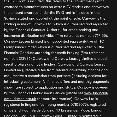
the EV Grant is included, this refers to the Government grant
awarded to manufacturers on certain EV models and derivatives,
the amount awarded under the EV Grant is included in the
Savings stated and applied at the point of sale. Carwow is the
trading name of Carwow Ltd, which is authorised and regulated
by the Financial Conduct Authority for credit broking and
insurance distribution activities (firm reference number: 767155).
Carwow Leasey Limited is an appointed representative of ITC
Compliance Limited which is authorised and regulated by the
Financial Conduct Authority for credit broking (firm reference
number: 313486) Carwow and Carwow Leasey Limited are each
credit brokers and not a lenders. Carwow and Carwow Leasey
Limited may receive a fee from retailers advertising finance and
may receive a commission from partners (including dealers) for
introducing customers. All finance offers and monthly payments
shown are subject to application and status. Carwow is covered
by the Financial Ombudsman Service (please see
www.financial-
ombudsman.org.uk
for more information). Carwow Ltd is
registered in England (company number 07103079), registered
office 2nd Floor, Verde Building, 10 Bressenden Place, London,
England, SW1E 5DH. Carwow Leasey Limited is registered in