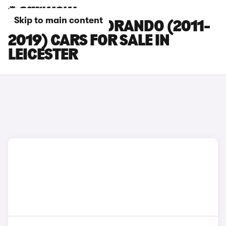
Skip to main content
SSANGYONG KORANDO (2011-
2019) CARS FOR SALE IN
LEICESTER