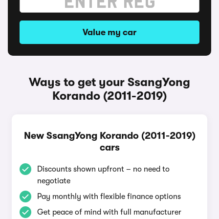
Value my car
Ways to get your SsangYong
Korando (2011-2019)
New SsangYong Korando (2011-2019)
cars
Discounts shown upfront – no need to
negotiate
Pay monthly with flexible finance options
Get peace of mind with full manufacturer