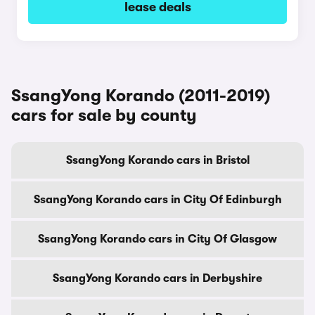
lease deals
SsangYong Korando (2011-2019)
cars for sale by county
SsangYong Korando cars in Bristol
SsangYong Korando cars in City Of Edinburgh
SsangYong Korando cars in City Of Glasgow
SsangYong Korando cars in Derbyshire