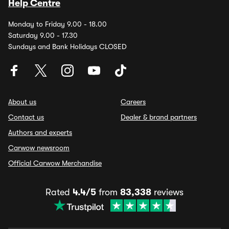
Help Centre
Monday to Friday 9.00 - 18.00
Saturday 9.00 - 17.30
Sundays and Bank Holidays CLOSED
About us
Careers
Contact us
Dealer & brand partners
Authors and experts
Carwow newsroom
Official Carwow Merchandise
Rated
4.4/5
from
83,338
reviews