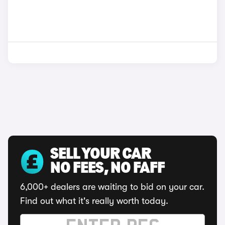
SELL YOUR CAR
NO FEES, NO FAFF
6,000+ dealers are waiting to bid on your car.
Find out what it's really worth today.