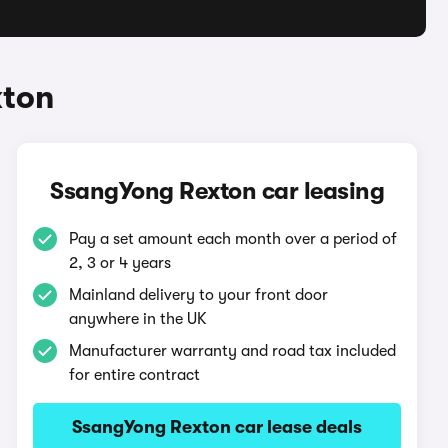
xton
SsangYong Rexton car leasing
Pay a set amount each month over a period of
2, 3 or 4 years
Mainland delivery to your front door
anywhere in the UK
Manufacturer warranty and road tax included
for entire contract
SsangYong Rexton car lease deals