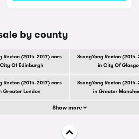
sale by county
 Rexton (2014-2017) cars
SsangYong Rexton (2014-
 City Of Edinburgh
in City Of Glasg
 Rexton (2014-2017) cars
SsangYong Rexton (2014-
n Greater London
in Greater Manche
Show more