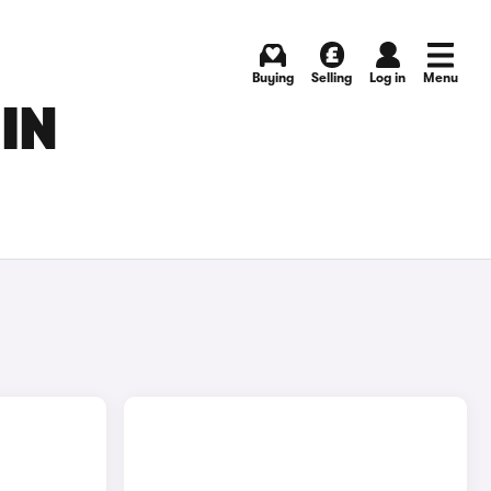
Buying
Selling
Log in
Menu
IN