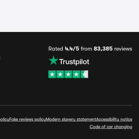
Rated
4.4/5
from
83,385
reviews
s
olicy
Fake reviews policy
Modern slavery statement
Accessibility notice
Code of car changing