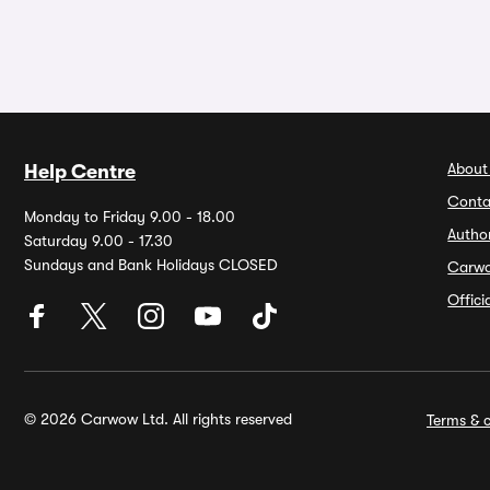
About
Help Centre
Conta
Monday to Friday 9.00 - 18.00
Autho
Saturday 9.00 - 17.30
Sundays and Bank Holidays CLOSED
Carw
Offic
© 2026 Carwow Ltd. All rights reserved
Terms & c