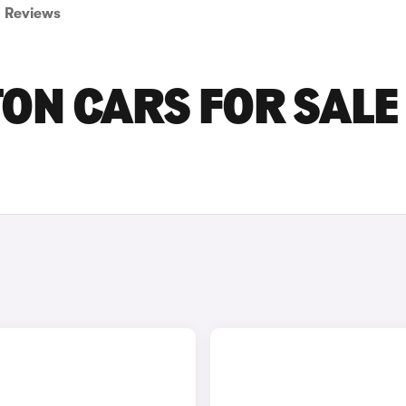
Reviews
N CARS FOR SALE 