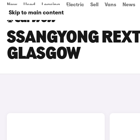
New
Used
Leasing
Electric
Sell
Vans
News
Skip to main content
SSANGYONG REXTO
GLASGOW