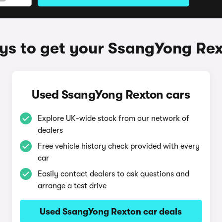
s to get your SsangYong Re
Used SsangYong Rexton cars
Explore UK-wide stock from our network of
dealers
Free vehicle history check provided with every
car
Easily contact dealers to ask questions and
arrange a test drive
Used SsangYong Rexton car deals