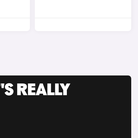
'S REALLY