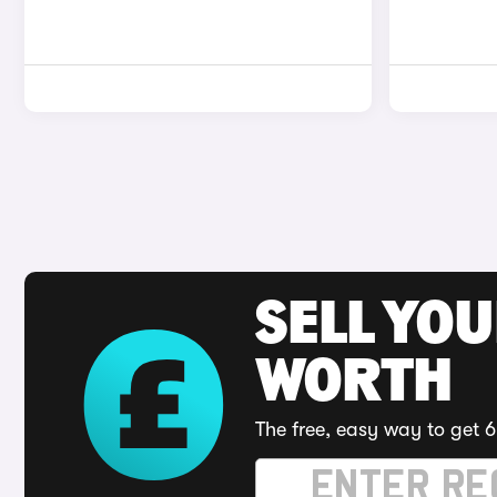
SELL YOU
WORTH
The free, easy way to get 6