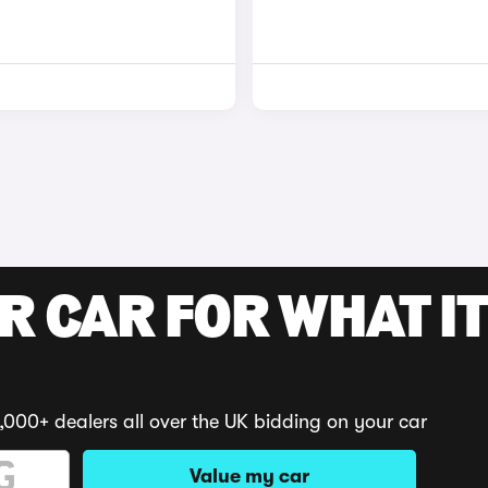
R CAR FOR WHAT IT
,000+ dealers all over the UK bidding on your car
Value my car