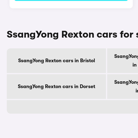
SsangYong Rexton cars for 
SsangYong
SsangYong Rexton cars in Bristol
in
SsangYong
SsangYong Rexton cars in Dorset
i