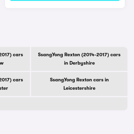
2017) cars
SsangYong Rexton (2014-2017) cars
ow
in Derbyshire
2017) cars
SsangYong Rexton cars in
ster
Leicestershire