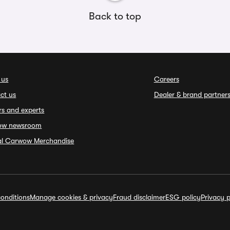
Back to top
 us
Careers
ct us
Dealer & brand partner
rs and experts
ow newsroom
ial Carwow Merchandise
onditions
Manage cookies & privacy
Fraud disclaimer
ESG policy
Privacy p