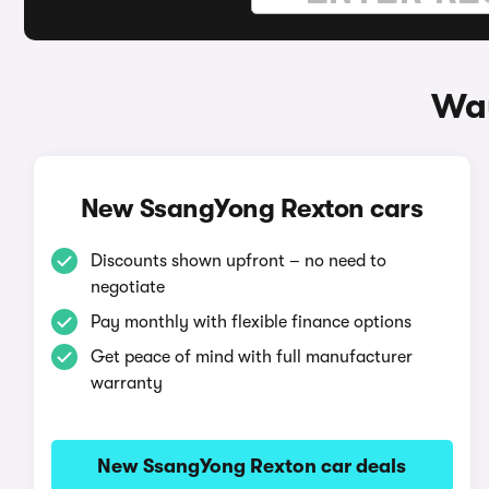
Way
New SsangYong Rexton cars
Discounts shown upfront – no need to
negotiate
Pay monthly with flexible finance options
Get peace of mind with full manufacturer
warranty
New SsangYong Rexton car deals