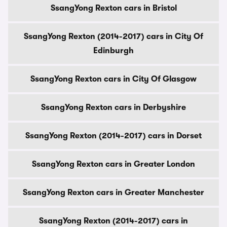
SsangYong Rexton cars in Bristol
SsangYong Rexton (2014-2017) cars in City Of
Edinburgh
SsangYong Rexton cars in City Of Glasgow
SsangYong Rexton cars in Derbyshire
SsangYong Rexton (2014-2017) cars in Dorset
SsangYong Rexton cars in Greater London
SsangYong Rexton cars in Greater Manchester
SsangYong Rexton (2014-2017) cars in