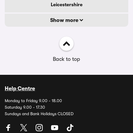
Leicestershire
Show more
Back to top
Help Centre
Monday to Friday 9.00 - 18.00
Saturday 9.00 - 17.30
Sundays and Bank Holidays CLOSED