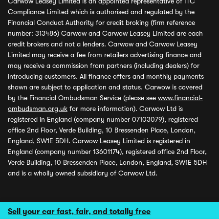
Carwow Leasey Limited is an appointed representative of ITC
Compliance Limited which is authorised and regulated by the
Financial Conduct Authority for credit broking (firm reference
number: 313486) Carwow and Carwow Leasey Limited are each
credit brokers and not a lenders. Carwow and Carwow Leasey
Limited may receive a fee from retailers advertising finance and
may receive a commission from partners (including dealers) for
introducing customers. All finance offers and monthly payments
shown are subject to application and status. Carwow is covered
by the Financial Ombudsman Service (please see
www.financial-
ombudsman.org.uk
for more information). Carwow Ltd is
registered in England (company number 07103079), registered
office 2nd Floor, Verde Building, 10 Bressenden Place, London,
England, SW1E 5DH. Carwow Leasey Limited is registered in
England (company number 13601174), registered office 2nd Floor,
Verde Building, 10 Bressenden Place, London, England, SW1E 5DH
and is a wholly owned subsidiary of Carwow Ltd.
Sell your car fast, fair, and totally free