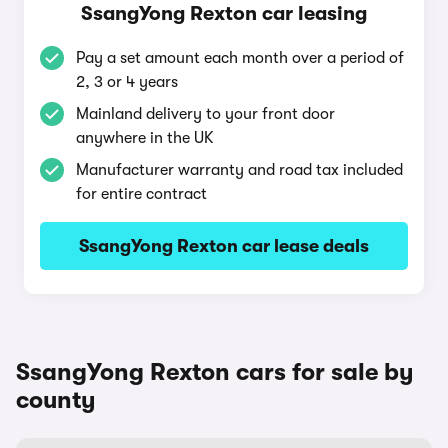
SsangYong Rexton car leasing
Pay a set amount each month over a period of
2, 3 or 4 years
Mainland delivery to your front door
anywhere in the UK
Manufacturer warranty and road tax included
for entire contract
SsangYong Rexton car lease deals
SsangYong Rexton cars for sale by
county