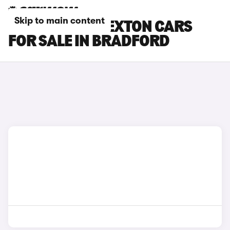
Skip to main content
SSANGYONG REXTON CARS
FOR SALE IN BRADFORD