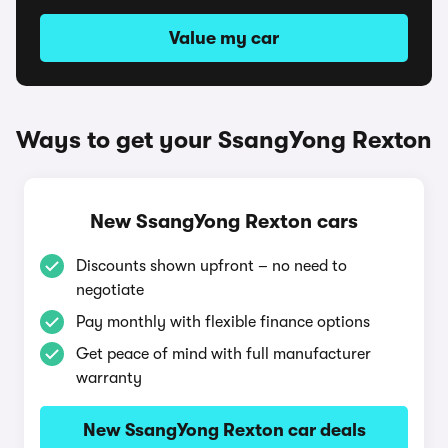
Value my car
Ways to get your SsangYong Rexton
New SsangYong Rexton cars
Discounts shown upfront – no need to
negotiate
Pay monthly with flexible finance options
Get peace of mind with full manufacturer
warranty
New SsangYong Rexton car deals