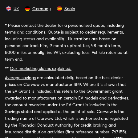
UK
Germany
Spain
*
Please contact the dealer for a personalised quote, including
terms and conditions. Quote is subject to dealer requirements,
including status and availability. Illustrations are based on
personal contract hire, 9 month upfront fee, 48 month term,
8000 miles annually, inc VAT, excluding fees. Vehicle returned at
term end.
**
Our marketing claims explained.
Average savings
are calculated daily based on the best dealer
prices on Carwow vs manufacturer RRP. Where it is shown that
the EV Grant is included, this refers to the Government grant
awarded to manufacturers on certain EV models and derivatives,
the amount awarded under the EV Grant is included in the
Savings stated and applied at the point of sale. Carwow is the
trading name of Carwow Ltd, which is authorised and regulated
by the Financial Conduct Authority for credit broking and
insurance distribution activities (firm reference number: 767155).