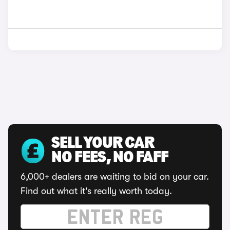
SELL YOUR CAR
NO FEES, NO FAFF
6,000+ dealers are waiting to bid on your car.
Find out what it's really worth today.