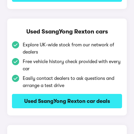
Used SsangYong Rexton cars
Explore UK-wide stock from our network of
dealers
Free vehicle history check provided with every
car
Easily contact dealers to ask questions and
arrange a test drive
Used SsangYong Rexton car deals