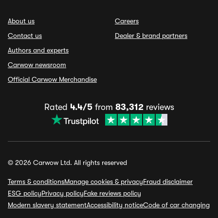
About us
Careers
Contact us
Dealer & brand partners
Authors and experts
Carwow newsroom
Official Carwow Merchandise
Rated
4.4/5
from
83,312
reviews
© 2026 Carwow Ltd. All rights reserved
Terms & conditions
Manage cookies & privacy
Fraud disclaimer
ESG policy
Privacy policy
Fake reviews policy
Modern slavery statement
Accessibility notice
Code of car changing