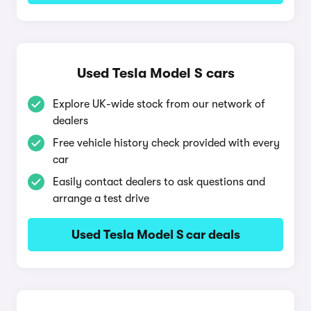
Used Tesla Model S cars
Explore UK-wide stock from our network of
dealers
Free vehicle history check provided with every
car
Easily contact dealers to ask questions and
arrange a test drive
Used Tesla Model S car deals