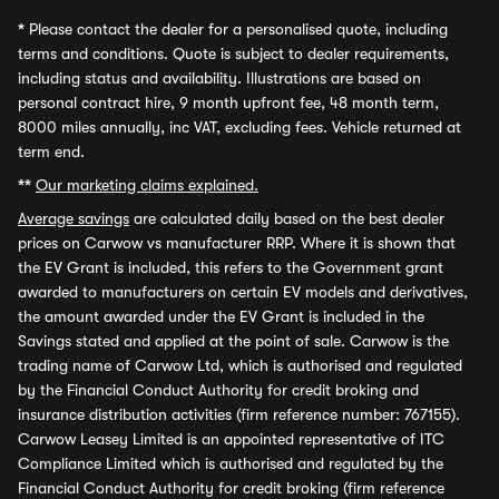
*
Please contact the dealer for a personalised quote, including
terms and conditions. Quote is subject to dealer requirements,
including status and availability. Illustrations are based on
personal contract hire, 9 month upfront fee, 48 month term,
8000 miles annually, inc VAT, excluding fees. Vehicle returned at
term end.
**
Our marketing claims explained.
Average savings
are calculated daily based on the best dealer
prices on Carwow vs manufacturer RRP. Where it is shown that
the EV Grant is included, this refers to the Government grant
awarded to manufacturers on certain EV models and derivatives,
the amount awarded under the EV Grant is included in the
Savings stated and applied at the point of sale. Carwow is the
trading name of Carwow Ltd, which is authorised and regulated
by the Financial Conduct Authority for credit broking and
insurance distribution activities (firm reference number: 767155).
Carwow Leasey Limited is an appointed representative of ITC
Compliance Limited which is authorised and regulated by the
Financial Conduct Authority for credit broking (firm reference