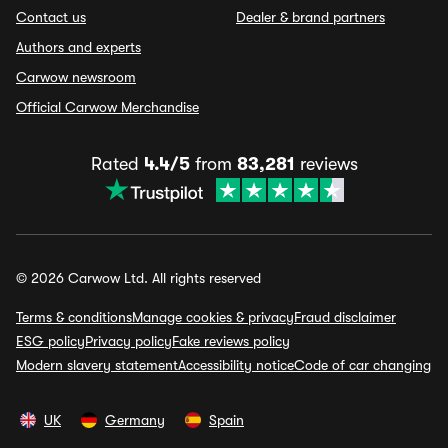
Contact us
Dealer & brand partners
Authors and experts
Carwow newsroom
Official Carwow Merchandise
Rated
4.4/5
from
83,281
reviews
© 2026 Carwow Ltd. All rights reserved
Terms & conditions
Manage cookies & privacy
Fraud disclaimer
ESG policy
Privacy policy
Fake reviews policy
Modern slavery statement
Accessibility notice
Code of car changing
UK
Germany
Spain