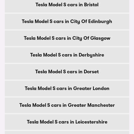
Tesla Model S cars in Bristol
Tesla Model S cars in City Of Edinburgh
Tesla Model S cars in City Of Glasgow
Tesla Model S cars in Derbyshire
Tesla Model S cars in Dorset
Tesla Model S cars in Greater London
Tesla Model S cars in Greater Manchester
Tesla Model S cars in Leicestershire