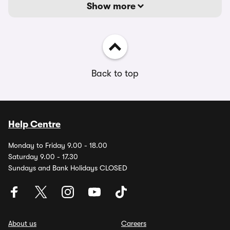
Show more
Back to top
Help Centre
Monday to Friday 9.00 - 18.00
Saturday 9.00 - 17.30
Sundays and Bank Holidays CLOSED
About us
Careers