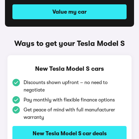
Value my car
Ways to get your Tesla Model S
New Tesla Model S cars
Discounts shown upfront – no need to
negotiate
Pay monthly with flexible finance options
Get peace of mind with full manufacturer
warranty
New Tesla Model S car deals