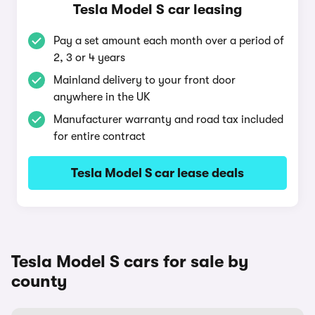
Tesla Model S car leasing
Pay a set amount each month over a period of
2, 3 or 4 years
Mainland delivery to your front door
anywhere in the UK
Manufacturer warranty and road tax included
for entire contract
Tesla Model S car lease deals
Tesla Model S cars for sale by
county