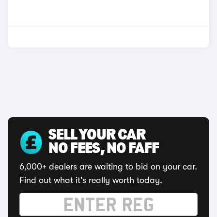
SELL YOUR CAR
NO FEES, NO FAFF
6,000+ dealers are waiting to bid on your car.
Find out what it's really worth today.