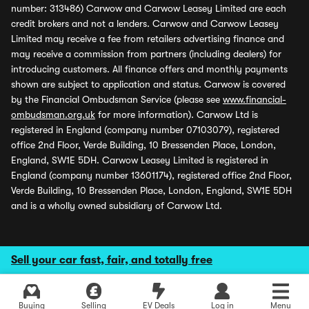
number: 313486) Carwow and Carwow Leasey Limited are each
credit brokers and not a lenders. Carwow and Carwow Leasey
Limited may receive a fee from retailers advertising finance and
may receive a commission from partners (including dealers) for
introducing customers. All finance offers and monthly payments
shown are subject to application and status. Carwow is covered
by the Financial Ombudsman Service (please see
www.financial-
ombudsman.org.uk
for more information). Carwow Ltd is
registered in England (company number 07103079), registered
office 2nd Floor, Verde Building, 10 Bressenden Place, London,
England, SW1E 5DH. Carwow Leasey Limited is registered in
England (company number 13601174), registered office 2nd Floor,
Verde Building, 10 Bressenden Place, London, England, SW1E 5DH
and is a wholly owned subsidiary of Carwow Ltd.
Sell your car fast, fair, and totally free
Buying
Selling
EV Deals
Log in
Menu