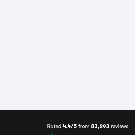
Rated
4.4/5
from
83,293
reviews
s