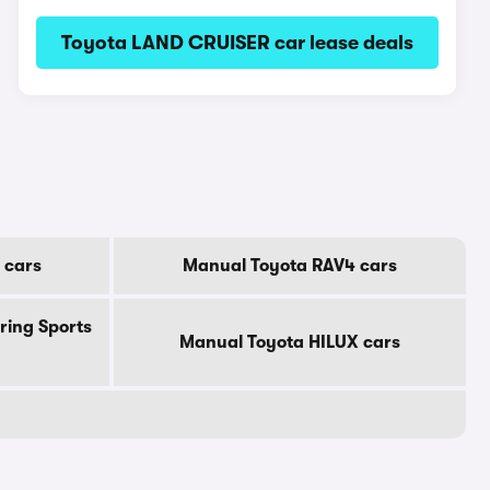
Toyota LAND CRUISER car lease deals
 cars
Manual Toyota RAV4 cars
ring Sports
Manual Toyota HILUX cars