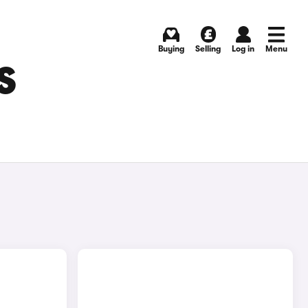
Buying
Selling
Log in
Menu
S