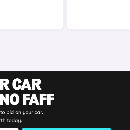
UR CAR
 NO FAFF
to bid on your car.
rth today.