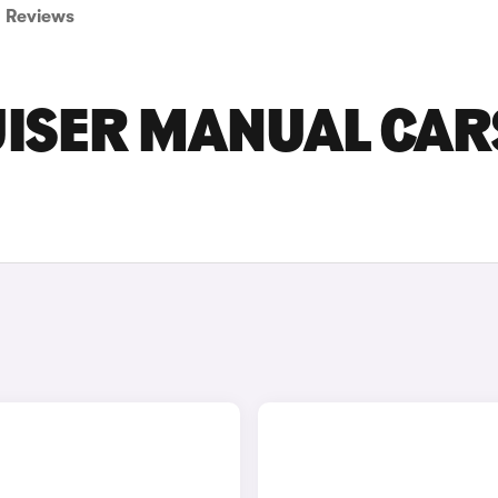
Reviews
UISER MANUAL CAR