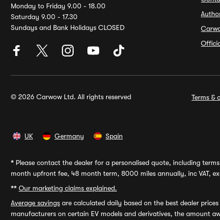
Monday to Friday 9.00 - 18.00
Autho
Saturday 9.00 - 17.30
Sundays and Bank Holidays CLOSED
Carw
Offic
© 2026 Carwow Ltd. All rights reserved
Terms & c
UK
Germany
Spain
*
Please contact the dealer for a personalised quote, including terms 
month upfront fee, 48 month term, 8000 miles annually, inc VAT, exc
**
Our marketing claims explained.
Average savings
are calculated daily based on the best dealer price
manufacturers on certain EV models and derivatives, the amount awa