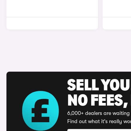
SELL YO
NO FEES,
6,000+ dealers are waiting 
Find out what it's really wo