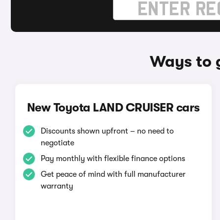
Ways to 
New Toyota LAND CRUISER cars
Discounts shown upfront – no need to
negotiate
Pay monthly with flexible finance options
Get peace of mind with full manufacturer
warranty