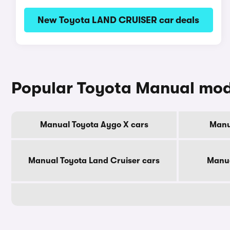
New Toyota LAND CRUISER car deals
Popular Toyota Manual mod
Manual Toyota Aygo X cars
Manu
Manual Toyota Land Cruiser cars
Manua