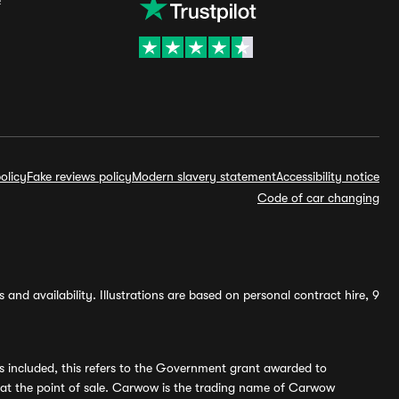
olicy
Fake reviews policy
Modern slavery statement
Accessibility notice
Code of car changing
and availability. Illustrations are based on personal contract hire, 9
s included, this refers to the Government grant awarded to
 at the point of sale. Carwow is the trading name of Carwow