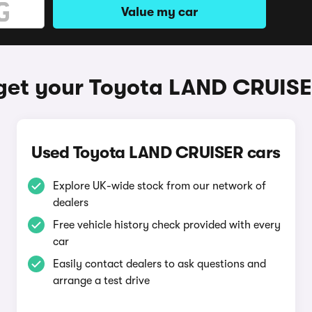
Value my car
get your Toyota LAND CRUIS
Used Toyota LAND CRUISER cars
Explore UK-wide stock from our network of
dealers
Free vehicle history check provided with every
car
Easily contact dealers to ask questions and
arrange a test drive