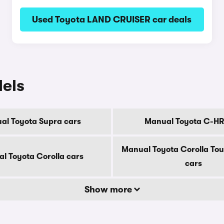
Used Toyota LAND CRUISER car deals
els
al Toyota Supra cars
Manual Toyota C-HR
Manual Toyota Corolla Tou
l Toyota Corolla cars
cars
Show more