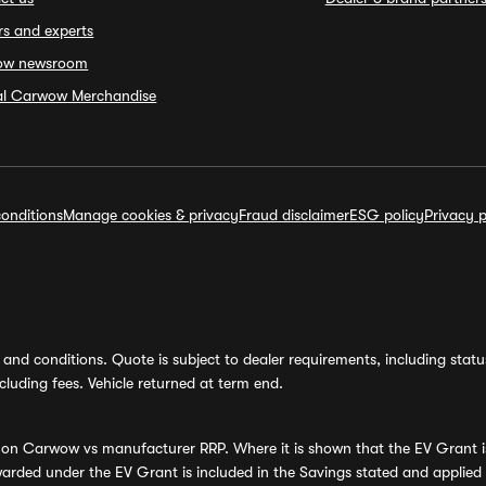
rs and experts
ow newsroom
ial Carwow Merchandise
onditions
Manage cookies & privacy
Fraud disclaimer
ESG policy
Privacy p
and conditions. Quote is subject to dealer requirements, including status 
luding fees. Vehicle returned at term end.
s on Carwow vs manufacturer RRP. Where it is shown that the EV Grant i
rded under the EV Grant is included in the Savings stated and applied