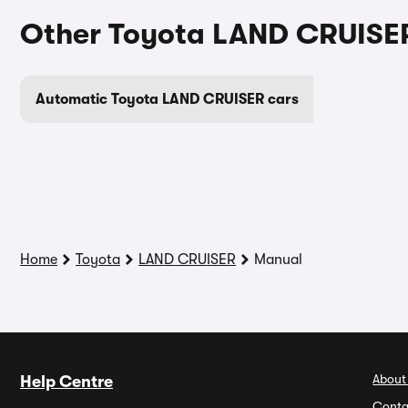
Other Toyota LAND CRUISER
Automatic Toyota LAND CRUISER cars
Home
Toyota
LAND CRUISER
Manual
About
Help Centre
Conta