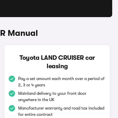
ER Manual
Toyota LAND CRUISER car
leasing
Pay a set amount each month over a period of
2, 3 or 4 years
Mainland delivery to your front door
anywhere in the UK
Manufacturer warranty and road tax included
for entire contract