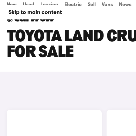
New
Used
Leasing
Electric
Sell
Vans
News
Skip to main content
TOYOTA LAND CR
FOR SALE