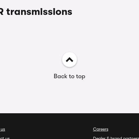
 transmissions
Back to top
 us
Careers
ct us
Dealer & brand partner