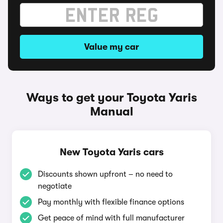
Value my car
Ways to get your Toyota Yaris
Manual
New Toyota Yaris cars
Discounts shown upfront – no need to
negotiate
Pay monthly with flexible finance options
Get peace of mind with full manufacturer