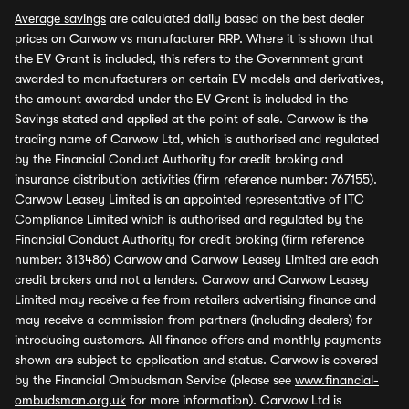
Average savings
are calculated daily based on the best dealer
prices on Carwow vs manufacturer RRP. Where it is shown that
the EV Grant is included, this refers to the Government grant
awarded to manufacturers on certain EV models and derivatives,
the amount awarded under the EV Grant is included in the
Savings stated and applied at the point of sale. Carwow is the
trading name of Carwow Ltd, which is authorised and regulated
by the Financial Conduct Authority for credit broking and
insurance distribution activities (firm reference number: 767155).
Carwow Leasey Limited is an appointed representative of ITC
Compliance Limited which is authorised and regulated by the
Financial Conduct Authority for credit broking (firm reference
number: 313486) Carwow and Carwow Leasey Limited are each
credit brokers and not a lenders. Carwow and Carwow Leasey
Limited may receive a fee from retailers advertising finance and
may receive a commission from partners (including dealers) for
introducing customers. All finance offers and monthly payments
shown are subject to application and status. Carwow is covered
by the Financial Ombudsman Service (please see
www.financial-
ombudsman.org.uk
for more information). Carwow Ltd is