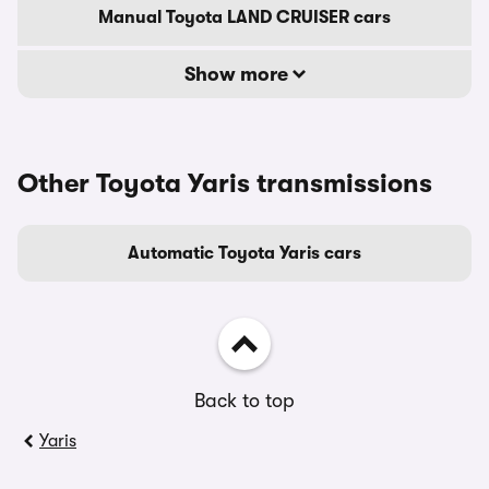
Manual Toyota LAND CRUISER cars
Show more
Other Toyota Yaris transmissions
Automatic Toyota Yaris cars
Back to top
Yaris