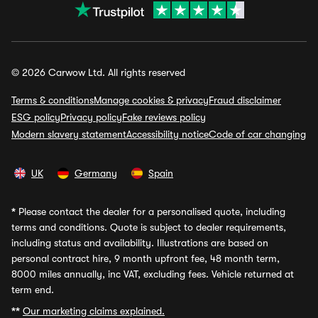
© 2026 Carwow Ltd. All rights reserved
Terms & conditions
Manage cookies & privacy
Fraud disclaimer
ESG policy
Privacy policy
Fake reviews policy
Modern slavery statement
Accessibility notice
Code of car changing
UK
Germany
Spain
*
Please contact the dealer for a personalised quote, including
terms and conditions. Quote is subject to dealer requirements,
including status and availability. Illustrations are based on
personal contract hire, 9 month upfront fee, 48 month term,
8000 miles annually, inc VAT, excluding fees. Vehicle returned at
term end.
**
Our marketing claims explained.