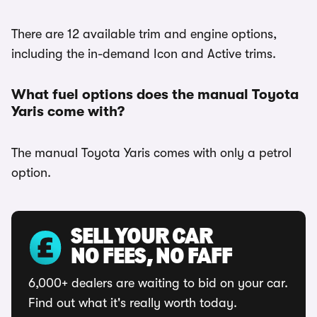
There are 12 available trim and engine options,
including the in-demand Icon and Active trims.
What fuel options does the manual Toyota
Yaris come with?
The manual Toyota Yaris comes with only a petrol
option.
SELL YOUR CAR
NO FEES, NO FAFF
6,000+ dealers are waiting to bid on your car.
Find out what it's really worth today.