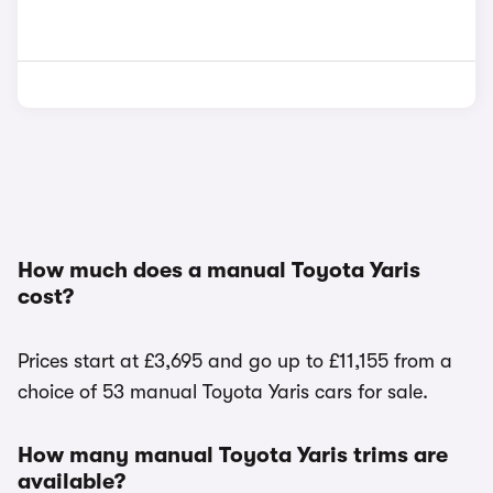
How much does a manual Toyota Yaris
cost?
Prices start at £3,695 and go up to £11,155 from a
choice of 53 manual Toyota Yaris cars for sale.
How many manual Toyota Yaris trims are
available?