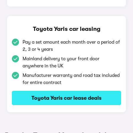
Toyota Yaris car leasing
Pay a set amount each month over a period of
2, 3 or 4 years
Mainland delivery to your front door
anywhere in the UK
Manufacturer warranty and road tax included
for entire contract
Toyota Yaris car lease deals