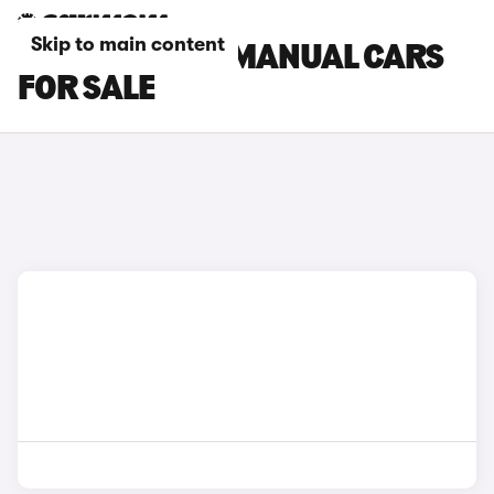
Skip to main content
TOYOTA YARIS MANUAL CARS
FOR SALE