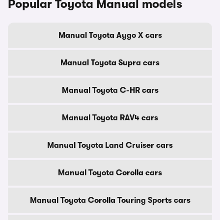
Popular Toyota Manual models
Manual Toyota Aygo X cars
Manual Toyota Supra cars
Manual Toyota C-HR cars
Manual Toyota RAV4 cars
Manual Toyota Land Cruiser cars
Manual Toyota Corolla cars
Manual Toyota Corolla Touring Sports cars