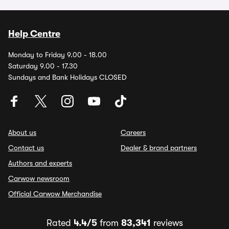
Help Centre
Monday to Friday 9.00 - 18.00
Saturday 9.00 - 17.30
Sundays and Bank Holidays CLOSED
About us
Careers
Contact us
Dealer & brand partners
Authors and experts
Carwow newsroom
Official Carwow Merchandise
Rated
4.4/5
from
83,341
reviews