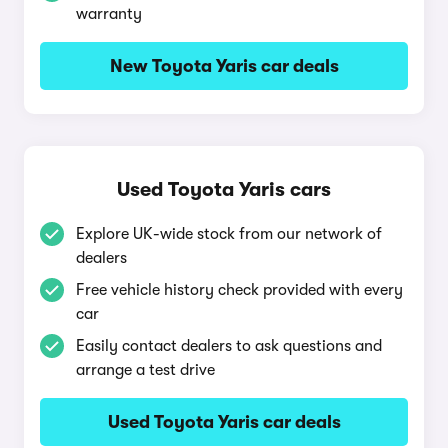
warranty
New Toyota Yaris car deals
Used Toyota Yaris cars
Explore UK-wide stock from our network of
dealers
Free vehicle history check provided with every
car
Easily contact dealers to ask questions and
arrange a test drive
Used Toyota Yaris car deals