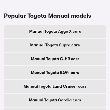
Popular Toyota Manual models
Manual Toyota Aygo X cars
Manual Toyota Supra cars
Manual Toyota C-HR cars
Manual Toyota RAV4 cars
Manual Toyota Land Cruiser cars
Manual Toyota Corolla cars