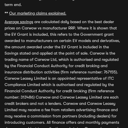
term end.
**
Our marketing claims explained.
Average savings
are calculated daily based on the best dealer
prices on Carwow vs manufacturer RRP. Where it is shown that
the EV Grant is included, this refers to the Government grant
awarded to manufacturers on certain EV models and derivatives,
the amount awarded under the EV Grant is included in the
Savings stated and applied at the point of sale. Carwow is the
trading name of Carwow Ltd, which is authorised and regulated
by the Financial Conduct Authority for credit broking and
insurance distribution activities (firm reference number: 767155).
Carwow Leasey Limited is an appointed representative of ITC
Compliance Limited which is authorised and regulated by the
Financial Conduct Authority for credit broking (firm reference
number: 313486) Carwow and Carwow Leasey Limited are each
credit brokers and not a lenders. Carwow and Carwow Leasey
Limited may receive a fee from retailers advertising finance and
may receive a commission from partners (including dealers) for
introducing customers. All finance offers and monthly payments