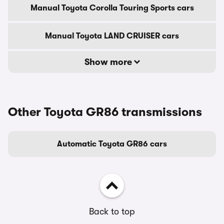
Manual Toyota Corolla Touring Sports cars
Manual Toyota LAND CRUISER cars
Show more
Other Toyota GR86 transmissions
Automatic Toyota GR86 cars
Back to top