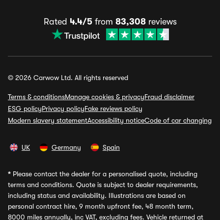
Rated
4.4/5
from
83,308
reviews
© 2026 Carwow Ltd. All rights reserved
Terms & conditions
Manage cookies & privacy
Fraud disclaimer
ESG policy
Privacy policy
Fake reviews policy
Modern slavery statement
Accessibility notice
Code of car changing
UK
Germany
Spain
*
Please contact the dealer for a personalised quote, including
terms and conditions. Quote is subject to dealer requirements,
including status and availability. Illustrations are based on
personal contract hire, 9 month upfront fee, 48 month term,
8000 miles annually, inc VAT, excluding fees. Vehicle returned at