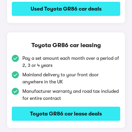
Used Toyota GR86 car deals
Toyota GR86 car leasing
Pay a set amount each month over a period of
2, 3 or 4 years
Mainland delivery to your front door
anywhere in the UK
Manufacturer warranty and road tax included
for entire contract
Toyota GR86 car lease deals