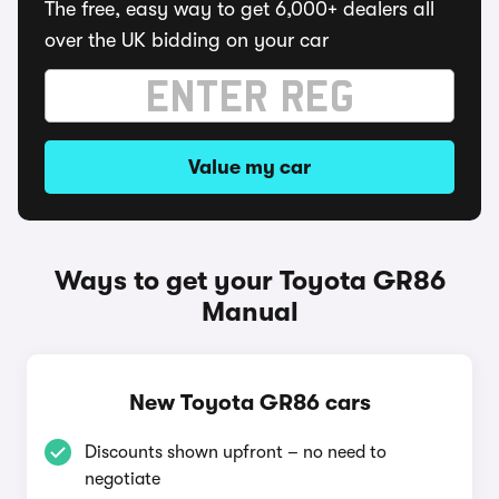
The free, easy way to get 6,000+ dealers all
over the UK bidding on your car
Value my car
Ways to get your Toyota GR86
Manual
New Toyota GR86 cars
Discounts shown upfront – no need to
negotiate