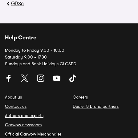
GR86
Help Centre
Monday to Friday 9.00 - 18.00
Saturday 9.00 - 17.30
Sundays and Bank Holidays CLOSED
About us
Careers
Contact us
Dealer & brand partners
Authors and experts
Carwow newsroom
Official Carwow Merchandise