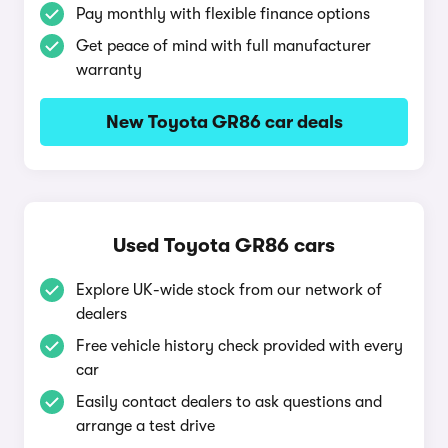
Pay monthly with flexible finance options
Get peace of mind with full manufacturer
warranty
New Toyota GR86 car deals
Used Toyota GR86 cars
Explore UK-wide stock from our network of
dealers
Free vehicle history check provided with every
car
Easily contact dealers to ask questions and
arrange a test drive