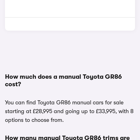
How much does a manual Toyota GR86
cost?
You can find Toyota GR86 manual cars for sale
starting at £28,995 and going up to £33,995, with 8
options to choose from.
How many manual Toyota GR86 trims are