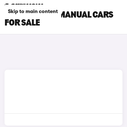
Skip to main content
TOYOTA GR86 MANUAL CARS
FOR SALE