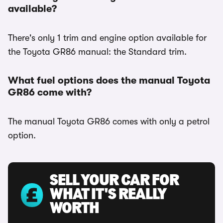
available?
There's only 1 trim and engine option available for
the Toyota GR86 manual: the Standard trim.
What fuel options does the manual Toyota
GR86 come with?
The manual Toyota GR86 comes with only a petrol
option.
SELL YOUR CAR FOR
WHAT IT'S REALLY
WORTH