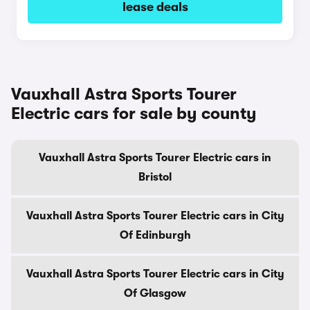
lease deals
Vauxhall Astra Sports Tourer
Electric cars for sale by county
Vauxhall Astra Sports Tourer Electric cars in
Bristol
Vauxhall Astra Sports Tourer Electric cars in City
Of Edinburgh
Vauxhall Astra Sports Tourer Electric cars in City
Of Glasgow