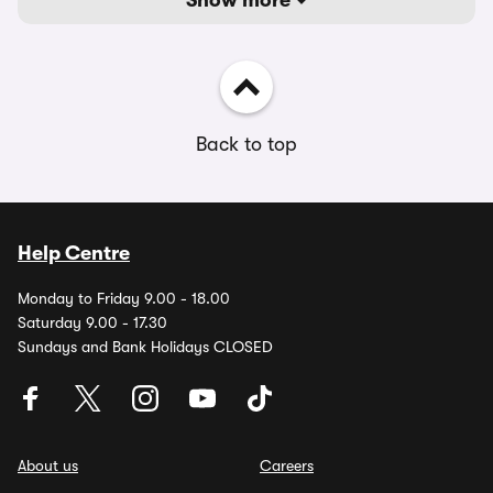
Show more
Back to top
Help Centre
Monday to Friday 9.00 - 18.00
Saturday 9.00 - 17.30
Sundays and Bank Holidays CLOSED
About us
Careers