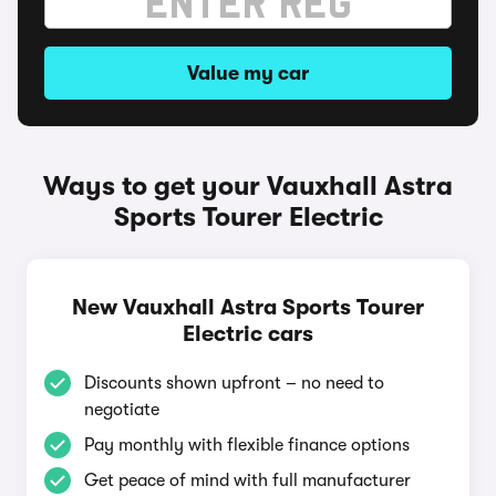
Value my car
Ways to get your Vauxhall Astra
Sports Tourer Electric
New Vauxhall Astra Sports Tourer
Electric cars
Discounts shown upfront – no need to
negotiate
Pay monthly with flexible finance options
Get peace of mind with full manufacturer