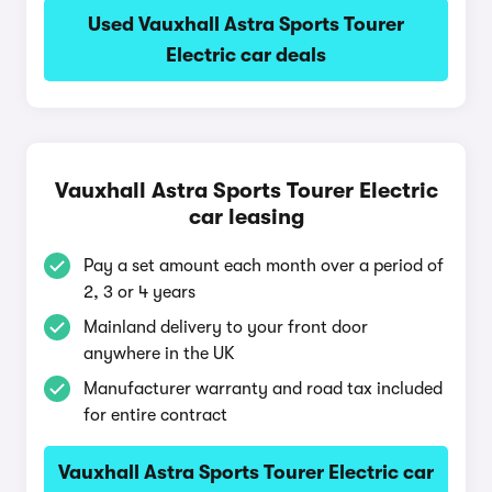
Used Vauxhall Astra Sports Tourer
Electric car deals
Vauxhall Astra Sports Tourer Electric
car leasing
Pay a set amount each month over a period of
2, 3 or 4 years
Mainland delivery to your front door
anywhere in the UK
Manufacturer warranty and road tax included
for entire contract
Vauxhall Astra Sports Tourer Electric car