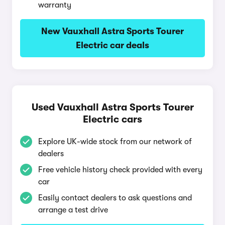
warranty
New Vauxhall Astra Sports Tourer
Electric car deals
Used Vauxhall Astra Sports Tourer
Electric cars
Explore UK-wide stock from our network of
dealers
Free vehicle history check provided with every
car
Easily contact dealers to ask questions and
arrange a test drive