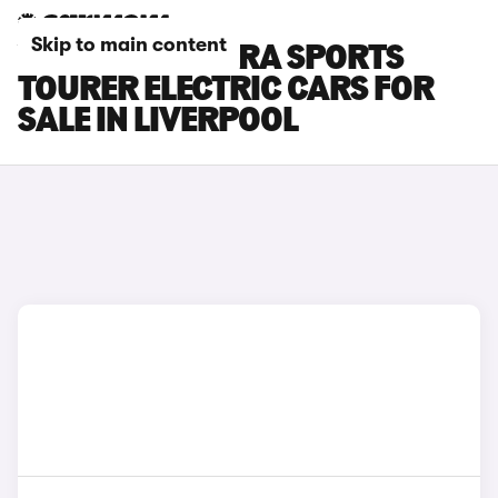
Skip to main content
VAUXHALL ASTRA SPORTS
TOURER ELECTRIC CARS FOR
SALE IN LIVERPOOL