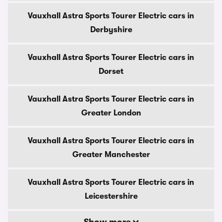
Vauxhall Astra Sports Tourer Electric cars in
Derbyshire
Vauxhall Astra Sports Tourer Electric cars in
Dorset
Vauxhall Astra Sports Tourer Electric cars in
Greater London
Vauxhall Astra Sports Tourer Electric cars in
Greater Manchester
Vauxhall Astra Sports Tourer Electric cars in
Leicestershire