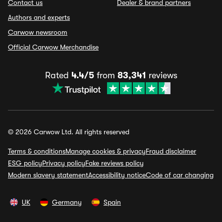
Contact us
Dealer & brand partners
Authors and experts
Carwow newsroom
Official Carwow Merchandise
Rated
4.4/5
from
83,341
reviews
© 2026 Carwow Ltd. All rights reserved
Terms & conditions
Manage cookies & privacy
Fraud disclaimer
ESG policy
Privacy policy
Fake reviews policy
Modern slavery statement
Accessibility notice
Code of car changing
UK
Germany
Spain