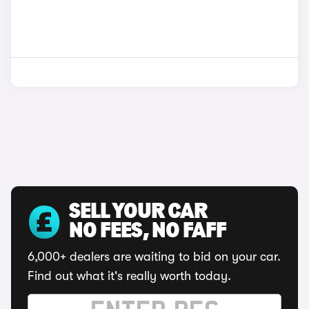
SELL YOUR CAR
NO FEES, NO FAFF
6,000+ dealers are waiting to bid on your car.
Find out what it's really worth today.