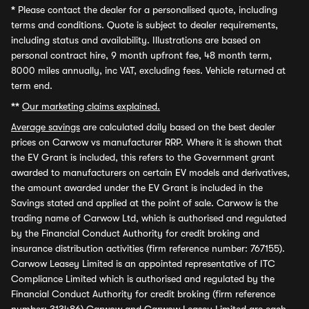
*
Please contact the dealer for a personalised quote, including
terms and conditions. Quote is subject to dealer requirements,
including status and availability. Illustrations are based on
personal contract hire, 9 month upfront fee, 48 month term,
8000 miles annually, inc VAT, excluding fees. Vehicle returned at
term end.
**
Our marketing claims explained.
Average savings
are calculated daily based on the best dealer
prices on Carwow vs manufacturer RRP. Where it is shown that
the EV Grant is included, this refers to the Government grant
awarded to manufacturers on certain EV models and derivatives,
the amount awarded under the EV Grant is included in the
Savings stated and applied at the point of sale. Carwow is the
trading name of Carwow Ltd, which is authorised and regulated
by the Financial Conduct Authority for credit broking and
insurance distribution activities (firm reference number: 767155).
Carwow Leasey Limited is an appointed representative of ITC
Compliance Limited which is authorised and regulated by the
Financial Conduct Authority for credit broking (firm reference