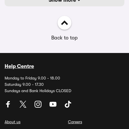
Show more
Back to top
Help Centre
Monday to Friday 9.00 - 18.00
Saturday 9.00 - 17.30
Sundays and Bank Holidays CLOSED
About us
Careers