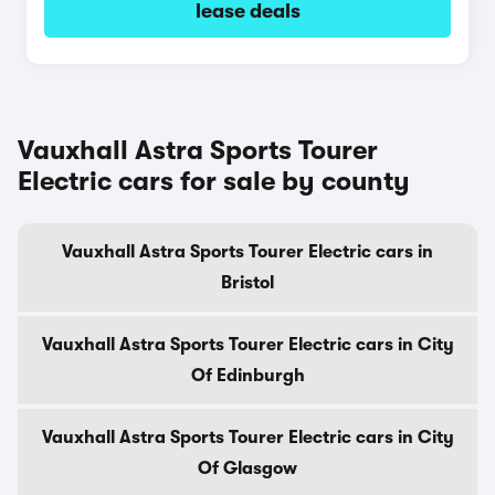
lease deals
Vauxhall Astra Sports Tourer
Electric cars for sale by county
Vauxhall Astra Sports Tourer Electric cars in
Bristol
Vauxhall Astra Sports Tourer Electric cars in City
Of Edinburgh
Vauxhall Astra Sports Tourer Electric cars in City
Of Glasgow