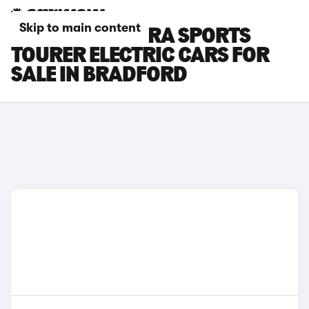
Skip to main content
VAUXHALL ASTRA SPORTS
TOURER ELECTRIC CARS FOR
SALE IN BRADFORD