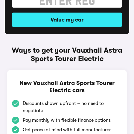
Value my car
Ways to get your Vauxhall Astra
Sports Tourer Electric
New Vauxhall Astra Sports Tourer
Electric cars
Discounts shown upfront – no need to
negotiate
Pay monthly with flexible finance options
Get peace of mind with full manufacturer