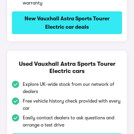
warranty
New Vauxhall Astra Sports Tourer
Electric car deals
Used Vauxhall Astra Sports Tourer
Electric cars
Explore UK-wide stock from our network of
dealers
Free vehicle history check provided with every
car
Easily contact dealers to ask questions and
arrange a test drive