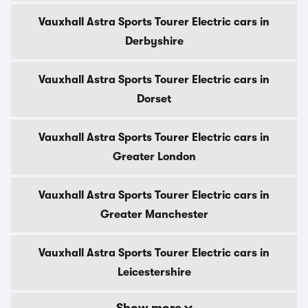
Vauxhall Astra Sports Tourer Electric cars in
Derbyshire
Vauxhall Astra Sports Tourer Electric cars in
Dorset
Vauxhall Astra Sports Tourer Electric cars in
Greater London
Vauxhall Astra Sports Tourer Electric cars in
Greater Manchester
Vauxhall Astra Sports Tourer Electric cars in
Leicestershire