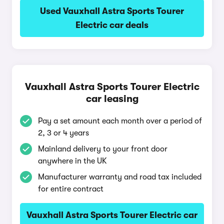
Used Vauxhall Astra Sports Tourer
Electric car deals
Vauxhall Astra Sports Tourer Electric
car leasing
Pay a set amount each month over a period of
2, 3 or 4 years
Mainland delivery to your front door
anywhere in the UK
Manufacturer warranty and road tax included
for entire contract
Vauxhall Astra Sports Tourer Electric car