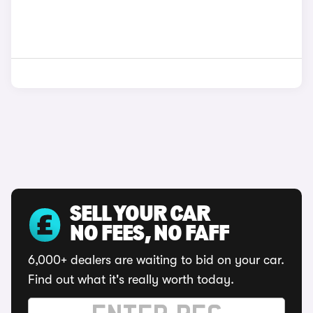
SELL YOUR CAR
NO FEES, NO FAFF
6,000+ dealers are waiting to bid on your car.
Find out what it's really worth today.