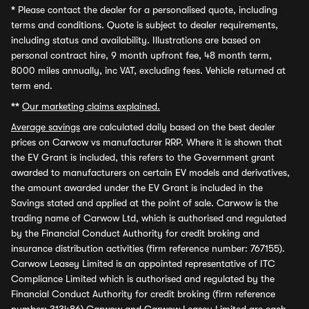
*
Please contact the dealer for a personalised quote, including
terms and conditions. Quote is subject to dealer requirements,
including status and availability. Illustrations are based on
personal contract hire, 9 month upfront fee, 48 month term,
8000 miles annually, inc VAT, excluding fees. Vehicle returned at
term end.
**
Our marketing claims explained.
Average savings
are calculated daily based on the best dealer
prices on Carwow vs manufacturer RRP. Where it is shown that
the EV Grant is included, this refers to the Government grant
awarded to manufacturers on certain EV models and derivatives,
the amount awarded under the EV Grant is included in the
Savings stated and applied at the point of sale. Carwow is the
trading name of Carwow Ltd, which is authorised and regulated
by the Financial Conduct Authority for credit broking and
insurance distribution activities (firm reference number: 767155).
Carwow Leasey Limited is an appointed representative of ITC
Compliance Limited which is authorised and regulated by the
Financial Conduct Authority for credit broking (firm reference