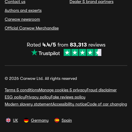
Contact us
Dealer & brand partners
Authors and experts
Carwow newsroom
Official Carwow Merchandise
Rated
4.4/5
from
83,313
reviews
© 2026 Carwow Ltd. All rights reserved
Terms & conditions
Manage cookies & privacy
Fraud disclaimer
ESG policy
Privacy policy
Fake reviews policy
Modern slavery statement
Accessibility notice
Code of car changing
UK
Germany
Spain