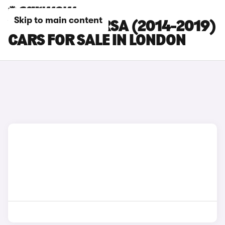
Skip to main content
VAUXHALL CORSA (2014-2019)
CARS FOR SALE IN LONDON