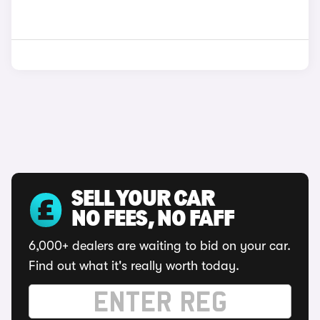
SELL YOUR CAR
NO FEES, NO FAFF
6,000+ dealers are waiting to bid on your car.
Find out what it's really worth today.