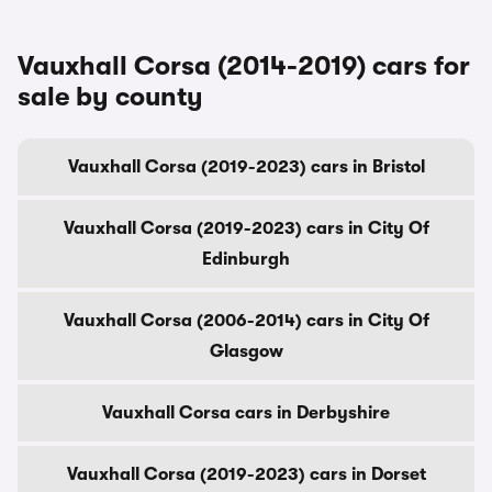
Vauxhall Corsa (2014-2019) cars for
sale by county
Vauxhall Corsa (2019-2023) cars in Bristol
Vauxhall Corsa (2019-2023) cars in City Of
Edinburgh
Vauxhall Corsa (2006-2014) cars in City Of
Glasgow
Vauxhall Corsa cars in Derbyshire
Vauxhall Corsa (2019-2023) cars in Dorset