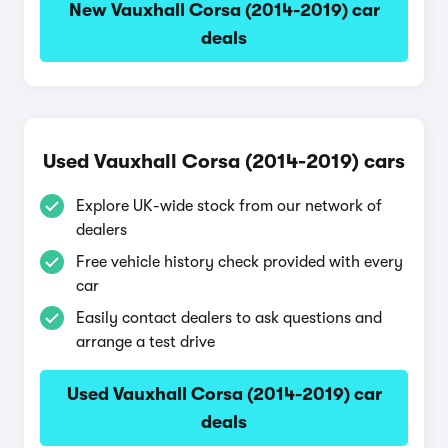
New Vauxhall Corsa (2014-2019) car
deals
Used Vauxhall Corsa (2014-2019) cars
Explore UK-wide stock from our network of
dealers
Free vehicle history check provided with every
car
Easily contact dealers to ask questions and
arrange a test drive
Used Vauxhall Corsa (2014-2019) car
deals