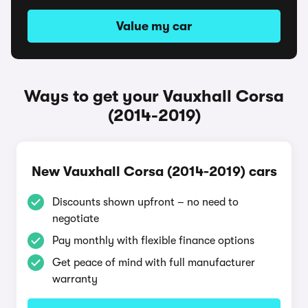
Value my car
Ways to get your Vauxhall Corsa
(2014-2019)
New Vauxhall Corsa (2014-2019) cars
Discounts shown upfront – no need to
negotiate
Pay monthly with flexible finance options
Get peace of mind with full manufacturer
warranty