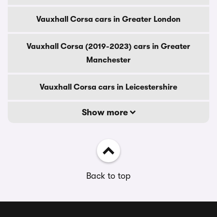
Vauxhall Corsa cars in Greater London
Vauxhall Corsa (2019-2023) cars in Greater
Manchester
Vauxhall Corsa cars in Leicestershire
Show more
Back to top