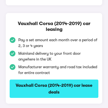
Vauxhall Corsa (2014-2019) car
leasing
Pay a set amount each month over a period of
2, 3 or 4 years
Mainland delivery to your front door
anywhere in the UK
Manufacturer warranty and road tax included
for entire contract
Vauxhall Corsa (2014-2019) car lease
deals