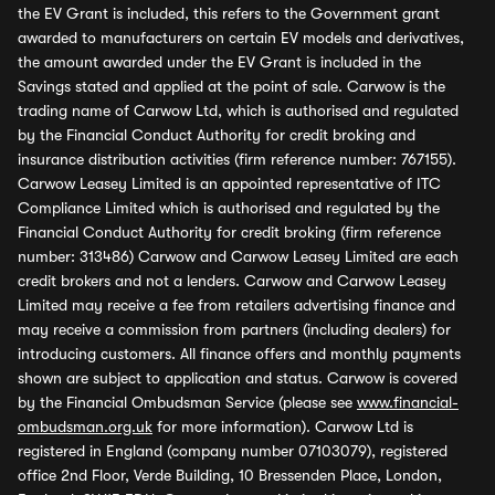
the EV Grant is included, this refers to the Government grant
awarded to manufacturers on certain EV models and derivatives,
the amount awarded under the EV Grant is included in the
Savings stated and applied at the point of sale. Carwow is the
trading name of Carwow Ltd, which is authorised and regulated
by the Financial Conduct Authority for credit broking and
insurance distribution activities (firm reference number: 767155).
Carwow Leasey Limited is an appointed representative of ITC
Compliance Limited which is authorised and regulated by the
Financial Conduct Authority for credit broking (firm reference
number: 313486) Carwow and Carwow Leasey Limited are each
credit brokers and not a lenders. Carwow and Carwow Leasey
Limited may receive a fee from retailers advertising finance and
may receive a commission from partners (including dealers) for
introducing customers. All finance offers and monthly payments
shown are subject to application and status. Carwow is covered
by the Financial Ombudsman Service (please see
www.financial-
ombudsman.org.uk
for more information). Carwow Ltd is
registered in England (company number 07103079), registered
office 2nd Floor, Verde Building, 10 Bressenden Place, London,