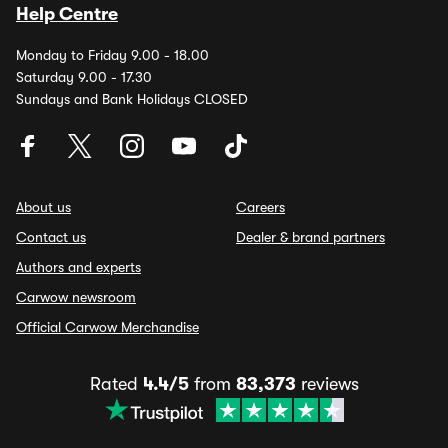
Help Centre
Monday to Friday 9.00 - 18.00
Saturday 9.00 - 17.30
Sundays and Bank Holidays CLOSED
About us
Careers
Contact us
Dealer & brand partners
Authors and experts
Carwow newsroom
Official Carwow Merchandise
Rated
4.4/5
from
83,373
reviews