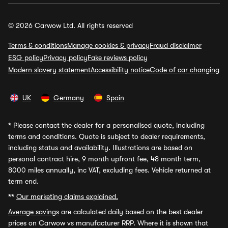
© 2026 Carwow Ltd. All rights reserved
Terms & conditions
Manage cookies & privacy
Fraud disclaimer
ESG policy
Privacy policy
Fake reviews policy
Modern slavery statement
Accessibility notice
Code of car changing
UK
Germany
Spain
*
Please contact the dealer for a personalised quote, including
terms and conditions. Quote is subject to dealer requirements,
including status and availability. Illustrations are based on
personal contract hire, 9 month upfront fee, 48 month term,
8000 miles annually, inc VAT, excluding fees. Vehicle returned at
term end.
**
Our marketing claims explained.
Average savings
are calculated daily based on the best dealer
prices on Carwow vs manufacturer RRP. Where it is shown that