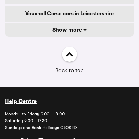
Vauxhall Corsa cars in Leicestershire
Show more
Back to top
Help Centre
Monday to Friday 9.00 - 18.00
Saturday 9.00 - 17.30
Sundays and Bank Holidays CLOSED