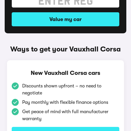
Value my car
Ways to get your Vauxhall Corsa
New Vauxhall Corsa cars
Discounts shown upfront – no need to
negotiate
Pay monthly with flexible finance options
Get peace of mind with full manufacturer
warranty