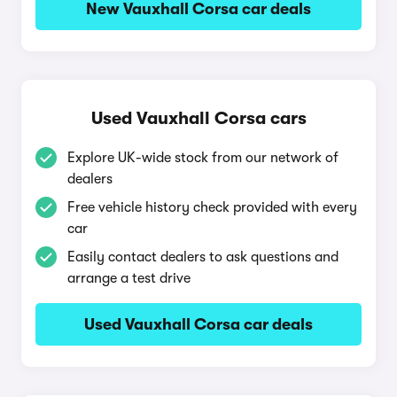
New Vauxhall Corsa car deals
Used Vauxhall Corsa cars
Explore UK-wide stock from our network of
dealers
Free vehicle history check provided with every
car
Easily contact dealers to ask questions and
arrange a test drive
Used Vauxhall Corsa car deals