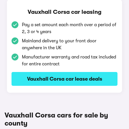
Vauxhall Corsa car leasing
Pay a set amount each month over a period of
2, 3 or 4 years
Mainland delivery to your front door
anywhere in the UK
Manufacturer warranty and road tax included
for entire contract
Vauxhall Corsa car lease deals
Vauxhall Corsa cars for sale by
county