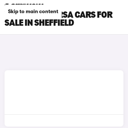
Skip to main content
VAUXHALL CORSA CARS FOR
SALE IN SHEFFIELD