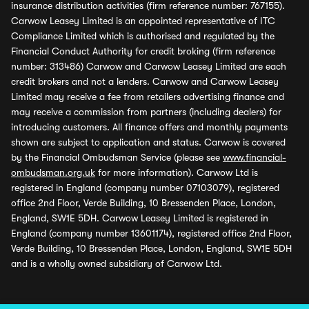
insurance distribution activities (firm reference number: 767155).
Carwow Leasey Limited is an appointed representative of ITC
Compliance Limited which is authorised and regulated by the
Financial Conduct Authority for credit broking (firm reference
number: 313486) Carwow and Carwow Leasey Limited are each
credit brokers and not a lenders. Carwow and Carwow Leasey
Limited may receive a fee from retailers advertising finance and
may receive a commission from partners (including dealers) for
introducing customers. All finance offers and monthly payments
shown are subject to application and status. Carwow is covered
by the Financial Ombudsman Service (please see
www.financial-
ombudsman.org.uk
for more information). Carwow Ltd is
registered in England (company number 07103079), registered
office 2nd Floor, Verde Building, 10 Bressenden Place, London,
England, SW1E 5DH. Carwow Leasey Limited is registered in
England (company number 13601174), registered office 2nd Floor,
Verde Building, 10 Bressenden Place, London, England, SW1E 5DH
and is a wholly owned subsidiary of Carwow Ltd.