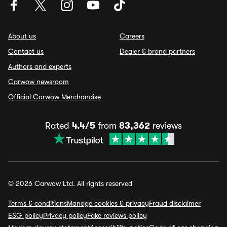
About us
Careers
Contact us
Dealer & brand partners
Authors and experts
Carwow newsroom
Official Carwow Merchandise
Rated
4.4/5
from
83,362
reviews
© 2026 Carwow Ltd. All rights reserved
Terms & conditions
Manage cookies & privacy
Fraud disclaimer
ESG policy
Privacy policy
Fake reviews policy