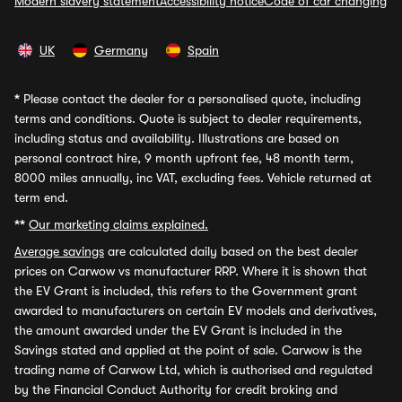
Modern slavery statement
Accessibility notice
Code of car changing
UK
Germany
Spain
*
Please contact the dealer for a personalised quote, including
terms and conditions. Quote is subject to dealer requirements,
including status and availability. Illustrations are based on
personal contract hire, 9 month upfront fee, 48 month term,
8000 miles annually, inc VAT, excluding fees. Vehicle returned at
term end.
**
Our marketing claims explained.
Average savings
are calculated daily based on the best dealer
prices on Carwow vs manufacturer RRP. Where it is shown that
the EV Grant is included, this refers to the Government grant
awarded to manufacturers on certain EV models and derivatives,
the amount awarded under the EV Grant is included in the
Savings stated and applied at the point of sale. Carwow is the
trading name of Carwow Ltd, which is authorised and regulated
by the Financial Conduct Authority for credit broking and