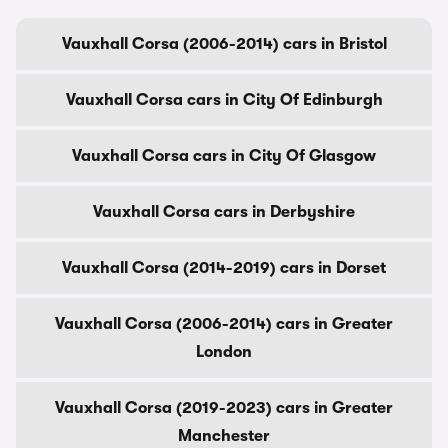
Vauxhall Corsa (2006-2014) cars in Bristol
Vauxhall Corsa cars in City Of Edinburgh
Vauxhall Corsa cars in City Of Glasgow
Vauxhall Corsa cars in Derbyshire
Vauxhall Corsa (2014-2019) cars in Dorset
Vauxhall Corsa (2006-2014) cars in Greater
London
Vauxhall Corsa (2019-2023) cars in Greater
Manchester