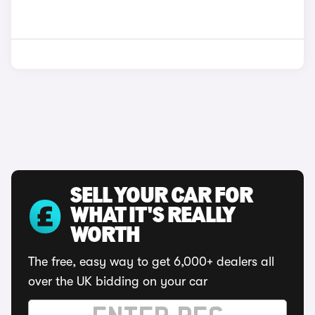
SELL YOUR CAR FOR
WHAT IT'S REALLY
WORTH
The free, easy way to get 6,000+ dealers all
over the UK bidding on your car