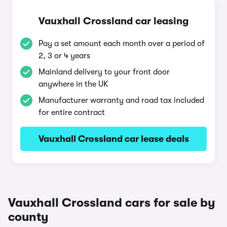
Vauxhall Crossland car leasing
Pay a set amount each month over a period of
2, 3 or 4 years
Mainland delivery to your front door
anywhere in the UK
Manufacturer warranty and road tax included
for entire contract
Vauxhall Crossland car lease deals
Vauxhall Crossland cars for sale by
county