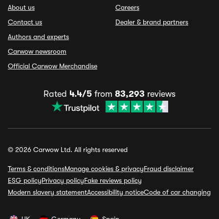
About us
Careers
Contact us
Dealer & brand partners
Authors and experts
Carwow newsroom
Official Carwow Merchandise
Rated
4.4/5
from
83,293
reviews
© 2026 Carwow Ltd. All rights reserved
Terms & conditions
Manage cookies & privacy
Fraud disclaimer
ESG policy
Privacy policy
Fake reviews policy
Modern slavery statement
Accessibility notice
Code of car changing