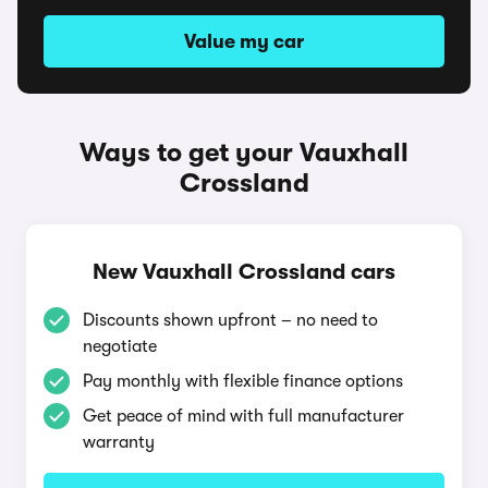
Value my car
Ways to get your Vauxhall
Crossland
New Vauxhall Crossland cars
Discounts shown upfront – no need to
negotiate
Pay monthly with flexible finance options
Get peace of mind with full manufacturer
warranty