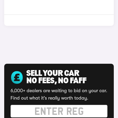
SELL YOUR CAR
NO FEES, NO FAFF
6,000+ dealers are waiting to bid on your car.
Find out what it's really worth today.