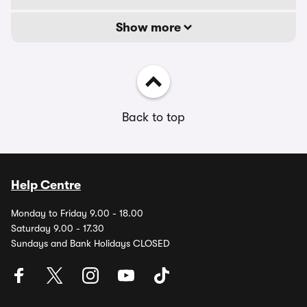
Show more
Back to top
Help Centre
Monday to Friday 9.00 - 18.00
Saturday 9.00 - 17.30
Sundays and Bank Holidays CLOSED