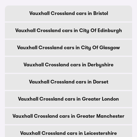
Vauxhall Crossland cars in Bristol
Vauxhall Crossland cars in City Of Edinburgh
Vauxhall Crossland cars in City Of Glasgow
Vauxhall Crossland cars in Derbyshire
Vauxhall Crossland cars in Dorset
Vauxhall Crossland cars in Greater London
Vauxhall Crossland cars in Greater Manchester
Vauxhall Crossland cars in Leicestershire