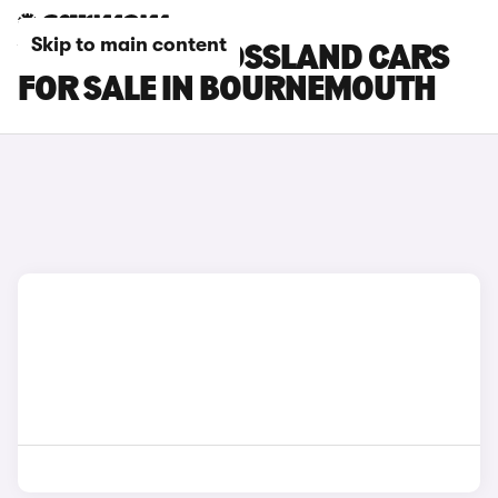
Skip to main content
VAUXHALL CROSSLAND CARS
FOR SALE IN BOURNEMOUTH