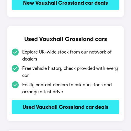
New Vauxhall Crossland car deals
Used Vauxhall Crossland cars
Explore UK-wide stock from our network of
dealers
Free vehicle history check provided with every
car
Easily contact dealers to ask questions and
arrange a test drive
Used Vauxhall Crossland car deals