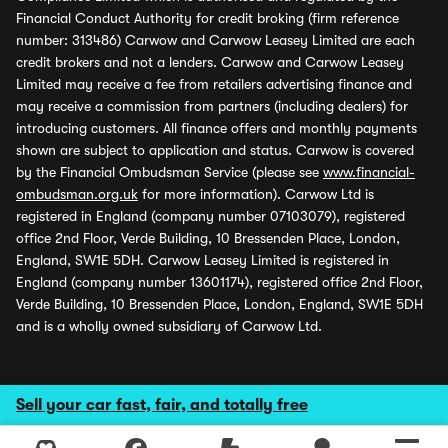
Financial Conduct Authority for credit broking (firm reference
number: 313486) Carwow and Carwow Leasey Limited are each
credit brokers and not a lenders. Carwow and Carwow Leasey
Limited may receive a fee from retailers advertising finance and
may receive a commission from partners (including dealers) for
introducing customers. All finance offers and monthly payments
shown are subject to application and status. Carwow is covered
by the Financial Ombudsman Service (please see
www.financial-
ombudsman.org.uk
for more information). Carwow Ltd is
registered in England (company number 07103079), registered
office 2nd Floor, Verde Building, 10 Bressenden Place, London,
England, SW1E 5DH. Carwow Leasey Limited is registered in
England (company number 13601174), registered office 2nd Floor,
Verde Building, 10 Bressenden Place, London, England, SW1E 5DH
and is a wholly owned subsidiary of Carwow Ltd.
Sell your car fast, fair, and totally free