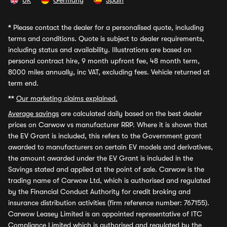
UK
Germany
Spain
*
Please contact the dealer for a personalised quote, including
terms and conditions. Quote is subject to dealer requirements,
including status and availability. Illustrations are based on
personal contract hire, 9 month upfront fee, 48 month term,
8000 miles annually, inc VAT, excluding fees. Vehicle returned at
term end.
**
Our marketing claims explained.
Average savings
are calculated daily based on the best dealer
prices on Carwow vs manufacturer RRP. Where it is shown that
the EV Grant is included, this refers to the Government grant
awarded to manufacturers on certain EV models and derivatives,
the amount awarded under the EV Grant is included in the
Savings stated and applied at the point of sale. Carwow is the
trading name of Carwow Ltd, which is authorised and regulated
by the Financial Conduct Authority for credit broking and
insurance distribution activities (firm reference number: 767155).
Carwow Leasey Limited is an appointed representative of ITC
Compliance Limited which is authorised and regulated by the