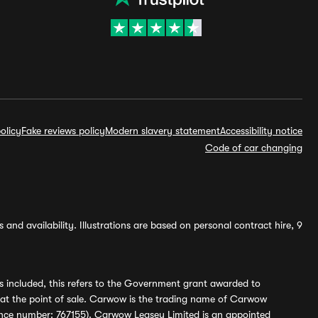
olicy
Fake reviews policy
Modern slavery statement
Accessibility notice
Code of car changing
and availability. Illustrations are based on personal contract hire, 9
s included, this refers to the Government grant awarded to
 at the point of sale. Carwow is the trading name of Carwow
ference number: 767155). Carwow Leasey Limited is an appointed