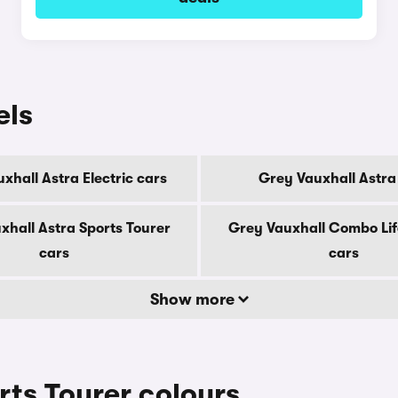
els
xhall Astra Electric cars
Grey Vauxhall Astra
xhall Astra Sports Tourer
Grey Vauxhall Combo Life
cars
cars
Show more
rts Tourer colours