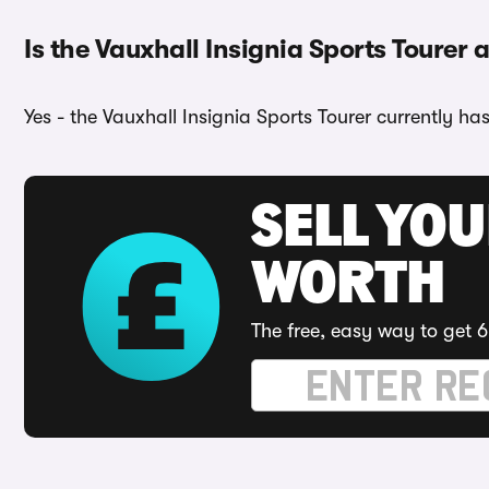
Is the Vauxhall Insignia Sports Tourer a
Yes - the Vauxhall Insignia Sports Tourer currently ha
SELL YOU
WORTH
The free, easy way to get 6