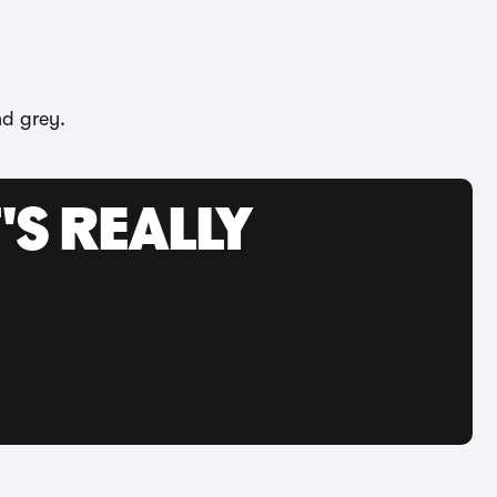
nd grey.
'S REALLY