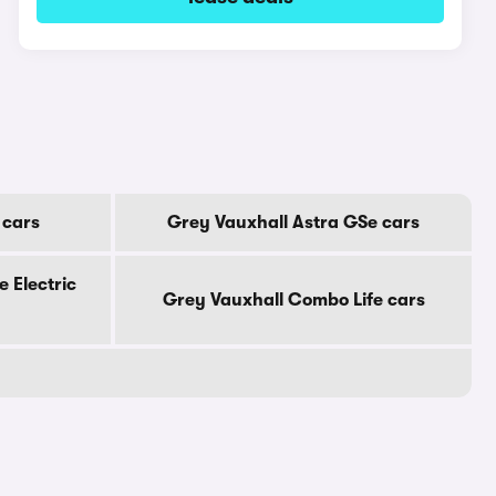
 cars
Grey Vauxhall Astra GSe cars
 Electric
Grey Vauxhall Combo Life cars