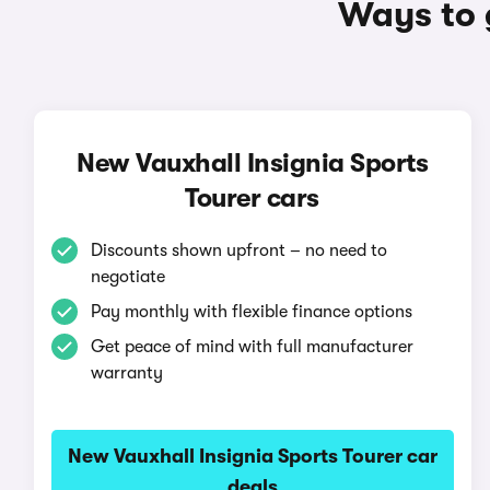
Ways to 
New Vauxhall Insignia Sports
Tourer cars
Discounts shown upfront – no need to
negotiate
Pay monthly with flexible finance options
Get peace of mind with full manufacturer
warranty
New Vauxhall Insignia Sports Tourer car
deals