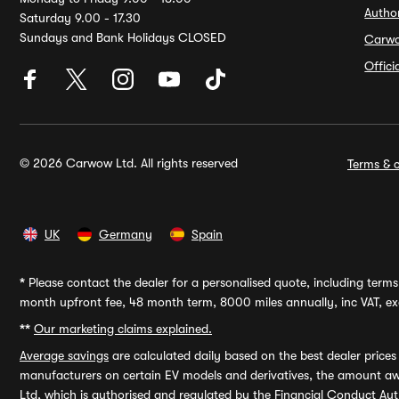
Autho
Saturday 9.00 - 17.30
Sundays and Bank Holidays CLOSED
Carw
Offic
© 2026 Carwow Ltd. All rights reserved
Terms & c
UK
Germany
Spain
*
Please contact the dealer for a personalised quote, including terms 
month upfront fee, 48 month term, 8000 miles annually, inc VAT, exc
**
Our marketing claims explained.
Average savings
are calculated daily based on the best dealer price
manufacturers on certain EV models and derivatives, the amount awa
Ltd, which is authorised and regulated by the Financial Conduct Auth