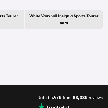
rts Tourer
White Vauxhall Insignia Sports Tourer
cars
Rated
4.4/5
from
83,335
reviews
s