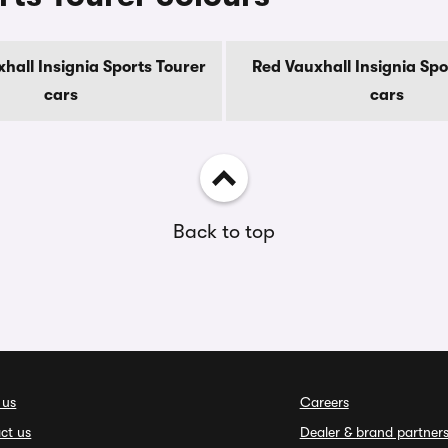
hall Insignia Sports Tourer
Red Vauxhall Insignia Spo
cars
cars
Back to top
 us
Careers
ct us
Dealer & brand partner