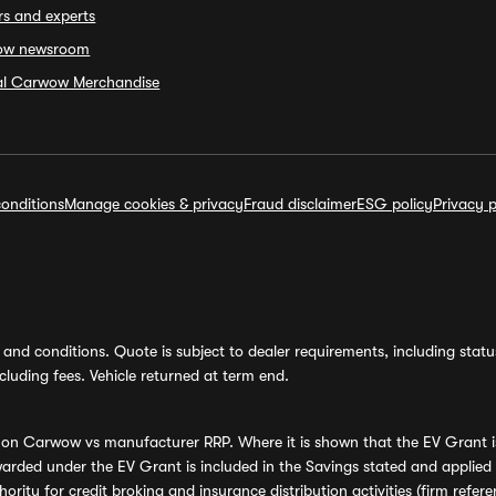
rs and experts
ow newsroom
ial Carwow Merchandise
onditions
Manage cookies & privacy
Fraud disclaimer
ESG policy
Privacy p
and conditions. Quote is subject to dealer requirements, including status 
luding fees. Vehicle returned at term end.
s on Carwow vs manufacturer RRP. Where it is shown that the EV Grant i
rded under the EV Grant is included in the Savings stated and applied
ority for credit broking and insurance distribution activities (firm re