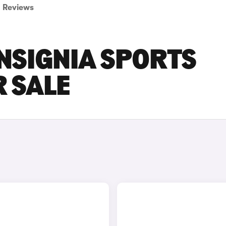
Reviews
NSIGNIA SPORTS
 SALE