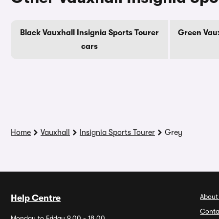
Black Vauxhall Insignia Sports Tourer
Green Vaux
cars
Home
Vauxhall
Insignia Sports Tourer
Grey
About
Help Centre
Conta
Monday to Friday 9.00 - 18.00