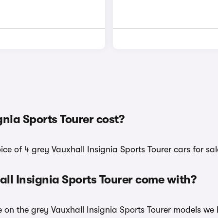
nia Sports Tourer cost?
ice of 4 grey Vauxhall Insignia Sports Tourer cars for sal
ll Insignia Sports Tourer come with?
e on the grey Vauxhall Insignia Sports Tourer models we 