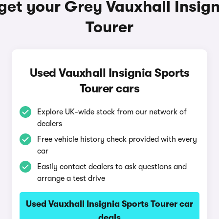
get your Grey Vauxhall Insign
Tourer
Used Vauxhall Insignia Sports
Tourer cars
Explore UK-wide stock from our network of
dealers
Free vehicle history check provided with every
car
Easily contact dealers to ask questions and
arrange a test drive
Used Vauxhall Insignia Sports Tourer car
deals