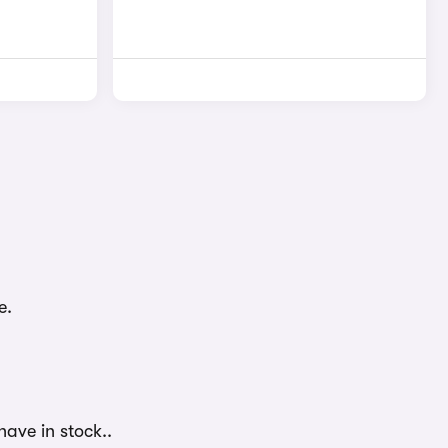
e.
have in stock..