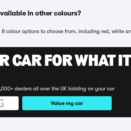
vailable in other colours?
s 8 colour options to choose from, including red, white a
R CAR FOR WHAT IT
,000+ dealers all over the UK bidding on your car
Value my car