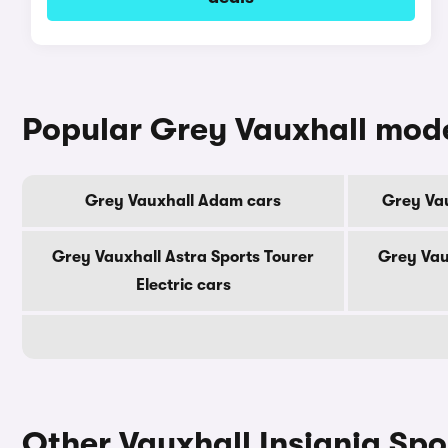
Popular Grey Vauxhall mod
Grey Vauxhall Adam cars
Grey Vau
Grey Vauxhall Astra Sports Tourer
Grey Vau
Electric cars
Other Vauxhall Insignia Spo