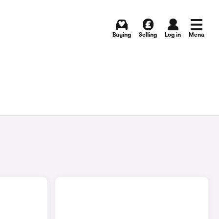
Buying
Selling
Log in
Menu