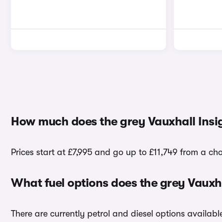
How much does the grey Vauxhall Insig
Prices start at £7,995 and go up to £11,749 from a cho
What fuel options does the grey Vauxha
There are currently petrol and diesel options availabl