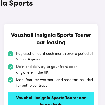
ia Sports
Vauxhall Insignia Sports Tourer
car leasing
Pay a set amount each month over a period of
2, 3 or 4 years
Mainland delivery to your front door
anywhere in the UK
Manufacturer warranty and road tax included
for entire contract
Vauxhall Insignia Sports Tourer car
lease deals