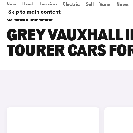
New
Used
Leasing
Electric
Sell
Vans
News
Skip to main content
GREY VAUXHALL I
TOURER CARS FOR