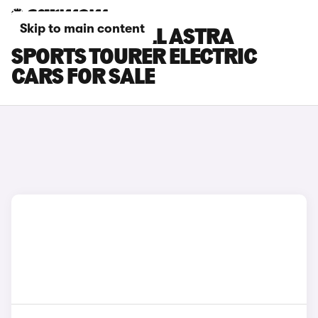
Skip to main content
GREY VAUXHALL ASTRA
SPORTS TOURER ELECTRIC
CARS FOR SALE