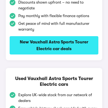
Discounts shown upfront – no need to
negotiate
Pay monthly with flexible finance options
Get peace of mind with full manufacturer
warranty
New Vauxhall Astra Sports Tourer
Electric car deals
Used Vauxhall Astra Sports Tourer
Electric cars
Explore UK-wide stock from our network of
dealers