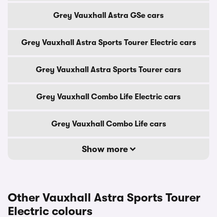
Grey Vauxhall Astra GSe cars
Grey Vauxhall Astra Sports Tourer Electric cars
Grey Vauxhall Astra Sports Tourer cars
Grey Vauxhall Combo Life Electric cars
Grey Vauxhall Combo Life cars
Show more
Other Vauxhall Astra Sports Tourer
Electric colours