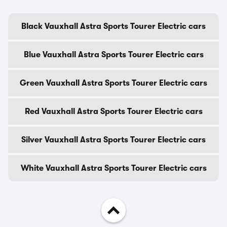
Black Vauxhall Astra Sports Tourer Electric cars
Blue Vauxhall Astra Sports Tourer Electric cars
Green Vauxhall Astra Sports Tourer Electric cars
Red Vauxhall Astra Sports Tourer Electric cars
Silver Vauxhall Astra Sports Tourer Electric cars
White Vauxhall Astra Sports Tourer Electric cars