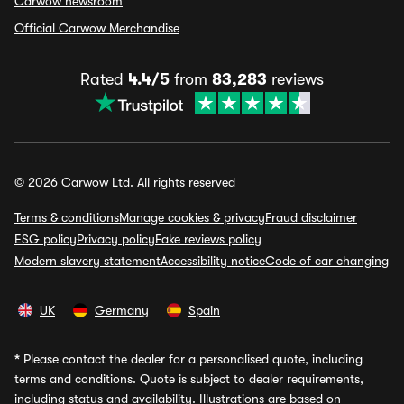
Carwow newsroom
Official Carwow Merchandise
Rated
4.4/5
from
83,283
reviews
© 2026 Carwow Ltd. All rights reserved
Terms & conditions
Manage cookies & privacy
Fraud disclaimer
ESG policy
Privacy policy
Fake reviews policy
Modern slavery statement
Accessibility notice
Code of car changing
UK
Germany
Spain
*
Please contact the dealer for a personalised quote, including
terms and conditions. Quote is subject to dealer requirements,
including status and availability. Illustrations are based on