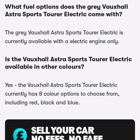
What fuel options does the grey Vauxhall
Astra Sports Tourer Electric come with?
The grey Vauxhall Astra Sports Tourer Electric is
currently available with a electric engine only.
Is the Vauxhall Astra Sports Tourer Electric
available in other colours?
Yes - the Vauxhall Astra Sports Tourer Electric
currently has 8 colour options to choose from,
including red, black and blue.
SELL YOUR CAR