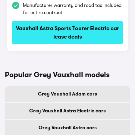
Manufacturer warranty and road tax included
for entire contract
Vauxhall Astra Sports Tourer Electric car
lease deals
Popular Grey Vauxhall models
Grey Vauxhall Adam cars
Grey Vauxhall Astra Electric cars
Grey Vauxhall Astra cars