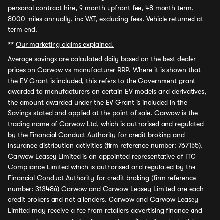
personal contract hire, 9 month upfront fee, 48 month term,
8000 miles annually, inc VAT, excluding fees. Vehicle returned at
term end.
**
Our marketing claims explained.
Average savings
are calculated daily based on the best dealer
prices on Carwow vs manufacturer RRP. Where it is shown that
the EV Grant is included, this refers to the Government grant
awarded to manufacturers on certain EV models and derivatives,
the amount awarded under the EV Grant is included in the
Savings stated and applied at the point of sale. Carwow is the
trading name of Carwow Ltd, which is authorised and regulated
by the Financial Conduct Authority for credit broking and
insurance distribution activities (firm reference number: 767155).
Carwow Leasey Limited is an appointed representative of ITC
Compliance Limited which is authorised and regulated by the
Financial Conduct Authority for credit broking (firm reference
number: 313486) Carwow and Carwow Leasey Limited are each
credit brokers and not a lenders. Carwow and Carwow Leasey
Limited may receive a fee from retailers advertising finance and