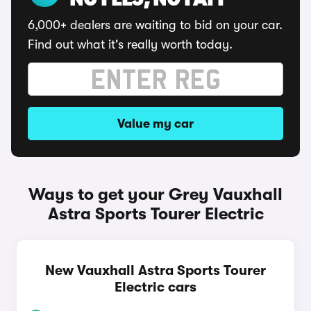
NO FEES, NO FAFF
6,000+ dealers are waiting to bid on your car.
Find out what it's really worth today.
Value my car
Ways to get your Grey Vauxhall
Astra Sports Tourer Electric
New Vauxhall Astra Sports Tourer
Electric cars