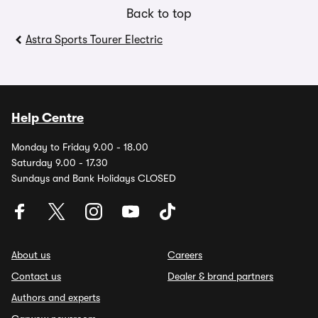
Back to top
Astra Sports Tourer Electric
Help Centre
Monday to Friday 9.00 - 18.00
Saturday 9.00 - 17.30
Sundays and Bank Holidays CLOSED
About us
Careers
Contact us
Dealer & brand partners
Authors and experts