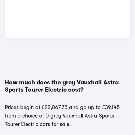
How much does the grey Vauxhall Astra
Sports Tourer Electric cost?
Prices begin at £22,067.75 and go up to £39,145
from a choice of 0 grey Vauxhall Astra Sports
Tourer Electric cars for sale.