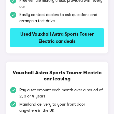
Free vehicle history check provided with every
car
Easily contact dealers to ask questions and
arrange a test drive
Used Vauxhall Astra Sports Tourer
Electric car deals
Vauxhall Astra Sports Tourer Electric
car leasing
Pay a set amount each month over a period of
2, 3 or 4 years
Mainland delivery to your front door
anywhere in the UK