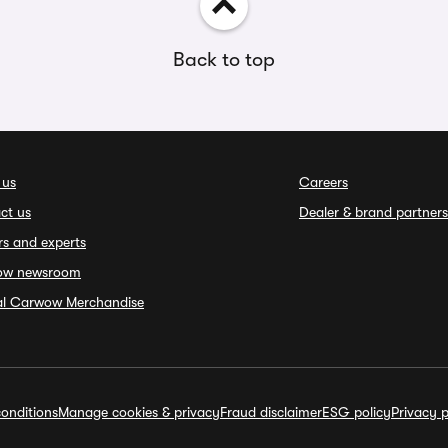
Back to top
 us
Careers
ct us
Dealer & brand partners
rs and experts
ow newsroom
ial Carwow Merchandise
onditions
Manage cookies & privacy
Fraud disclaimer
ESG policy
Privacy p