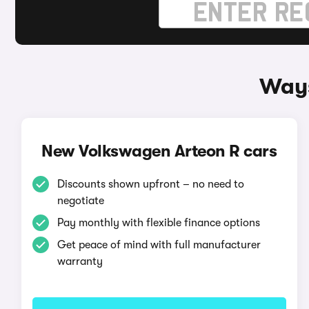
Ways
New Volkswagen Arteon R cars
Discounts shown upfront – no need to
negotiate
Pay monthly with flexible finance options
Get peace of mind with full manufacturer
warranty