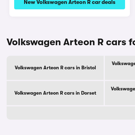
New Volkswagen Arteon R car deals
Volkswagen Arteon R cars f
Volkswage
Volkswagen Arteon R cars in Bristol
Volkswage
Volkswagen Arteon R cars in Dorset