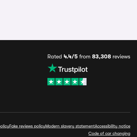
Rated
4.4/5
from
83,308
reviews
olicy
Fake reviews policy
Modern slavery statement
Accessibility notice
Code of car changing