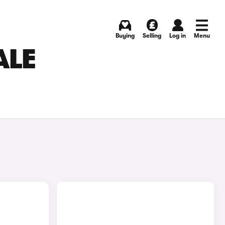
Buying
Selling
Log in
Menu
ALE