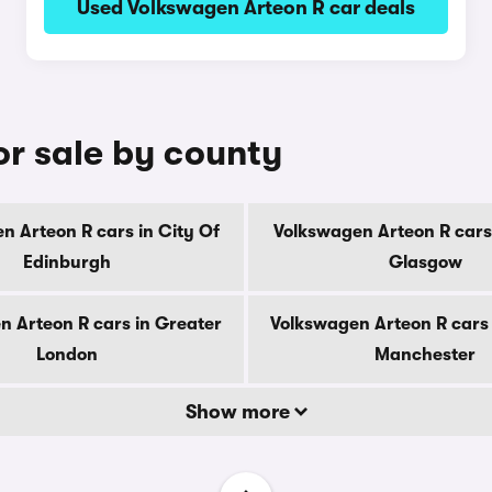
Used Volkswagen Arteon R car deals
or sale by county
n Arteon R cars in City Of
Volkswagen Arteon R cars 
Edinburgh
Glasgow
n Arteon R cars in Greater
Volkswagen Arteon R cars 
London
Manchester
Show more