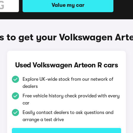
Value my car
 to get your Volkswagen Art
Used Volkswagen Arteon R cars
Explore UK-wide stock from our network of
dealers
Free vehicle history check provided with every
car
Easily contact dealers to ask questions and
arrange a test drive