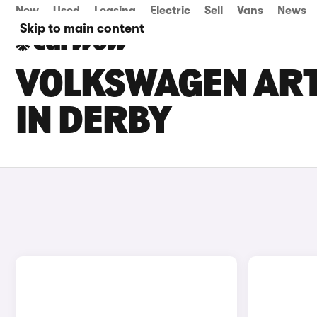
New
Used
Leasing
Electric
Sell
Vans
News
Skip to main content
VOLKSWAGEN ART
IN DERBY