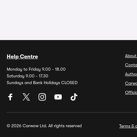
About
Help Centre
Conta
Monday to Friday 9.00 - 18.00
Autho
Saturday 9.00 - 17.30
Sundays and Bank Holidays CLOSED
Carw
Offic
© 2026 Carwow Ltd. All rights reserved
Terms & c