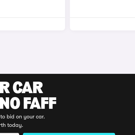
UR CAR
 NO FAFF
to bid on your car.
rth today.