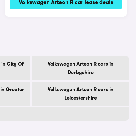
Volkswagen Arteon R car lease deals
in City Of
Volkswagen Arteon R cars in
Derbyshire
in Greater
Volkswagen Arteon R cars in
Leicestershire