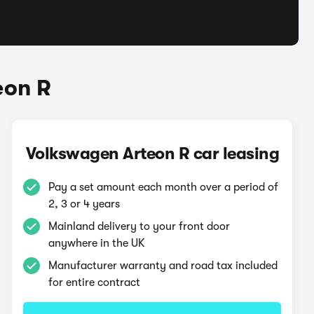
eon R
Volkswagen Arteon R car leasing
Pay a set amount each month over a period of
2, 3 or 4 years
Mainland delivery to your front door
anywhere in the UK
Manufacturer warranty and road tax included
for entire contract