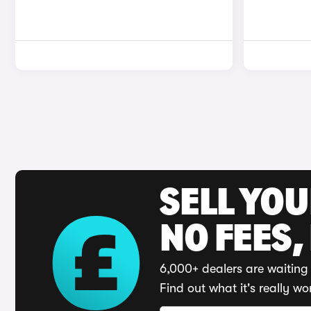
SELL YO
NO FEES,
6,000+ dealers are waiting 
Find out what it's really wo