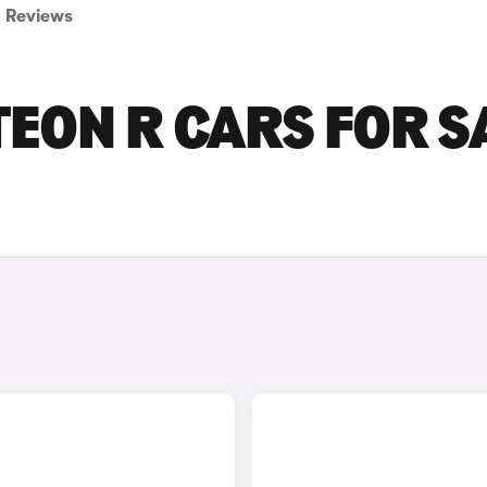
Reviews
EON R CARS FOR S