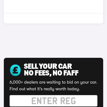
SELL YOUR CAR
NO FEES, NO FAFF
6,000+ dealers are waiting to bid on your car.
Find out what it's really worth today.