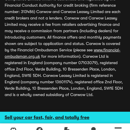
Financial Conduct Authority for credit broking (firm reference
number: 313486) Carwow and Carwow Leasey Limited are each
credit brokers and not a lenders. Carwow and Carwow Leasey
Limited may receive a fee from retailers advertising finance and
may receive a commission from partners (including dealers) for
introducing customers. All finance offers and monthly payments
shown are subject to application and status. Carwow is covered
by the Financial Ombudsman Service (please see
www.financial-
ombudsman.org.uk
for more information). Carwow Ltd is
registered in England (company number 07103079), registered
office 2nd Floor, Verde Building, 10 Bressenden Place, London,
England, SW1E 5DH. Carwow Leasey Limited is registered in
England (company number 13601174), registered office 2nd Floor,
Verde Building, 10 Bressenden Place, London, England, SW1E 5DH
and is a wholly owned subsidiary of Carwow Ltd.
Sell your car fast, fair, and totally free