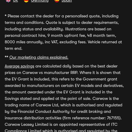
UK
Germany
Spain
*
Please contact the dealer for a personalised quote, including
terms and conditions. Quote is subject to dealer requirements,
including status and availability. Illustrations are based on
personal contract hire, 9 month upfront fee, 48 month term,
8000 miles annually, inc VAT, excluding fees. Vehicle returned at
term end.
**
Our marketing claims explained.
Average savings
are calculated daily based on the best dealer
prices on Carwow vs manufacturer RRP. Where it is shown that
the EV Grant is included, this refers to the Government grant
awarded to manufacturers on certain EV models and derivatives,
the amount awarded under the EV Grant is included in the
Savings stated and applied at the point of sale. Carwow is the
trading name of Carwow Ltd, which is authorised and regulated
by the Financial Conduct Authority for credit broking and
insurance distribution activities (firm reference number: 767155).
Carwow Leasey Limited is an appointed representative of ITC
Compliance Limited which is authorised and regulated by the