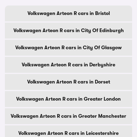
Volkswagen Arteon R cars in Bristol
Volkswagen Arteon R cars in City Of Edinburgh
Volkswagen Arteon R cars in City Of Glasgow
Volkswagen Arteon R cars in Derbyshire
Volkswagen Arteon R cars in Dorset
Volkswagen Arteon R cars in Greater London
Volkswagen Arteon R cars in Greater Manchester
Volkswagen Arteon R cars in Leicestershire