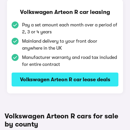
Volkswagen Arteon R car leasing
Pay a set amount each month over a period of
2, 3 or 4 years
Mainland delivery to your front door
anywhere in the UK
Manufacturer warranty and road tax included
for entire contract
Volkswagen Arteon R car lease deals
Volkswagen Arteon R cars for sale
by county