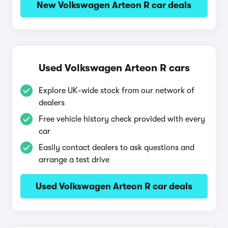
New Volkswagen Arteon R car deals
Used Volkswagen Arteon R cars
Explore UK-wide stock from our network of
dealers
Free vehicle history check provided with every
car
Easily contact dealers to ask questions and
arrange a test drive
Used Volkswagen Arteon R car deals