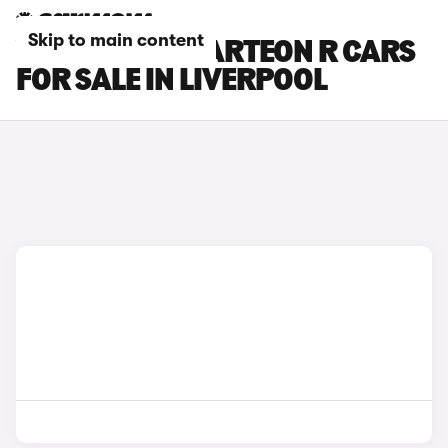
Skip to main content
VOLKSWAGEN ARTEON R CARS
FOR SALE IN LIVERPOOL