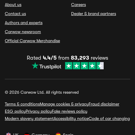
About us
Careers
Contact us
Dealer & brand partners
Authors and experts
Carwow newsroom
Official Carwow Merchandise
Rated
4.4/5
from
83,293
reviews
© 2026 Carwow Ltd. All rights reserved
Terms & conditions
Manage cookies & privacy
Fraud disclaimer
ESG policy
Privacy policy
Fake reviews policy
Modern slavery statement
Accessibility notice
Code of car changing