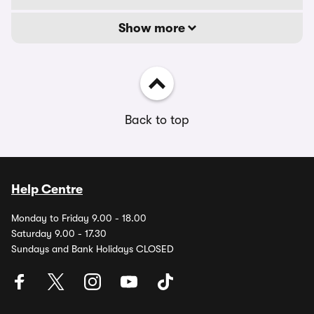
Show more
Back to top
Help Centre
Monday to Friday 9.00 - 18.00
Saturday 9.00 - 17.30
Sundays and Bank Holidays CLOSED