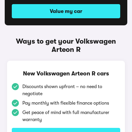
Value my car
Ways to get your Volkswagen
Arteon R
New Volkswagen Arteon R cars
Discounts shown upfront – no need to
negotiate
Pay monthly with flexible finance options
Get peace of mind with full manufacturer
warranty