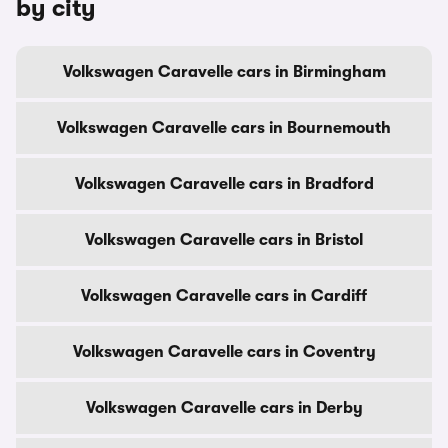
by city
Volkswagen Caravelle cars in Birmingham
Volkswagen Caravelle cars in Bournemouth
Volkswagen Caravelle cars in Bradford
Volkswagen Caravelle cars in Bristol
Volkswagen Caravelle cars in Cardiff
Volkswagen Caravelle cars in Coventry
Volkswagen Caravelle cars in Derby