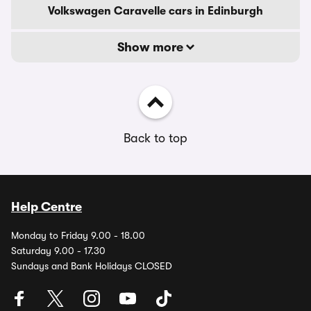
Volkswagen Caravelle cars in Edinburgh
Show more
Back to top
Help Centre
Monday to Friday 9.00 - 18.00
Saturday 9.00 - 17.30
Sundays and Bank Holidays CLOSED