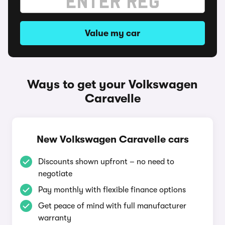
Value my car
Ways to get your Volkswagen
Caravelle
New Volkswagen Caravelle cars
Discounts shown upfront – no need to
negotiate
Pay monthly with flexible finance options
Get peace of mind with full manufacturer
warranty