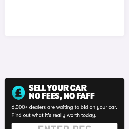
SELL YOUR CAR
NO FEES, NO FAFF
6,000+ dealers are waiting to bid on your car.
Find out what it's really worth today.