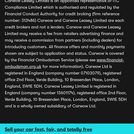
Carwow Leasey Limited is an appointed representative of ITC
Compliance Limited which is authorised and regulated by the
Financial Conduct Authority for credit broking (firm reference
number: 313486) Carwow and Carwow Leasey Limited are each
credit brokers and not a lenders. Carwow and Carwow Leasey
Limited may receive a fee from retailers advertising finance and
may receive a commission from partners (including dealers) for
introducing customers. All finance offers and monthly payments
shown are subject to application and status. Carwow is covered
by the Financial Ombudsman Service (please see
www.financial-
ombudsman.org.uk
for more information). Carwow Ltd is
registered in England (company number 07103079), registered
office 2nd Floor, Verde Building, 10 Bressenden Place, London,
England, SW1E 5DH. Carwow Leasey Limited is registered in
England (company number 13601174), registered office 2nd Floor,
Verde Building, 10 Bressenden Place, London, England, SW1E 5DH
and is a wholly owned subsidiary of Carwow Ltd.
Sell your car fast, fair, and totally free