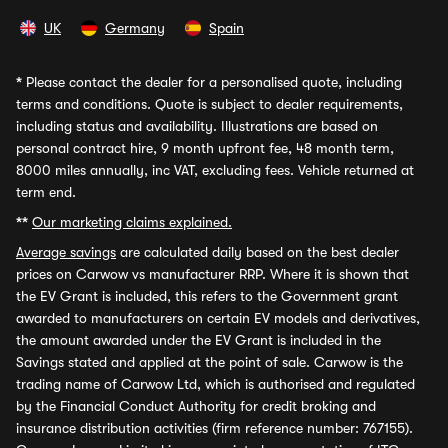
UK
Germany
Spain
*
Please contact the dealer for a personalised quote, including
terms and conditions. Quote is subject to dealer requirements,
including status and availability. Illustrations are based on
personal contract hire, 9 month upfront fee, 48 month term,
8000 miles annually, inc VAT, excluding fees. Vehicle returned at
term end.
**
Our marketing claims explained.
Average savings
are calculated daily based on the best dealer
prices on Carwow vs manufacturer RRP. Where it is shown that
the EV Grant is included, this refers to the Government grant
awarded to manufacturers on certain EV models and derivatives,
the amount awarded under the EV Grant is included in the
Savings stated and applied at the point of sale. Carwow is the
trading name of Carwow Ltd, which is authorised and regulated
by the Financial Conduct Authority for credit broking and
insurance distribution activities (firm reference number: 767155).