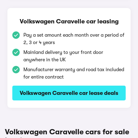
Volkswagen Caravelle car leasing
Pay a set amount each month over a period of
2, 3 or 4 years
Mainland delivery to your front door
anywhere in the UK
Manufacturer warranty and road tax included
for entire contract
Volkswagen Caravelle car lease deals
Volkswagen Caravelle cars for sale