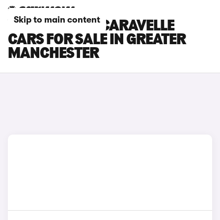
Skip to main content
VOLKSWAGEN CARAVELLE
CARS FOR SALE IN GREATER
MANCHESTER