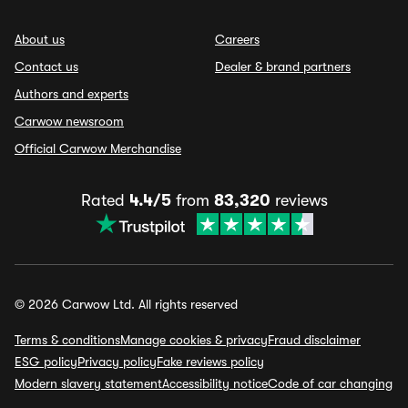
About us
Careers
Contact us
Dealer & brand partners
Authors and experts
Carwow newsroom
Official Carwow Merchandise
Rated
4.4/5
from
83,320
reviews
© 2026 Carwow Ltd. All rights reserved
Terms & conditions
Manage cookies & privacy
Fraud disclaimer
ESG policy
Privacy policy
Fake reviews policy
Modern slavery statement
Accessibility notice
Code of car changing