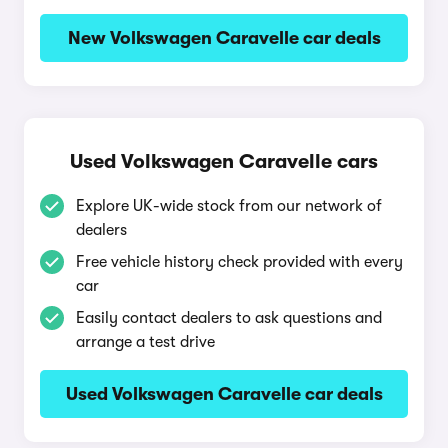
New Volkswagen Caravelle car deals
Used Volkswagen Caravelle cars
Explore UK-wide stock from our network of
dealers
Free vehicle history check provided with every
car
Easily contact dealers to ask questions and
arrange a test drive
Used Volkswagen Caravelle car deals