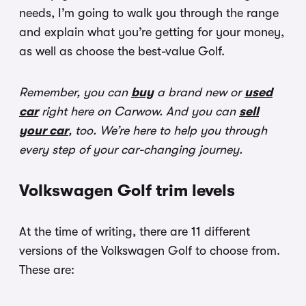
needs, I’m going to walk you through the range
and explain what you’re getting for your money,
as well as choose the best-value Golf.
Remember, you can
buy
a brand new or
used
car
right here on Carwow. And you can
sell
your car
, too. We’re here to help you through
every step of your car-changing journey.
Volkswagen Golf trim levels
At the time of writing, there are 11 different
versions of the Volkswagen Golf to choose from.
These are: