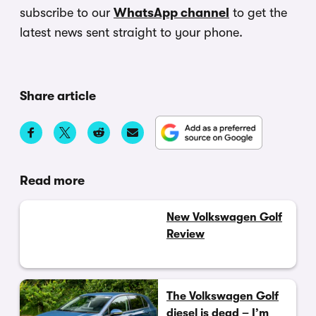
subscribe to our
WhatsApp channel
to get the
latest news sent straight to your phone.
Share article
Read more
New Volkswagen Golf
Review
The Volkswagen Golf
diesel is dead – I’m