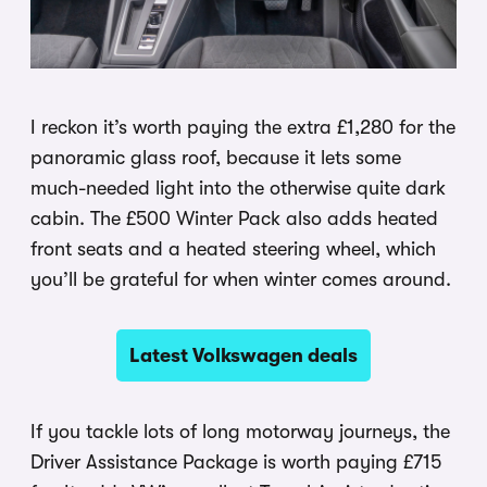
I reckon it’s worth paying the extra £1,280 for the
panoramic glass roof, because it lets some
much-needed light into the otherwise quite dark
cabin. The £500 Winter Pack also adds heated
front seats and a heated steering wheel, which
you’ll be grateful for when winter comes around.
Latest Volkswagen deals
If you tackle lots of long motorway journeys, the
Driver Assistance Package is worth paying £715