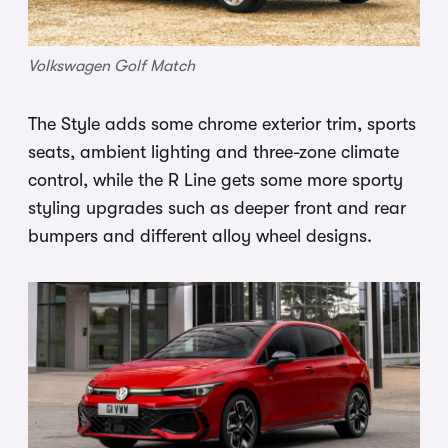
Volkswagen Golf Match
The Style adds some chrome exterior trim, sports
seats, ambient lighting and three-zone climate
control, while the R Line gets some more sporty
styling upgrades such as deeper front and rear
bumpers and different alloy wheel designs.