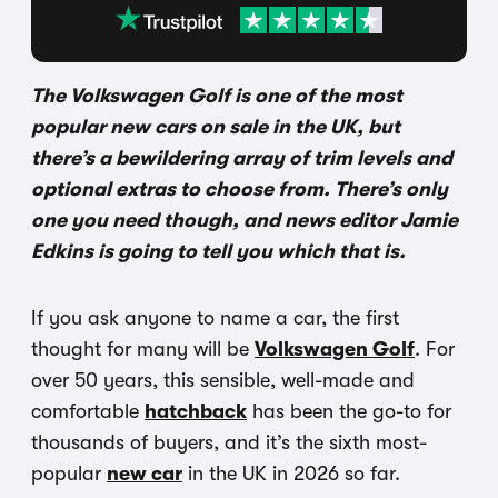
The Volkswagen Golf is one of the most
popular new cars on sale in the UK, but
there’s a bewildering array of trim levels and
optional extras to choose from. There’s only
one you need though, and news editor Jamie
Edkins is going to tell you which that is.
If you ask anyone to name a car, the first
thought for many will be
Volkswagen Golf
. For
over 50 years, this sensible, well-made and
comfortable
hatchback
has been the go-to for
thousands of buyers, and it’s the sixth most-
popular
new car
in the UK in 2026 so far.