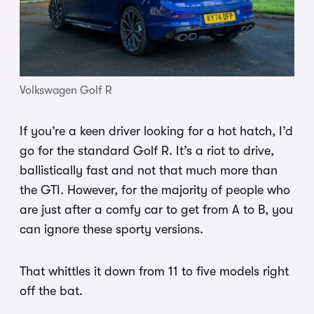
Volkswagen Golf R
If you’re a keen driver looking for a hot hatch, I’d
go for the standard Golf R. It’s a riot to drive,
ballistically fast and not that much more than
the GTI. However, for the majority of people who
are just after a comfy car to get from A to B, you
can ignore these sporty versions.
That whittles it down from 11 to five models right
off the bat.