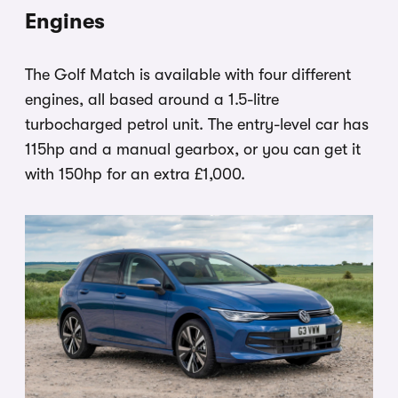
Engines
The Golf Match is available with four different
engines, all based around a 1.5-litre
turbocharged petrol unit. The entry-level car has
115hp and a manual gearbox, or you can get it
with 150hp for an extra £1,000.