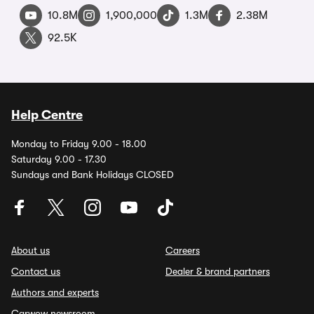
10.8M
1,900,000
1.3M
2.38M
92.5K
Help Centre
Monday to Friday 9.00 - 18.00
Saturday 9.00 - 17.30
Sundays and Bank Holidays CLOSED
About us
Careers
Contact us
Dealer & brand partners
Authors and experts
Carwow newsroom