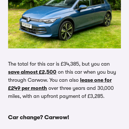
The total for this car is £34,385, but you can
save almost £2,500
on this car when you buy
through Carwow. You can also
lease one for
£249 per month
over three years and 30,000
miles, with an upfront payment of £3,285.
Car change? Carwow!