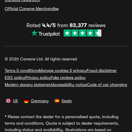
Official Carwow Merchandise
Rated
4.4/5
from
83,377
reviews
© 2026 Carwow Ltd. All rights reserved
Terms & conditions
Manage cookies & privacy
Fraud disclaimer
ESG policy
Privacy policy
Fake reviews policy
Modern slavery statement
Accessibility notice
Code of car changing
UK
Germany
Spain
*
Please contact the dealer for a personalised quote, including
terms and conditions. Quote is subject to dealer requirements,
including status and availability. Illustrations are based on