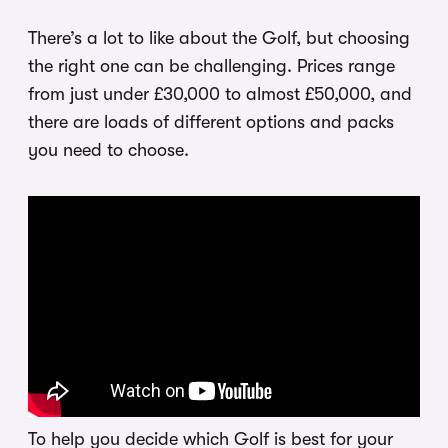
There’s a lot to like about the Golf, but choosing
the right one can be challenging. Prices range
from just under £30,000 to almost £50,000, and
there are loads of different options and packs
you need to choose.
To help you decide which Golf is best for your