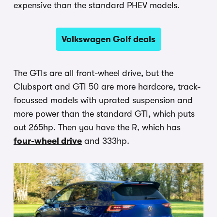
expensive than the standard PHEV models.
Volkswagen Golf deals
The GTIs are all front-wheel drive, but the
Clubsport and GTI 50 are more hardcore, track-
focussed models with uprated suspension and
more power than the standard GTI, which puts
out 265hp. Then you have the R, which has
four-wheel drive
and 333hp.