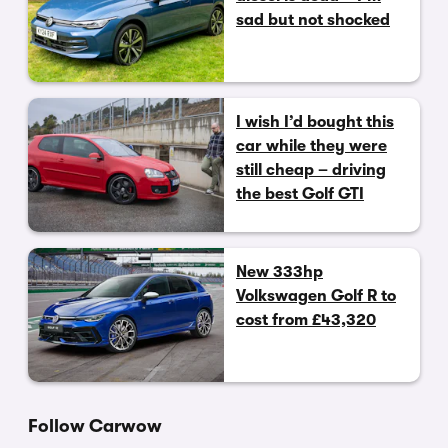
sad but not shocked
I wish I’d bought this
car while they were
still cheap – driving
the best Golf GTI
New 333hp
Volkswagen Golf R to
cost from £43,320
Follow Carwow