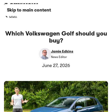
Skip to main content
Golf
Which Volkswagen Golf should you
buy?
Jamie Edkins
News Editor
June 27, 2026