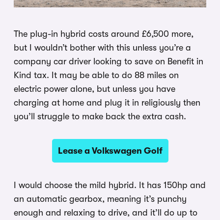
The plug-in hybrid costs around £6,500 more,
but I wouldn’t bother with this unless you’re a
company car driver looking to save on Benefit in
Kind tax. It may be able to do 88 miles on
electric power alone, but unless you have
charging at home and plug it in religiously then
you’ll struggle to make back the extra cash.
Lease a Volkswagen Golf
I would choose the mild hybrid. It has 150hp and
an automatic gearbox, meaning it’s punchy
enough and relaxing to drive, and it’ll do up to