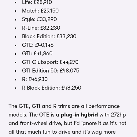
Life: £28,910
Match: £29,150
Style: £33,290
R-Line: £32,230
Black Edition: £33,230
GTE: £40,145
GTI: £41,860
GTI Clubsport: £44,270
GTI Edition 50: £48,075
R: £46,930
R Black Edition: £48,250
The GTE, GTI and R trims are all performance
models. The GTE is a
plug-in hybrid
with 272hp
and front-wheel drive, but I’d ignore it as it’s not
all that much fun to drive and it’s way more