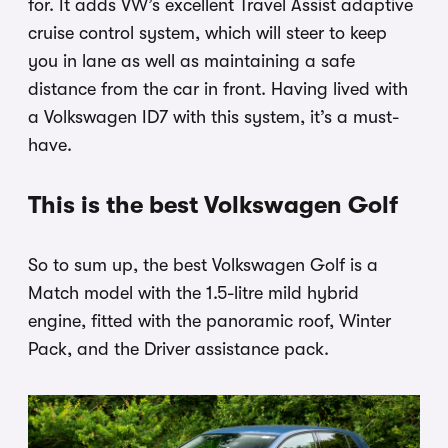
for. It adds VW’s excellent Travel Assist adaptive
cruise control system, which will steer to keep
you in lane as well as maintaining a safe
distance from the car in front. Having lived with
a Volkswagen ID7 with this system, it’s a must-
have.
This is the best Volkswagen Golf
So to sum up, the best Volkswagen Golf is a
Match model with the 1.5-litre mild hybrid
engine, fitted with the panoramic roof, Winter
Pack, and the Driver assistance pack.