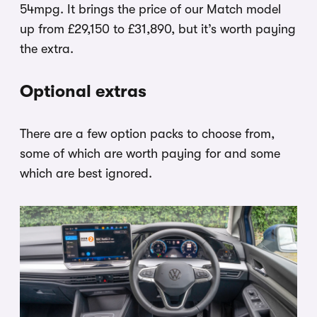
54mpg. It brings the price of our Match model
up from £29,150 to £31,890, but it’s worth paying
the extra.
Optional extras
There are a few option packs to choose from,
some of which are worth paying for and some
which are best ignored.