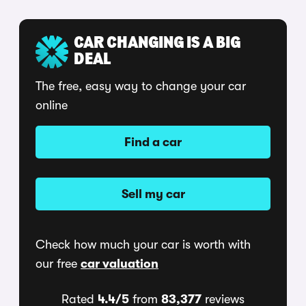
CAR CHANGING IS A BIG
DEAL
The free, easy way to change your car
online
Find a car
Sell my car
Check how much your car is worth with
our free
car valuation
Rated
4.4/5
from
83,377
reviews