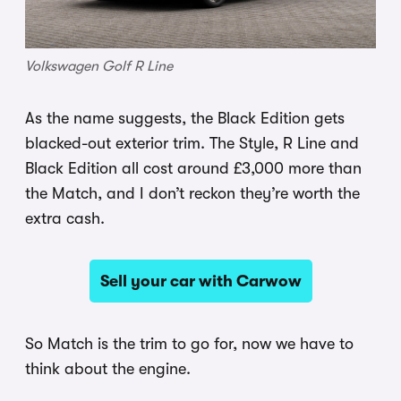
Volkswagen Golf R Line
As the name suggests, the Black Edition gets
blacked-out exterior trim. The Style, R Line and
Black Edition all cost around £3,000 more than
the Match, and I don’t reckon they’re worth the
extra cash.
Sell your car with Carwow
So Match is the trim to go for, now we have to
think about the engine.