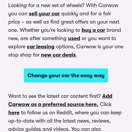
Looking for a new set of wheels? With Carwow
you can
sell your car
quickly and for a fair
price – as well as find great offers on your next
one. Whether you’re looking to
buy a car
brand
new, are after something
used
or you want to
explore
car leasing
options, Carwow is your one
stop shop for
new car deals
.
Change your car the easy way
Want to see the latest car content first?
Add
Carwow as a preferred source here.
Click
here
to follow us on Reddit, where you can keep
up-to-date with all the latest news, reviews,
advice guides and videos. You can also