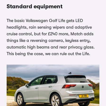
Standard equipment
The basic Volkswagen Golf Life gets LED
headlights, rain sensing wipers and adaptive
cruise control, but for £240 more, Match adds
things like a reversing camera, keyless entry,
automatic high beams and rear privacy glass.
This being the case, we can rule out the Life.