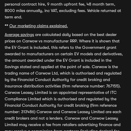
personal contract hire, 9 month upfront fee, 48 month term,
8000 miles annually, inc VAT, excluding fees. Vehicle returned at
term end.
**
Our marketing claims explained.
Average savings
are calculated daily based on the best dealer
prices on Carwow vs manufacturer RRP. Where it is shown that
the EV Grant is included, this refers to the Government grant
awarded to manufacturers on certain EV models and derivatives,
the amount awarded under the EV Grant is included in the
Savings stated and applied at the point of sale. Carwow is the
trading name of Carwow Ltd, which is authorised and regulated
by the Financial Conduct Authority for credit broking and
insurance distribution activities (firm reference number: 767155).
Carwow Leasey Limited is an appointed representative of ITC
Compliance Limited which is authorised and regulated by the
Financial Conduct Authority for credit broking (firm reference
number: 313486) Carwow and Carwow Leasey Limited are each
credit brokers and not a lenders. Carwow and Carwow Leasey
Limited may receive a fee from retailers advertising finance and