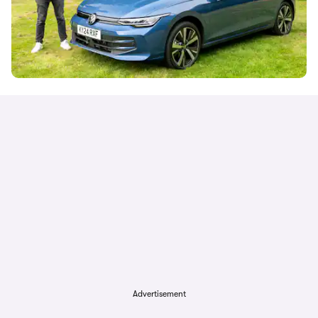
Advertisement