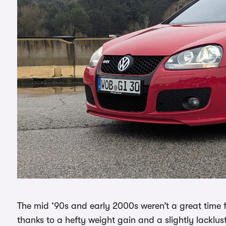
The mid ‘90s and early 2000s weren’t a great time fo
thanks to a hefty weight gain and a slightly lacklu