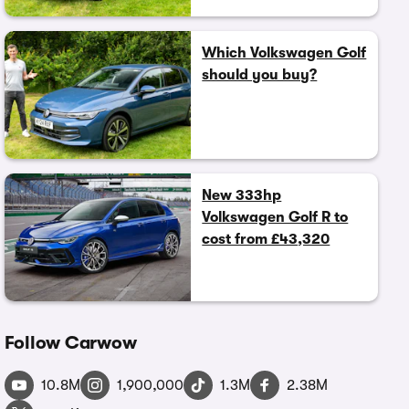
Which Volkswagen Golf
should you buy?
New 333hp
Volkswagen Golf R to
cost from £43,320
Follow Carwow
10.8M
1,900,000
1.3M
2.38M