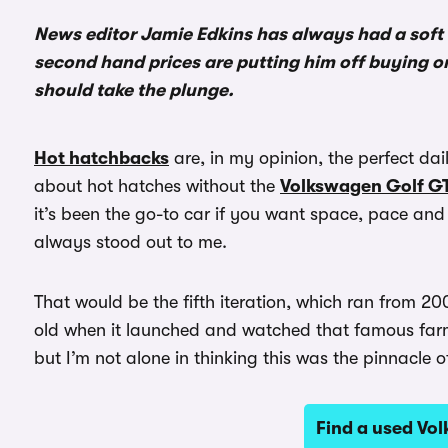
News editor Jamie Edkins has always had a soft
second hand prices are putting him off buying one
should take the plunge.
Hot hatchbacks
are, in my opinion, the perfect dail
about hot hatches without the
Volkswagen Golf GT
it’s been the go-to car if you want space, pace and
always stood out to me.
That would be the fifth iteration, which ran from 20
old when it launched and watched that famous farm
but I’m not alone in thinking this was the pinnacle 
Find a used Vo