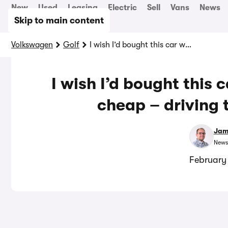
New
Used
Leasing
Electric
Sell
Vans
News
Skip to main content
Volkswagen
Golf
I wish I’d bought this car while they were still cheap – driving the best Golf GTI
I wish I’d bought this c
cheap – driving 
Jam
News
February