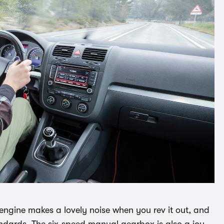
 engine makes a lovely noise when you rev it out, and
andards. The six-speed manual gearbox is also a joy