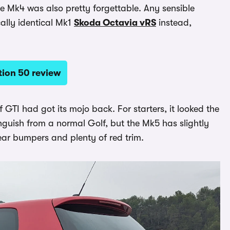
he Mk4 was also pretty forgettable. Any sensible
ally identical Mk1
Skoda Octavia vRS
instead,
tion 50 review
 GTI had got its mojo back. For starters, it looked the
inguish from a normal Golf, but the Mk5 has slightly
ear bumpers and plenty of red trim.