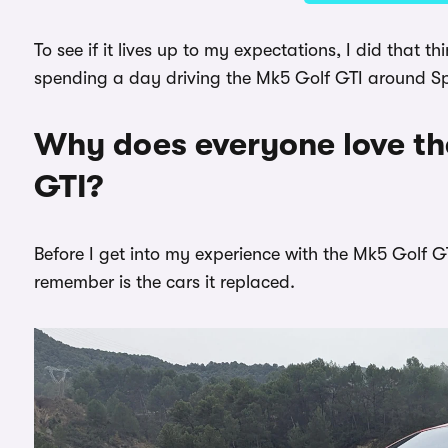
To see if it lives up to my expectations, I did that 
spending a day driving the Mk5 Golf GTI around Spai
Why does everyone love t
GTI?
Before I get into my experience with the Mk5 Golf GT
remember is the cars it replaced.