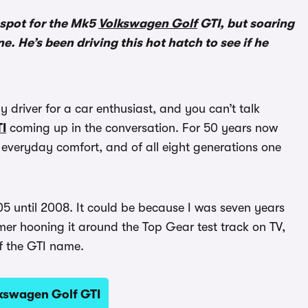
 spot for the Mk5
Volkswagen Golf
GTI, but soaring
. He’s been driving this hot hatch to see if he
y driver for a car enthusiast, and you can’t talk
I
coming up in the conversation. For 50 years now
 everyday comfort, and of all eight generations one
05 until 2008. It could be because I was seven years
er hooning it around the Top Gear test track on TV,
of the GTI name.
lkswagen Golf GTI