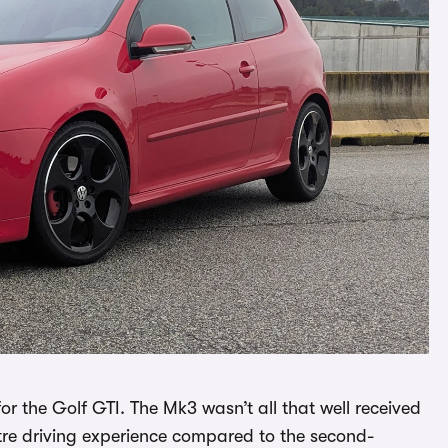
r the Golf GTI. The Mk3 wasn’t all that well received
stre driving experience compared to the second-