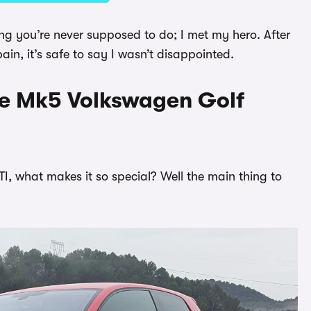
thing you’re never supposed to do; I met my hero. After
n, it’s safe to say I wasn’t disappointed.
he Mk5 Volkswagen Golf
I, what makes it so special? Well the main thing to