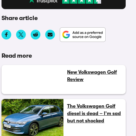
Share article
Read more
New Volkswagen Golf
Review
The Volkswagen Golf
diesel is dead – I’m sad
but not shocked