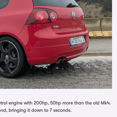
petrol engine with 200hp, 50hp more than the old Mk4.
nd, bringing it down to 7 seconds.