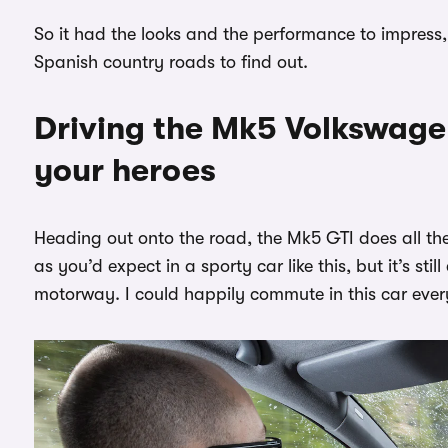
So it had the looks and the performance to impress,
Spanish country roads to find out.
Driving the Mk5 Volkswagen
your heroes
Heading out onto the road, the Mk5 GTI does all the 
as you’d expect in a sporty car like this, but it’s s
motorway. I could happily commute in this car eve