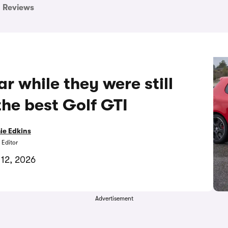
Reviews
ar while they were still
the best Golf GTI
ie Edkins
 Editor
 12, 2026
Advertisement