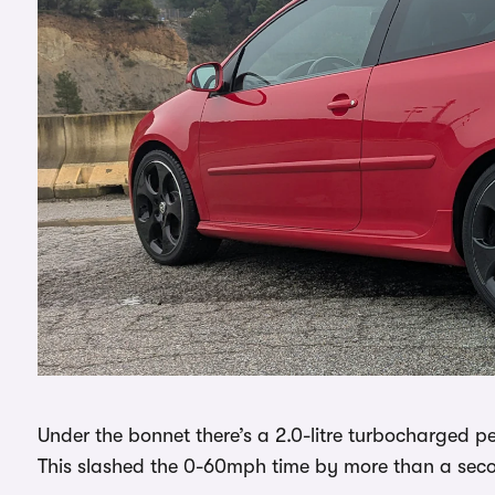
Under the bonnet there’s a 2.0-litre turbocharged 
This slashed the 0-60mph time by more than a seco