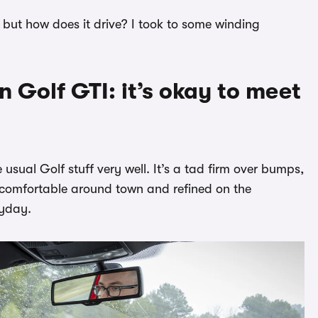
 but how does it drive? I took to some winding
 Golf GTI: it’s okay to meet
usual Golf stuff very well. It’s a tad firm over bumps,
till comfortable around town and refined on the
ryday.