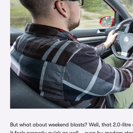
But what about weekend blasts? Well, that 2.0-litre
it feels properly quick as well – even by modern st