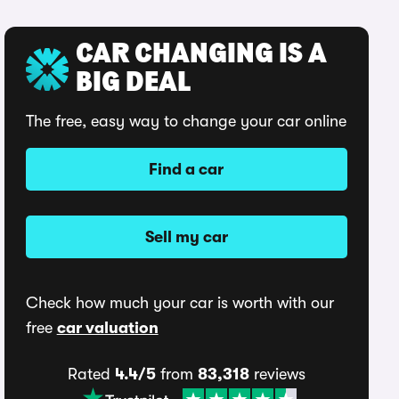
CAR CHANGING IS A
BIG DEAL
The free, easy way to change your car online
Find a car
Sell my car
Check how much your car is worth with our
free
car valuation
Rated
4.4/5
from
83,318
reviews