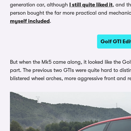
generation car, although
I still quite liked it
, and t
person bought the far more practical and mechanic
myself included
.
Golf GTI Edi
But when the Mk5 came along, it looked like the Golf
part. The previous two GTIs were quite hard to dist
blistered wheel arches, more aggressive front and r