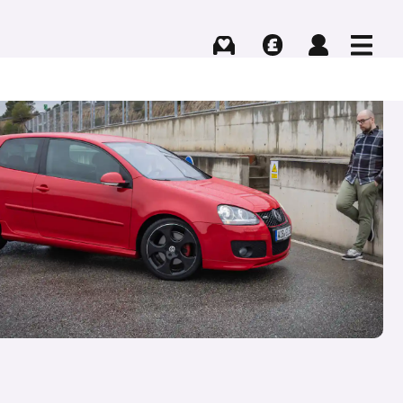
Buying
Selling
Log in
Menu