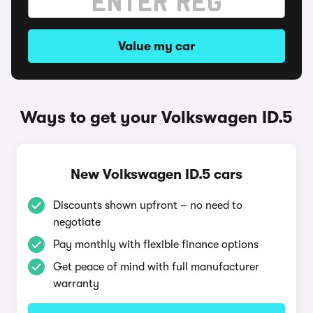
Value my car
Ways to get your Volkswagen ID.5
New Volkswagen ID.5 cars
Discounts shown upfront – no need to
negotiate
Pay monthly with flexible finance options
Get peace of mind with full manufacturer
warranty