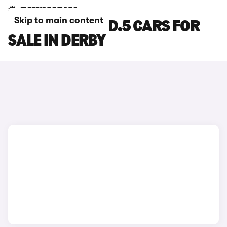
Skip to main content
VOLKSWAGEN ID.5 CARS FOR
SALE IN DERBY