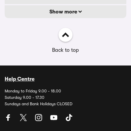
Show more
Back to top
Help Centre
Monday to Friday 9.00 - 18.00
Saturday 9.00 - 17.30
Sundays and Bank Holidays CLOSED