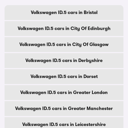
Volkswagen ID.5 cars in Bristol
Volkswagen ID.5 cars in City Of Edinburgh
Volkswagen ID.5 cars in City Of Glasgow
Volkswagen ID.5 cars in Derbyshire
Volkswagen ID.5 cars in Dorset
Volkswagen ID.5 cars in Greater London
Volkswagen ID.5 cars in Greater Manchester
Volkswagen ID.5 cars in Leicestershire