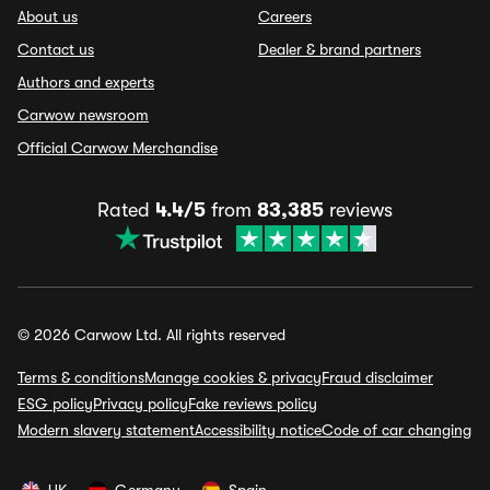
About us
Careers
Contact us
Dealer & brand partners
Authors and experts
Carwow newsroom
Official Carwow Merchandise
Rated
4.4/5
from
83,385
reviews
© 2026 Carwow Ltd. All rights reserved
Terms & conditions
Manage cookies & privacy
Fraud disclaimer
ESG policy
Privacy policy
Fake reviews policy
Modern slavery statement
Accessibility notice
Code of car changing