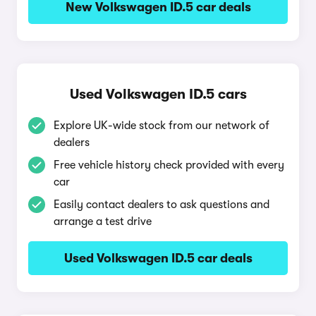
New Volkswagen ID.5 car deals
Used Volkswagen ID.5 cars
Explore UK-wide stock from our network of
dealers
Free vehicle history check provided with every
car
Easily contact dealers to ask questions and
arrange a test drive
Used Volkswagen ID.5 car deals