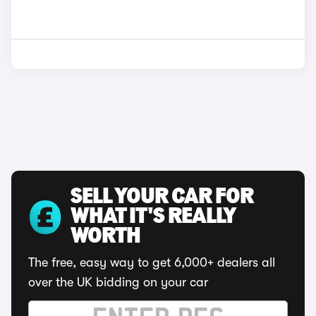
SELL YOUR CAR FOR
WHAT IT'S REALLY
WORTH
The free, easy way to get 6,000+ dealers all
over the UK bidding on your car