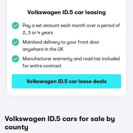
Volkswagen ID.5 car leasing
Pay a set amount each month over a period of
2, 3 or 4 years
Mainland delivery to your front door
anywhere in the UK
Manufacturer warranty and road tax included
for entire contract
Volkswagen ID.5 car lease deals
Volkswagen ID.5 cars for sale by
county