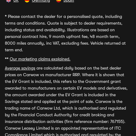
UK
Germany
Spain
*
Please contact the dealer for a personalised quote, including
terms and conditions. Quote is subject to dealer requirements,
including status and availability. Illustrations are based on
personal contract hire, 9 month upfront fee, 48 month term,
8000 miles annually, inc VAT, excluding fees. Vehicle returned at
term end.
**
Our marketing claims explained.
Average savings
are calculated daily based on the best dealer
prices on Carwow vs manufacturer RRP. Where it is shown that
the EV Grant is included, this refers to the Government grant
awarded to manufacturers on certain EV models and derivatives,
the amount awarded under the EV Grant is included in the
Savings stated and applied at the point of sale. Carwow is the
trading name of Carwow Ltd, which is authorised and regulated
by the Financial Conduct Authority for credit broking and
insurance distribution activities (firm reference number: 767155).
Carwow Leasey Limited is an appointed representative of ITC
Compliance Limited which is authorised and regulated by the