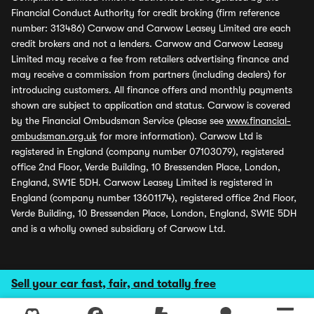
Financial Conduct Authority for credit broking (firm reference
number: 313486) Carwow and Carwow Leasey Limited are each
credit brokers and not a lenders. Carwow and Carwow Leasey
Limited may receive a fee from retailers advertising finance and
may receive a commission from partners (including dealers) for
introducing customers. All finance offers and monthly payments
shown are subject to application and status. Carwow is covered
by the Financial Ombudsman Service (please see
www.financial-
ombudsman.org.uk
for more information). Carwow Ltd is
registered in England (company number 07103079), registered
office 2nd Floor, Verde Building, 10 Bressenden Place, London,
England, SW1E 5DH. Carwow Leasey Limited is registered in
England (company number 13601174), registered office 2nd Floor,
Verde Building, 10 Bressenden Place, London, England, SW1E 5DH
and is a wholly owned subsidiary of Carwow Ltd.
Sell your car fast, fair, and totally free