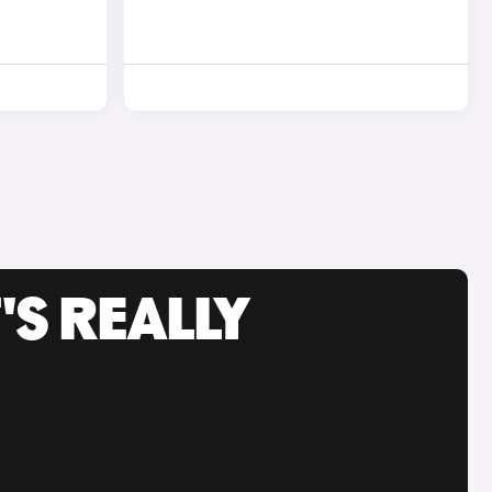
'S REALLY