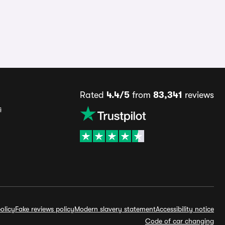
Rated
4.4/5
from
83,341
reviews
s
olicy
Fake reviews policy
Modern slavery statement
Accessibility notice
Code of car changing