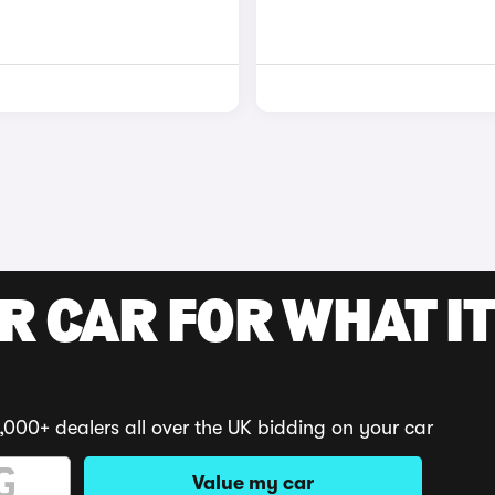
R CAR FOR WHAT IT
,000+ dealers all over the UK bidding on your car
Value my car