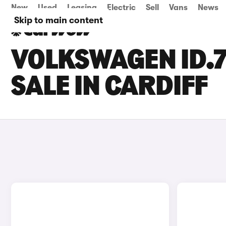
New
Used
Leasing
Electric
Sell
Vans
News
Skip to main content
VOLKSWAGEN ID.7
SALE IN CARDIFF