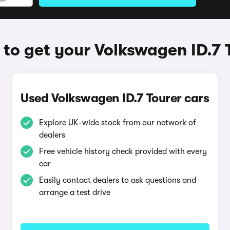
to get your Volkswagen ID.7 
Used Volkswagen ID.7 Tourer cars
Explore UK-wide stock from our network of
dealers
Free vehicle history check provided with every
car
Easily contact dealers to ask questions and
arrange a test drive