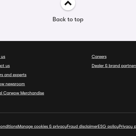
Back to top
 us
Careers
ct us
Dealer & brand partner
rs and experts
ow newsroom
ial Carwow Merchandise
onditions
Manage cookies & privacy
Fraud disclaimer
ESG policy
Privacy p