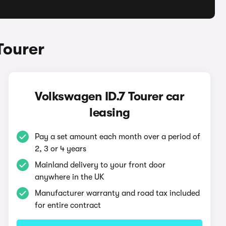
Tourer
Volkswagen ID.7 Tourer car
leasing
Pay a set amount each month over a period of
2, 3 or 4 years
Mainland delivery to your front door
anywhere in the UK
Manufacturer warranty and road tax included
for entire contract