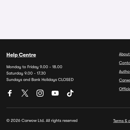
About
Help Centre
Conta
Monday to Friday 9.00 - 18.00
Autho
Saturday 9.00 - 17.30
Sundays and Bank Holidays CLOSED
Carw
Offic
© 2026 Carwow Ltd. All rights reserved
Terms & c