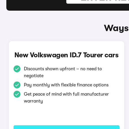
Ways 
New Volkswagen ID.7 Tourer cars
Discounts shown upfront – no need to
negotiate
Pay monthly with flexible finance options
Get peace of mind with full manufacturer
warranty