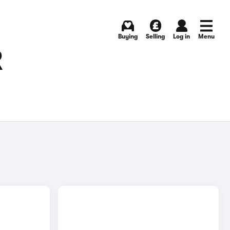
Buying
Selling
Log in
Menu
R