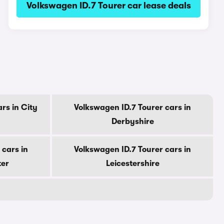
Volkswagen ID.7 Tourer car lease deals
rs in City
Volkswagen ID.7 Tourer cars in
Derbyshire
 cars in
Volkswagen ID.7 Tourer cars in
ter
Leicestershire