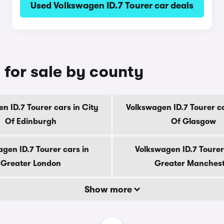
Used Volkswagen ID.7 Tourer car deals
 for sale by county
n ID.7 Tourer cars in City
Volkswagen ID.7 Tourer ca
Of Edinburgh
Of Glasgow
gen ID.7 Tourer cars in
Volkswagen ID.7 Tourer
Greater London
Greater Manches
Show more