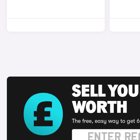
SELL YOU
WORTH
The free, easy way to get 6