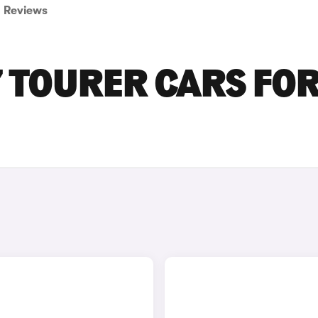
Reviews
 TOURER CARS FO