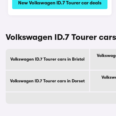
New Volkswagen ID.7 Tourer car deals
Volkswagen ID.7 Tourer cars
Volkswage
Volkswagen ID.7 Tourer cars in Bristol
Volkswa
Volkswagen ID.7 Tourer cars in Dorset