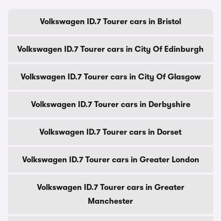
Volkswagen ID.7 Tourer cars in Bristol
Volkswagen ID.7 Tourer cars in City Of Edinburgh
Volkswagen ID.7 Tourer cars in City Of Glasgow
Volkswagen ID.7 Tourer cars in Derbyshire
Volkswagen ID.7 Tourer cars in Dorset
Volkswagen ID.7 Tourer cars in Greater London
Volkswagen ID.7 Tourer cars in Greater
Manchester