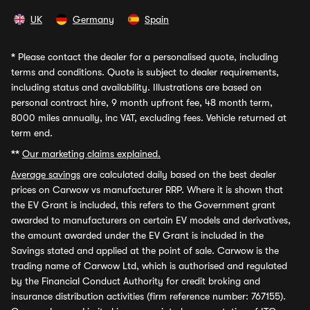
UK
Germany
Spain
*
Please contact the dealer for a personalised quote, including
terms and conditions. Quote is subject to dealer requirements,
including status and availability. Illustrations are based on
personal contract hire, 9 month upfront fee, 48 month term,
8000 miles annually, inc VAT, excluding fees. Vehicle returned at
term end.
**
Our marketing claims explained.
Average savings
are calculated daily based on the best dealer
prices on Carwow vs manufacturer RRP. Where it is shown that
the EV Grant is included, this refers to the Government grant
awarded to manufacturers on certain EV models and derivatives,
the amount awarded under the EV Grant is included in the
Savings stated and applied at the point of sale. Carwow is the
trading name of Carwow Ltd, which is authorised and regulated
by the Financial Conduct Authority for credit broking and
insurance distribution activities (firm reference number: 767155).