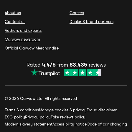
About us
Careers
Contact us
Dealer & brand partners
Authors and experts
Carwow newsroom
Official Carwow Merchandise
Rated
4.4/5
from
83,435
reviews
© 2026 Carwow Ltd. All rights reserved
Terms & conditions
Manage cookies & privacy
Fraud disclaimer
ESG policy
Privacy policy
Fake reviews policy
Modern slavery statement
Accessibility notice
Code of car changing