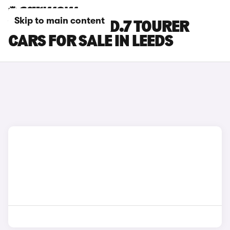
Skip to main content
VOLKSWAGEN ID.7 TOURER
CARS FOR SALE IN LEEDS