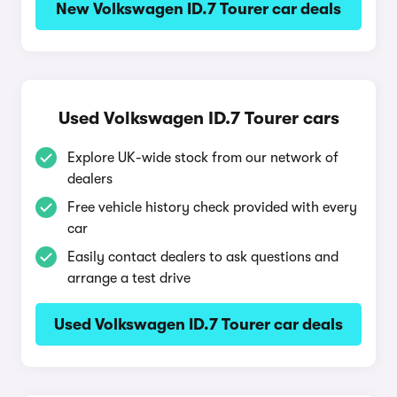
New Volkswagen ID.7 Tourer car deals
Used Volkswagen ID.7 Tourer cars
Explore UK-wide stock from our network of
dealers
Free vehicle history check provided with every
car
Easily contact dealers to ask questions and
arrange a test drive
Used Volkswagen ID.7 Tourer car deals