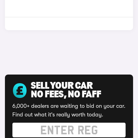
SELL YOUR CAR
NO FEES, NO FAFF
6,000+ dealers are waiting to bid on your car.
Find out what it's really worth today.