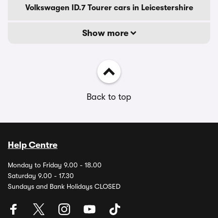
Volkswagen ID.7 Tourer cars in Leicestershire
Show more
Back to top
Help Centre
Monday to Friday 9.00 - 18.00
Saturday 9.00 - 17.30
Sundays and Bank Holidays CLOSED