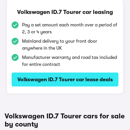
Volkswagen ID.7 Tourer car leasing
Pay a set amount each month over a period of
2, 3 or 4 years
Mainland delivery to your front door
anywhere in the UK
Manufacturer warranty and road tax included
for entire contract
Volkswagen ID.7 Tourer car lease deals
Volkswagen ID.7 Tourer cars for sale
by county