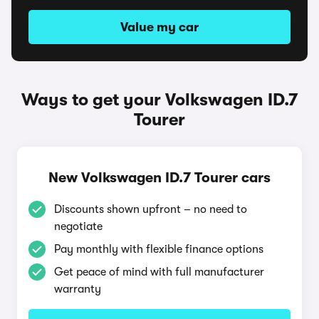
Value my car
Ways to get your Volkswagen ID.7
Tourer
New Volkswagen ID.7 Tourer cars
Discounts shown upfront – no need to
negotiate
Pay monthly with flexible finance options
Get peace of mind with full manufacturer
warranty