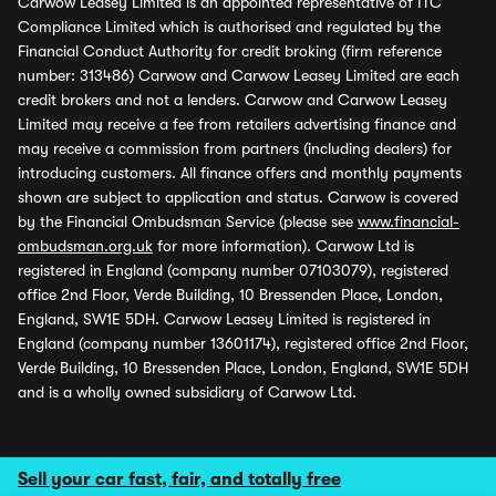
Carwow Leasey Limited is an appointed representative of ITC
Compliance Limited which is authorised and regulated by the
Financial Conduct Authority for credit broking (firm reference
number: 313486) Carwow and Carwow Leasey Limited are each
credit brokers and not a lenders. Carwow and Carwow Leasey
Limited may receive a fee from retailers advertising finance and
may receive a commission from partners (including dealers) for
introducing customers. All finance offers and monthly payments
shown are subject to application and status. Carwow is covered
by the Financial Ombudsman Service (please see
www.financial-
ombudsman.org.uk
for more information). Carwow Ltd is
registered in England (company number 07103079), registered
office 2nd Floor, Verde Building, 10 Bressenden Place, London,
England, SW1E 5DH. Carwow Leasey Limited is registered in
England (company number 13601174), registered office 2nd Floor,
Verde Building, 10 Bressenden Place, London, England, SW1E 5DH
and is a wholly owned subsidiary of Carwow Ltd.
Sell your car fast, fair, and totally free