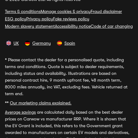
Terms & conditions
Manage cookies & privacy
Fraud disclaimer
ESG policy
Privacy policy
Fake reviews policy
Modern slavery statement
Accessibility notice
Code of car changing
UK
Germany
Spain
*
Please contact the dealer for a personalised quote, including
terms and conditions. Quote is subject to dealer requirements,
including status and availability. Illustrations are based on
personal contract hire, 9 month upfront fee, 48 month term,
8000 miles annually, inc VAT, excluding fees. Vehicle returned at
term end.
**
Our marketing claims explained.
Average savings
are calculated daily based on the best dealer
prices on Carwow vs manufacturer RRP. Where it is shown that
the EV Grant is included, this refers to the Government grant
awarded to manufacturers on certain EV models and derivatives,