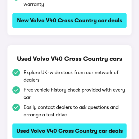
warranty
New Volvo V40 Cross Country car deals
Used Volvo V40 Cross Country cars
Explore UK-wide stock from our network of
dealers
Free vehicle history check provided with every
car
Easily contact dealers to ask questions and
arrange a test drive
Used Volvo V40 Cross Country car deals