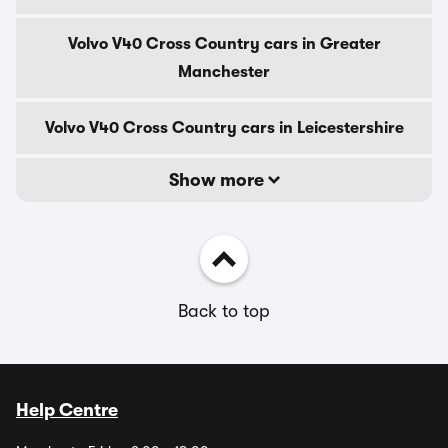
Volvo V40 Cross Country cars in Greater
Manchester
Volvo V40 Cross Country cars in Leicestershire
Show more
Back to top
Help Centre