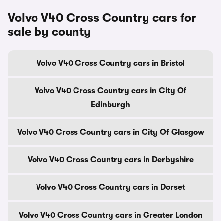
Volvo V40 Cross Country cars for
sale by county
Volvo V40 Cross Country cars in Bristol
Volvo V40 Cross Country cars in City Of
Edinburgh
Volvo V40 Cross Country cars in City Of Glasgow
Volvo V40 Cross Country cars in Derbyshire
Volvo V40 Cross Country cars in Dorset
Volvo V40 Cross Country cars in Greater London