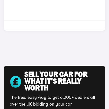
SELL YOUR CAR FOR
WHAT IT'S REALLY
WORTH
The free, easy way to get 6,000+ dealers all
over the UK bidding on your car