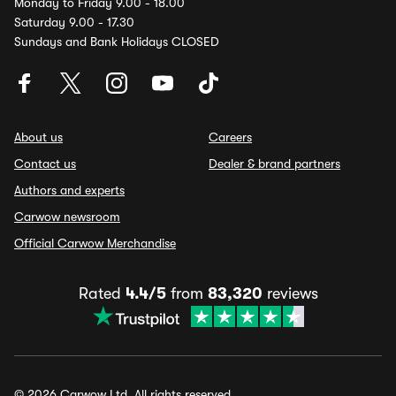
Monday to Friday 9.00 - 18.00
Saturday 9.00 - 17.30
Sundays and Bank Holidays CLOSED
About us
Careers
Contact us
Dealer & brand partners
Authors and experts
Carwow newsroom
Official Carwow Merchandise
Rated
4.4/5
from
83,320
reviews
© 2026 Carwow Ltd. All rights reserved