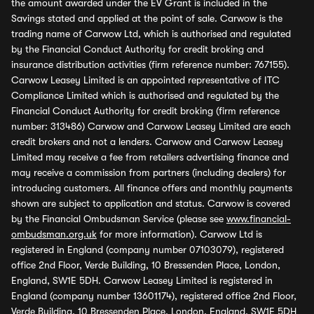
the amount awarded under the EV Grant is included in the
Savings stated and applied at the point of sale. Carwow is the
trading name of Carwow Ltd, which is authorised and regulated
by the Financial Conduct Authority for credit broking and
insurance distribution activities (firm reference number: 767155).
Carwow Leasey Limited is an appointed representative of ITC
Compliance Limited which is authorised and regulated by the
Financial Conduct Authority for credit broking (firm reference
number: 313486) Carwow and Carwow Leasey Limited are each
credit brokers and not a lenders. Carwow and Carwow Leasey
Limited may receive a fee from retailers advertising finance and
may receive a commission from partners (including dealers) for
introducing customers. All finance offers and monthly payments
shown are subject to application and status. Carwow is covered
by the Financial Ombudsman Service (please see
www.financial-
ombudsman.org.uk
for more information). Carwow Ltd is
registered in England (company number 07103079), registered
office 2nd Floor, Verde Building, 10 Bressenden Place, London,
England, SW1E 5DH. Carwow Leasey Limited is registered in
England (company number 13601174), registered office 2nd Floor,
Verde Building, 10 Bressenden Place, London, England, SW1E 5DH