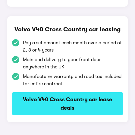
Volvo V40 Cross Country car leasing
Pay a set amount each month over a period of
2, 3 or 4 years
Mainland delivery to your front door
anywhere in the UK
Manufacturer warranty and road tax included
for entire contract
Volvo V40 Cross Country car lease
deals