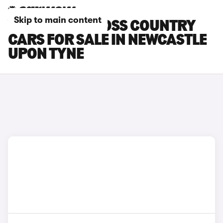
Skip to main content
VOLVO V40 CROSS COUNTRY
CARS FOR SALE IN NEWCASTLE
UPON TYNE