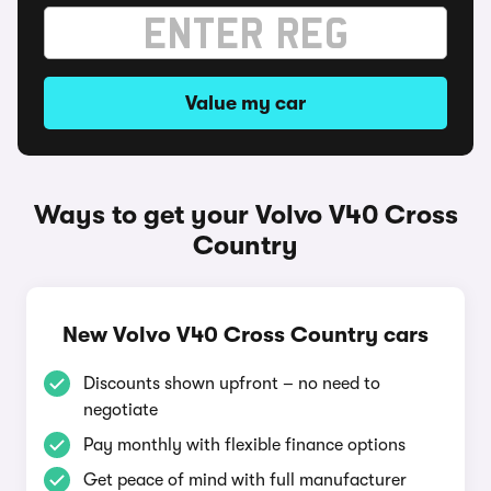
Value my car
Ways to get your Volvo V40 Cross
Country
New Volvo V40 Cross Country cars
Discounts shown upfront – no need to
negotiate
Pay monthly with flexible finance options
Get peace of mind with full manufacturer