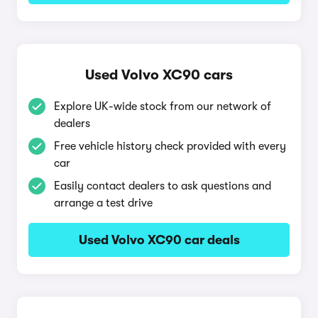
Used Volvo XC90 cars
Explore UK-wide stock from our network of
dealers
Free vehicle history check provided with every
car
Easily contact dealers to ask questions and
arrange a test drive
Used Volvo XC90 car deals