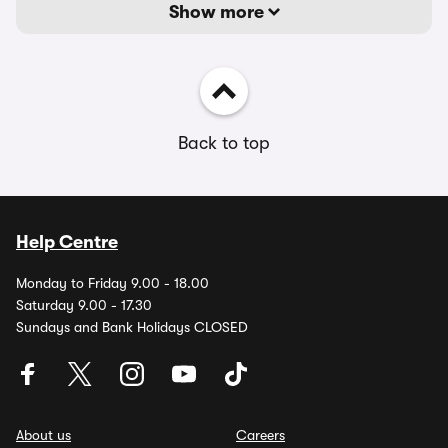
Show more
Back to top
Help Centre
Monday to Friday 9.00 - 18.00
Saturday 9.00 - 17.30
Sundays and Bank Holidays CLOSED
About us
Careers