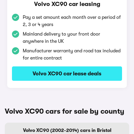
Volvo XC90 car leasing
Pay a set amount each month over a period of
2, 3 or 4 years
Mainland delivery to your front door
anywhere in the UK
Manufacturer warranty and road tax included
for entire contract
Volvo XC90 car lease deals
Volvo XC90 cars for sale by county
Volvo XC90 (2002-2014) cars in Bristol