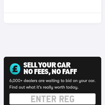
SELL YOUR CAR
NO FEES, NO FAFF
6,000+ dealers are waiting to bid on your car.
Find out what it's really worth today.