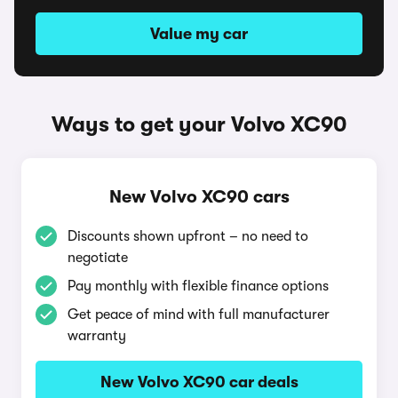
Value my car
Ways to get your Volvo XC90
New Volvo XC90 cars
Discounts shown upfront – no need to
negotiate
Pay monthly with flexible finance options
Get peace of mind with full manufacturer
warranty
New Volvo XC90 car deals