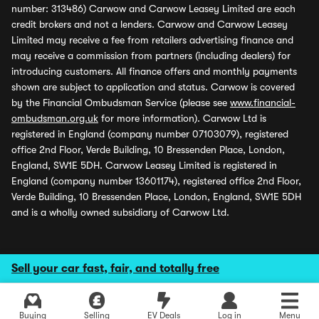
number: 313486) Carwow and Carwow Leasey Limited are each
credit brokers and not a lenders. Carwow and Carwow Leasey
Limited may receive a fee from retailers advertising finance and
may receive a commission from partners (including dealers) for
introducing customers. All finance offers and monthly payments
shown are subject to application and status. Carwow is covered
by the Financial Ombudsman Service (please see
www.financial-
ombudsman.org.uk
for more information). Carwow Ltd is
registered in England (company number 07103079), registered
office 2nd Floor, Verde Building, 10 Bressenden Place, London,
England, SW1E 5DH. Carwow Leasey Limited is registered in
England (company number 13601174), registered office 2nd Floor,
Verde Building, 10 Bressenden Place, London, England, SW1E 5DH
and is a wholly owned subsidiary of Carwow Ltd.
Sell your car fast, fair, and totally free
Buying
Selling
EV Deals
Log in
Menu