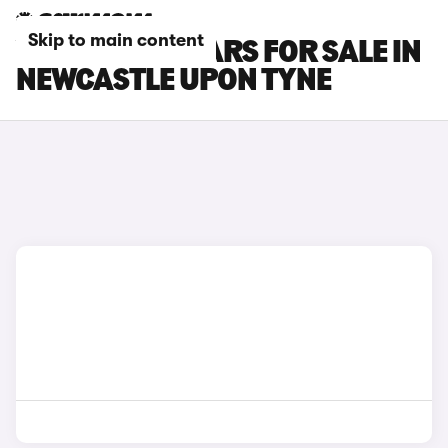
Skip to main content
VOLVO XC90 CARS FOR SALE IN
NEWCASTLE UPON TYNE