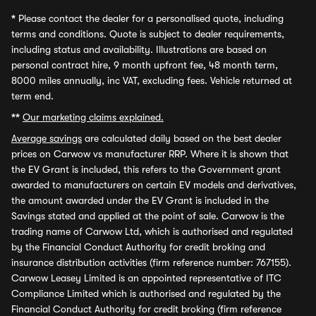
*
Please contact the dealer for a personalised quote, including
terms and conditions. Quote is subject to dealer requirements,
including status and availability. Illustrations are based on
personal contract hire, 9 month upfront fee, 48 month term,
8000 miles annually, inc VAT, excluding fees. Vehicle returned at
term end.
**
Our marketing claims explained.
Average savings
are calculated daily based on the best dealer
prices on Carwow vs manufacturer RRP. Where it is shown that
the EV Grant is included, this refers to the Government grant
awarded to manufacturers on certain EV models and derivatives,
the amount awarded under the EV Grant is included in the
Savings stated and applied at the point of sale. Carwow is the
trading name of Carwow Ltd, which is authorised and regulated
by the Financial Conduct Authority for credit broking and
insurance distribution activities (firm reference number: 767155).
Carwow Leasey Limited is an appointed representative of ITC
Compliance Limited which is authorised and regulated by the
Financial Conduct Authority for credit broking (firm reference