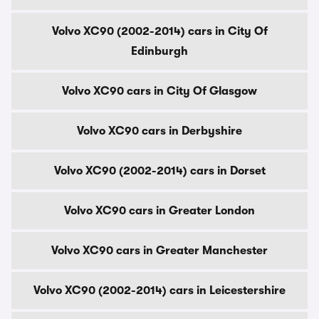
Volvo XC90 (2002-2014) cars in City Of
Edinburgh
Volvo XC90 cars in City Of Glasgow
Volvo XC90 cars in Derbyshire
Volvo XC90 (2002-2014) cars in Dorset
Volvo XC90 cars in Greater London
Volvo XC90 cars in Greater Manchester
Volvo XC90 (2002-2014) cars in Leicestershire