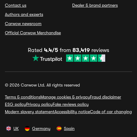
Contact us
Dealer & brand partners
Authors and experts
Carwow newsroom
Official Carwow Merchandise
Rated
4.4/5
from
83,419
reviews
© 2026 Carwow Ltd. All rights reserved
Terms & conditions
Manage cookies & privacy
Fraud disclaimer
ESG policy
Privacy policy
Fake reviews policy
Modern slavery statement
Accessibility notice
Code of car changing
UK
Germany
Spain