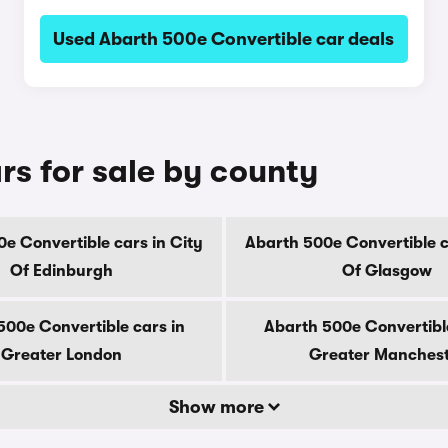
Used Abarth 500e Convertible car deals
rs for sale by county
e Convertible cars in City
Abarth 500e Convertible c
Of Edinburgh
Of Glasgow
500e Convertible cars in
Abarth 500e Convertible
Greater London
Greater Manches
Show more