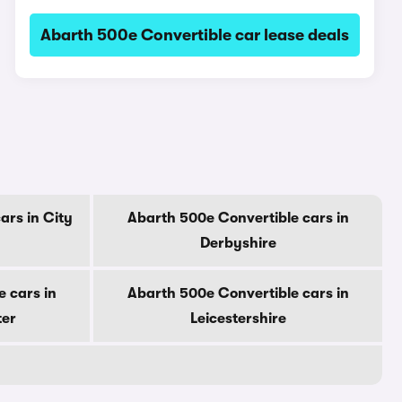
Abarth 500e Convertible car lease deals
ars in City
Abarth 500e Convertible cars in
Derbyshire
 cars in
Abarth 500e Convertible cars in
ter
Leicestershire