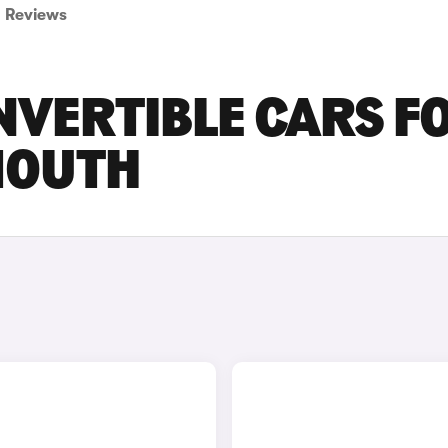
Reviews
NVERTIBLE CARS F
MOUTH