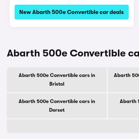
New Abarth 500e Convertible car deals
Abarth 500e Convertible ca
Abarth 500e Convertible cars in
Abarth 500
Bristol
Abarth 500e Convertible cars in
Abarth 
Dorset