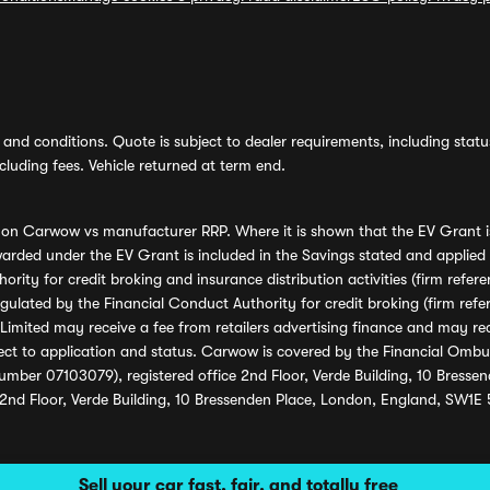
and conditions. Quote is subject to dealer requirements, including status 
luding fees. Vehicle returned at term end.
s on Carwow vs manufacturer RRP. Where it is shown that the EV Grant i
rded under the EV Grant is included in the Savings stated and applied
ority for credit broking and insurance distribution activities (firm re
regulated by the Financial Conduct Authority for credit broking (firm 
mited may receive a fee from retailers advertising finance and may rece
ect to application and status. Carwow is covered by the Financial Omb
umber 07103079), registered office 2nd Floor, Verde Building, 10 Bress
 2nd Floor, Verde Building, 10 Bressenden Place, London, England, SW1E
Sell your car fast, fair, and totally free