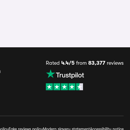
Rated
4.4/5
from
83,377
reviews
s
olicy
Fake reviews policy
Modern slavery statement
Accessibility notice