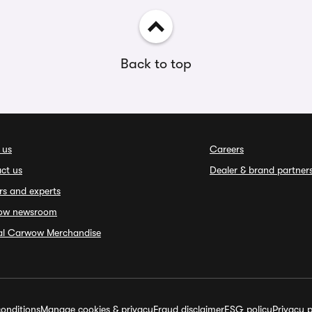
Back to top
 us
Careers
ct us
Dealer & brand partner
rs and experts
ow newsroom
ial Carwow Merchandise
onditions
Manage cookies & privacy
Fraud disclaimer
ESG policy
Privacy p