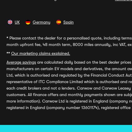
UK
Germany
Spain
*
Please contact the dealer for a personalised quote, including terms 
month upfront fee, 48 month term, 8000 miles annually, inc VAT, exc
**
Our marketing claims explained.
Average savings
are calculated daily based on the best dealer price
manufacturers on certain EV models and derivatives, the amount awa
Ltd, which is authorised and regulated by the Financial Conduct Auth
representative of ITC Compliance Limited which is authorised and 
each credit brokers and not a lenders. Carwow and Carwow Leasey Li
customers. All finance offers and monthly payments shown are subj
more information). Carwow Ltd is registered in England (company n
registered in England (company number 13601174), registered office