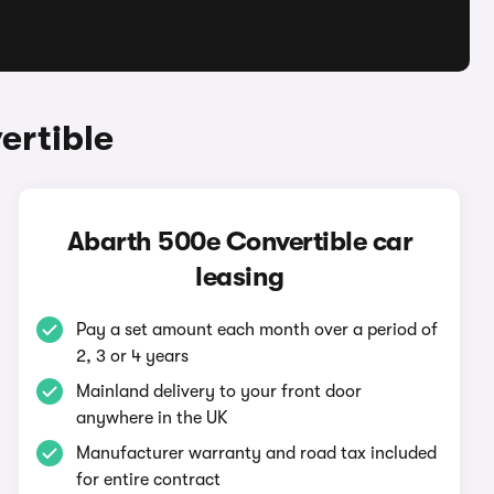
ertible
Abarth 500e Convertible car
leasing
Pay a set amount each month over a period of
2, 3 or 4 years
Mainland delivery to your front door
anywhere in the UK
Manufacturer warranty and road tax included
for entire contract