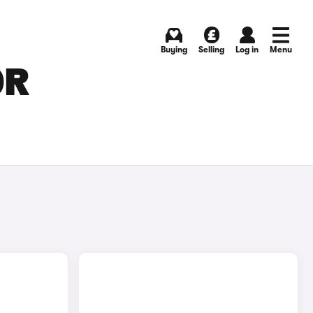
Buying
Selling
Log in
Menu
OR