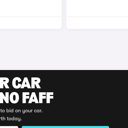
UR CAR
 NO FAFF
to bid on your car.
rth today.