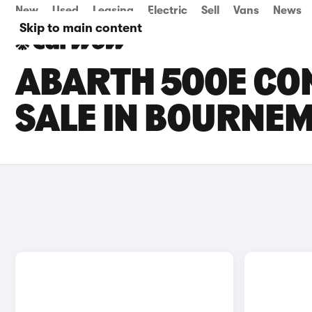
New
Used
Leasing
Electric
Sell
Vans
News
Skip to main content
ABARTH 500E CO
SALE IN BOURNE