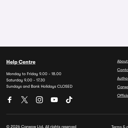
About
Help Centre
Conta
Monday to Friday 9.00 - 18.00
Autho
Saturday 9.00 - 17.30
Sundays and Bank Holidays CLOSED
Carw
Offic
© 2026 Carwow Ltd. All rights reserved
Terms & c