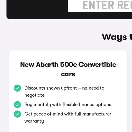
Ways t
New Abarth 500e Convertible
cars
Discounts shown upfront – no need to
negotiate
Pay monthly with flexible finance options
Get peace of mind with full manufacturer
warranty