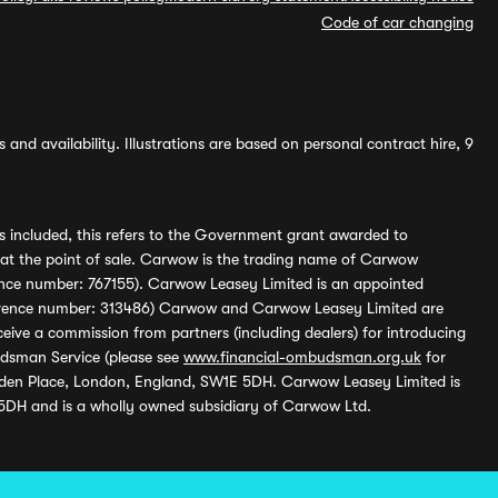
Code of car changing
and availability. Illustrations are based on personal contract hire, 9
s included, this refers to the Government grant awarded to
 at the point of sale. Carwow is the trading name of Carwow
ference number: 767155). Carwow Leasey Limited is an appointed
reference number: 313486) Carwow and Carwow Leasey Limited are
ive a commission from partners (including dealers) for introducing
udsman Service (please see
www.financial-ombudsman.org.uk
for
enden Place, London, England, SW1E 5DH. Carwow Leasey Limited is
 5DH and is a wholly owned subsidiary of Carwow Ltd.