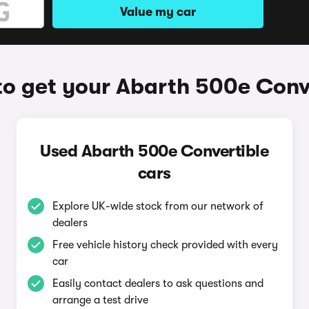
Value my car
o get your Abarth 500e Conv
Used Abarth 500e Convertible
cars
Explore UK-wide stock from our network of
dealers
Free vehicle history check provided with every
car
Easily contact dealers to ask questions and
arrange a test drive