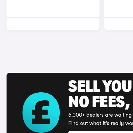
SELL YO
NO FEES,
6,000+ dealers are waiting 
Find out what it's really wo