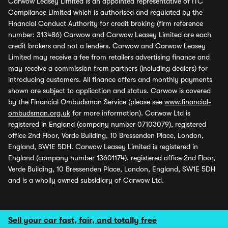
Carwow Leasey Limited is an appointed representative of ITC
Compliance Limited which is authorised and regulated by the
Financial Conduct Authority for credit broking (firm reference
number: 313486) Carwow and Carwow Leasey Limited are each
credit brokers and not a lenders. Carwow and Carwow Leasey
Limited may receive a fee from retailers advertising finance and
may receive a commission from partners (including dealers) for
introducing customers. All finance offers and monthly payments
shown are subject to application and status. Carwow is covered
by the Financial Ombudsman Service (please see
www.financial-
ombudsman.org.uk
for more information). Carwow Ltd is
registered in England (company number 07103079), registered
office 2nd Floor, Verde Building, 10 Bressenden Place, London,
England, SW1E 5DH. Carwow Leasey Limited is registered in
England (company number 13601174), registered office 2nd Floor,
Verde Building, 10 Bressenden Place, London, England, SW1E 5DH
and is a wholly owned subsidiary of Carwow Ltd.
Sell your car fast, fair, and totally free