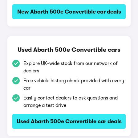
New Abarth 500e Convertible car deals
Used Abarth 500e Convertible cars
Explore UK-wide stock from our network of
dealers
Free vehicle history check provided with every
car
Easily contact dealers to ask questions and
arrange a test drive
Used Abarth 500e Convertible car deals