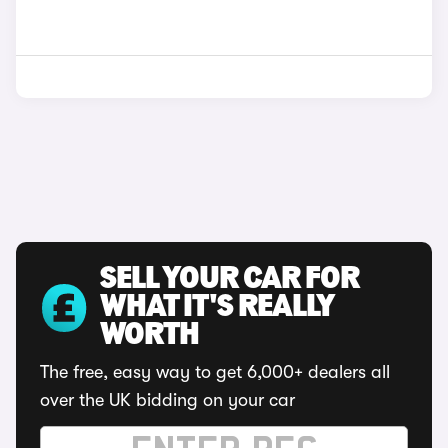
SELL YOUR CAR FOR
WHAT IT'S REALLY
WORTH
The free, easy way to get 6,000+ dealers all
over the UK bidding on your car