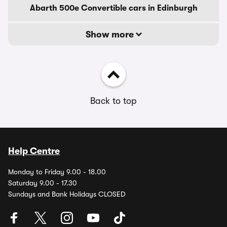
Abarth 500e Convertible cars in Edinburgh
Show more
Back to top
Help Centre
Monday to Friday 9.00 - 18.00
Saturday 9.00 - 17.30
Sundays and Bank Holidays CLOSED