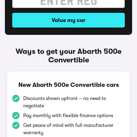
Value my car
Ways to get your Abarth 500e
Convertible
New Abarth 500e Convertible cars
Discounts shown upfront – no need to
negotiate
Pay monthly with flexible finance options
Get peace of mind with full manufacturer
warranty