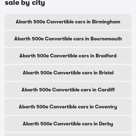
sale by city
Abarth 500e Convertible cars in Birmingham
Abarth 500e Convertible cars in Bournemouth
Abarth 500e Convertible cars in Bradford
Abarth 500e Convertible cars in Bristol
Abarth 500e Convertible cars in Cardiff
Abarth 500e Convertible cars in Coventry
Abarth 500e Convertible cars in Derby