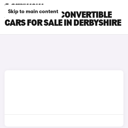
Skip to main content
ABARTH 500E CONVERTIBLE
CARS FOR SALE IN DERBYSHIRE