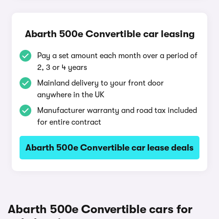
Abarth 500e Convertible car leasing
Pay a set amount each month over a period of
2, 3 or 4 years
Mainland delivery to your front door
anywhere in the UK
Manufacturer warranty and road tax included
for entire contract
Abarth 500e Convertible car lease deals
Abarth 500e Convertible cars for