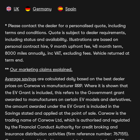
UK
Germany
Spain
*
Please contact the dealer for a personalised quote, including
terms and conditions. Quote is subject to dealer requirements,
including status and availability. Illustrations are based on
personal contract hire, 9 month upfront fee, 48 month term,
8000 miles annually, inc VAT, excluding fees. Vehicle returned at
term end.
**
Our marketing claims explained.
Average savings
are calculated daily based on the best dealer
prices on Carwow vs manufacturer RRP. Where it is shown that
the EV Grant is included, this refers to the Government grant
awarded to manufacturers on certain EV models and derivatives,
the amount awarded under the EV Grant is included in the
Savings stated and applied at the point of sale. Carwow is the
trading name of Carwow Ltd, which is authorised and regulated
by the Financial Conduct Authority for credit broking and
insurance distribution activities (firm reference number: 767155).