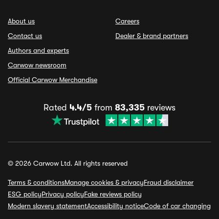
About us
Careers
Contact us
Dealer & brand partners
Authors and experts
Carwow newsroom
Official Carwow Merchandise
Rated
4.4/5
from
83,335
reviews
© 2026 Carwow Ltd. All rights reserved
Terms & conditions
Manage cookies & privacy
Fraud disclaimer
ESG policy
Privacy policy
Fake reviews policy
Modern slavery statement
Accessibility notice
Code of car changing